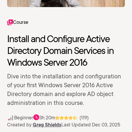
Course
Install and Configure Active
Directory Domain Services in
Windows Server 2016
Dive into the installation and configuration
of your first Windows Server 2016 Active
Directory domain and explore AD object
administration in this course.
Beginner
3h 20m
(119)
Created by
Greg Shields
Last Updated Dec 03, 2025