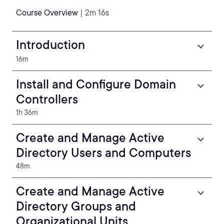
Course Overview
| 2m 16s
Introduction
16m
Install and Configure Domain
Controllers
1h 36m
Create and Manage Active
Directory Users and Computers
48m
Create and Manage Active
Directory Groups and
Organizational Units