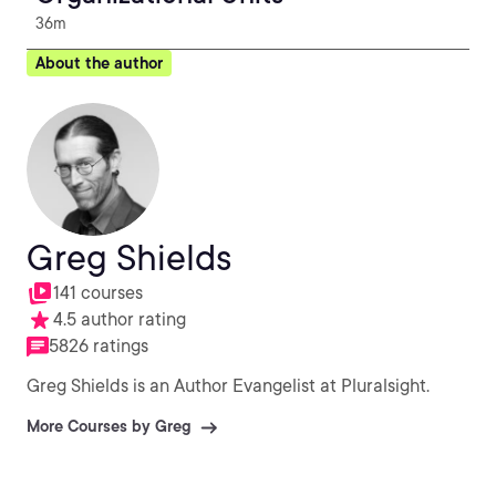
36m
About the author
Greg Shields
141 courses
4.5 author rating
5826 ratings
Greg Shields is an Author Evangelist at Pluralsight.
More Courses by Greg