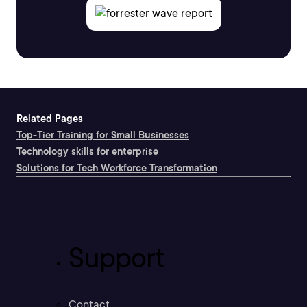
Related Pages
Top-Tier Training for Small Businesses
Technology skills for enterprise
Solutions for Tech Workforce Transformation
Support
Contact