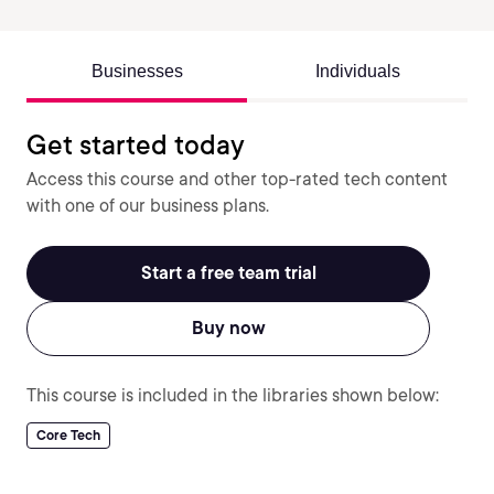
Businesses
Individuals
Get started today
Access this course and other top-rated tech content
with one of our business plans.
Start a free team trial
Buy now
This course is included in the libraries shown below:
Core Tech