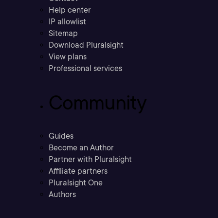
Help center
IP allowlist
Sitemap
Download Pluralsight
View plans
Professional services
Community
Guides
Become an Author
Partner with Pluralsight
Affiliate partners
Pluralsight One
Authors