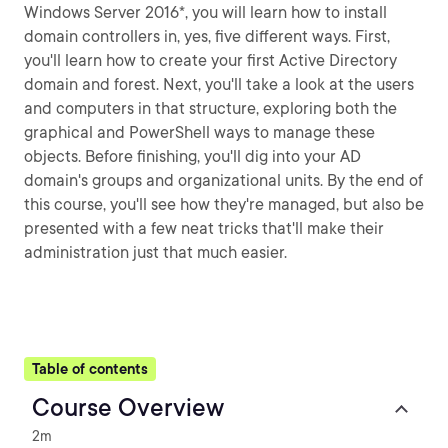
Windows Server 2016*, you will learn how to install
domain controllers in, yes, five different ways. First,
you'll learn how to create your first Active Directory
domain and forest. Next, you'll take a look at the users
and computers in that structure, exploring both the
graphical and PowerShell ways to manage these
objects. Before finishing, you'll dig into your AD
domain's groups and organizational units. By the end of
this course, you'll see how they're managed, but also be
presented with a few neat tricks that'll make their
administration just that much easier.
Table of contents
Course Overview
2m