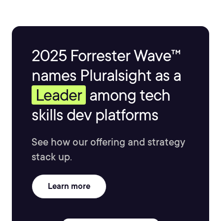
2025 Forrester Wave™
names Pluralsight as a
Leader
among tech
skills dev platforms
See how our offering and strategy
stack up.
Learn more