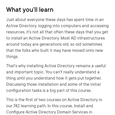
What you'll learn
Just about everyone these days has spent time
in
an
Active Directory, logging into computers and accessing
resources, it's not all that often these days that you get
to
install
an Active Directory. Most AD infrastructures
around today are generations old, so old sometimes
that the folks who built it may have moved onto new
things.
That's why installing Active Directory remains a useful
and important topic. You can't really understand a
thing until you understand how it gets put together.
Discussing those installation and some of the initial
configuration tasks is a big part of this course.
This is the first of two courses on Active Directory in
our 742 learning path. In this course, Install and
Configure Active Directory Domain Services in