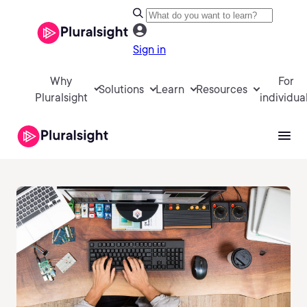
Sign in
Why
For
Solutions
Learn
Resources
Pluralsight
individua