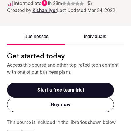
Intermediate
1h 28m
(5)
Created by
Kishan Iyer
Last Updated Mar 24, 2022
Businesses
Individuals
Get started today
Access this course and other top-rated tech content
with one of our business plans.
Start a free team trial
Buy now
This course is included in the libraries shown below: