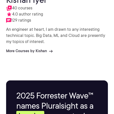
40 courses
4.0 author rating
129 ratings
An engineer at heart, I am drawn to any interesting
technical topic. Big Data, ML and Cloud are presently
my topics of interest.
More Courses by Kishan
2025 Forrester Wave™
names Pluralsight as a