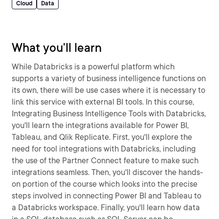
Cloud
Data
What you'll learn
While Databricks is a powerful platform which
supports a variety of business intelligence functions on
its own, there will be use cases where it is necessary to
link this service with external BI tools. In this course,
Integrating Business Intelligence Tools with Databricks,
you'll learn the integrations available for Power BI,
Tableau, and Qlik Replicate. First, you'll explore the
need for tool integrations with Databricks, including
the use of the Partner Connect feature to make such
integrations seamless. Then, you'll discover the hands-
on portion of the course which looks into the precise
steps involved in connecting Power BI and Tableau to
a Databricks workspace. Finally, you'll learn how data