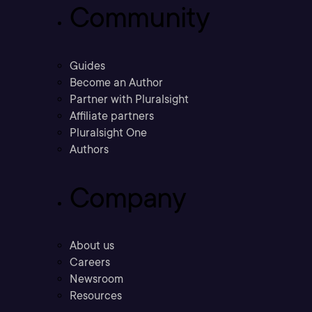
Community
Guides
Become an Author
Partner with Pluralsight
Affiliate partners
Pluralsight One
Authors
Company
About us
Careers
Newsroom
Resources