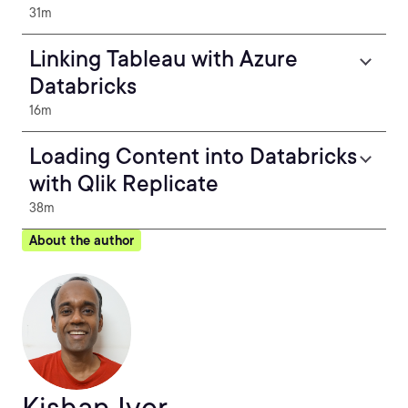
31m
Linking Tableau with Azure
Databricks
16m
Loading Content into Databricks
with Qlik Replicate
38m
About the author
Kishan Iyer