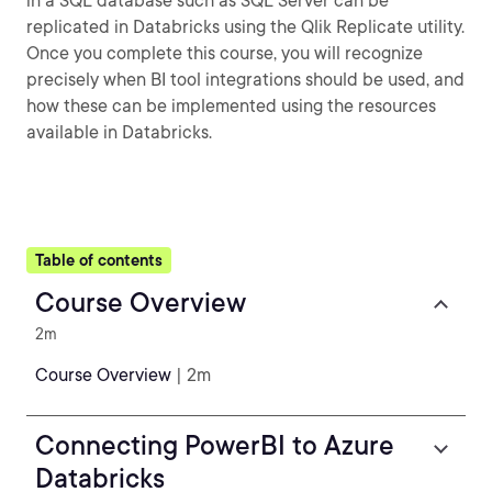
in a SQL database such as SQL Server can be
replicated in Databricks using the Qlik Replicate utility.
Once you complete this course, you will recognize
precisely when BI tool integrations should be used, and
how these can be implemented using the resources
available in Databricks.
Table of contents
Course Overview
2m
Course Overview
| 2m
Connecting PowerBI to Azure
Databricks