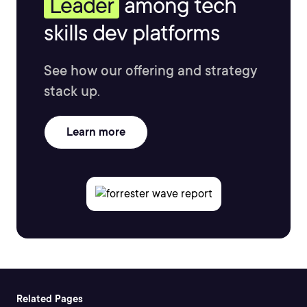
Leader
among tech
skills dev platforms
See how our offering and strategy
stack up.
Learn more
Related Pages