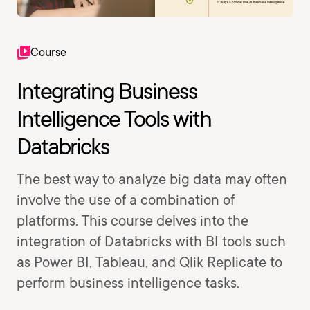
Course
Integrating Business
Intelligence Tools with
Databricks
The best way to analyze big data may often
involve the use of a combination of
platforms. This course delves into the
integration of Databricks with BI tools such
as Power BI, Tableau, and Qlik Replicate to
perform business intelligence tasks.