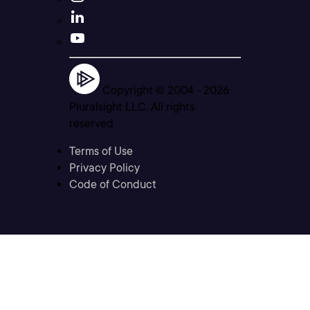
Copyright © 2004 -
2026
Pluralsight LLC. All rights
reserved
Terms of Use
Privacy Policy
Code of Conduct