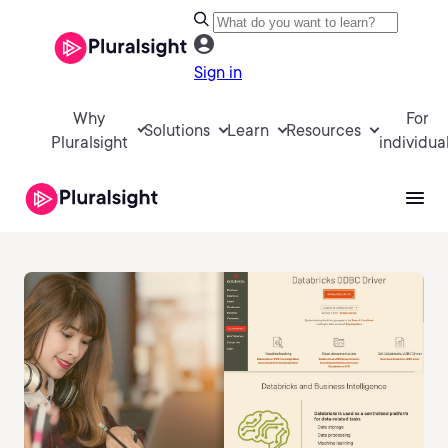
Sign in
Why
For
Solutions
Learn
Resources
Pluralsight
individua