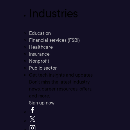
Industries
Education
Financial services (FSBI)
Healthcare
Insurance
Nonprofit
Public sector
Get tech insights and updates
Don’t miss the latest industry
news, career resources, offers,
and more.
Sign up now