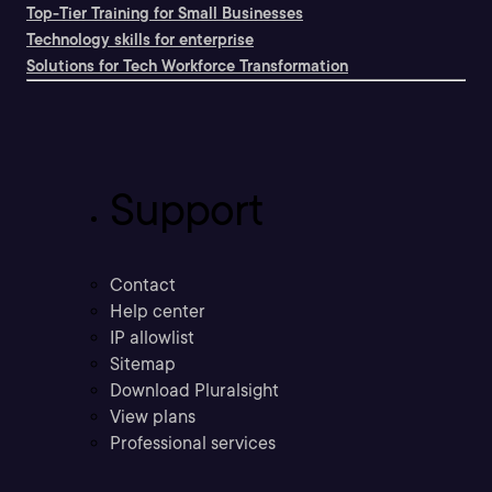
Top-Tier Training for Small Businesses
Technology skills for enterprise
Solutions for Tech Workforce Transformation
Support
Contact
Help center
IP allowlist
Sitemap
Download Pluralsight
View plans
Professional services