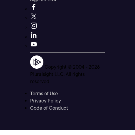
Copyright © 2004 -
2026
Pluralsight LLC. All rights
reserved
Terms of Use
Privacy Policy
Code of Conduct