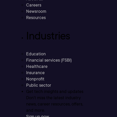
Careers
Newsroom
Resources
Industries
Education
Financial services (FSBI)
Healthcare
Insurance
Nonprofit
Public sector
Get tech insights and updates
Don’t miss the latest industry
news, career resources, offers,
and more.
Sign up now