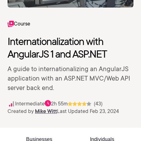
Course
Internationalization with
AngularJS 1 and ASP.NET
A guide to internationalizing an AngularJS
application with an ASP.NET MVC/Web API
server back end.
Intermediate
2h 55m
(43)
Created by
Mike Witt
Last Updated Feb 23, 2024
Businesses
Individuals