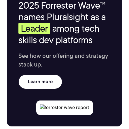
2025 Forrester Wave™
names Pluralsight as a
Leader
among tech
skills dev platforms
See how our offering and strategy
stack up.
Learn more