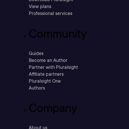
View plans
Professional services
Community
Guides
Become an Author
Partner with Pluralsight
Affiliate partners
Pluralsight One
Authors
Company
About us