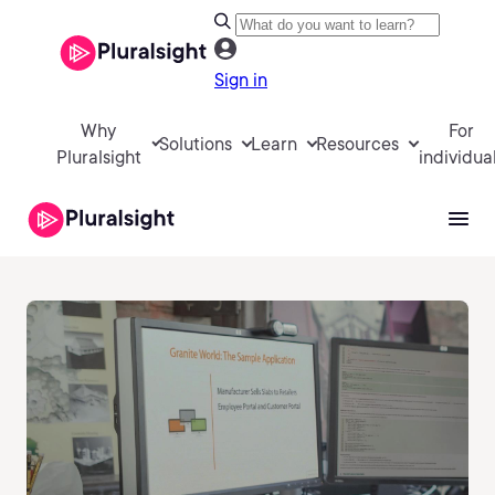
Sign in
Why
For
Solutions
Learn
Resources
Pluralsight
individua