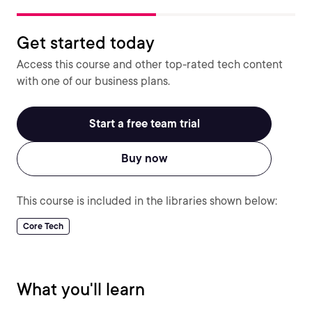
Get started today
Access this course and other top-rated tech content
with one of our business plans.
Start a free team trial
Buy now
This course is included in the libraries shown below:
Core Tech
What you'll learn