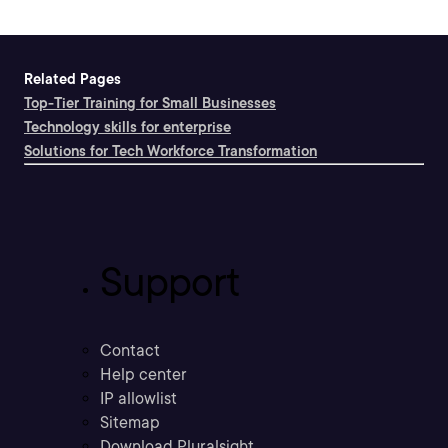
Related Pages
Top-Tier Training for Small Businesses
Technology skills for enterprise
Solutions for Tech Workforce Transformation
Support
Contact
Help center
IP allowlist
Sitemap
Download Pluralsight