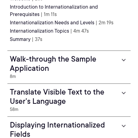
Introduction to Internationalization and
Prerequisites
| 1m 11s
Internationalization Needs and Levels
| 2m 19s
Internationalization Topics
| 4m 47s
Summary
| 37s
Walk-through the Sample
Application
8m
Translate Visible Text to the
User's Language
58m
Displaying Internationalized
Fields