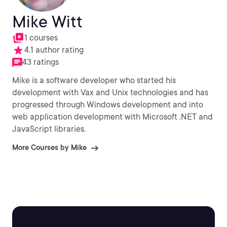
Mike Witt
1 courses
4.1 author rating
43 ratings
Mike is a software developer who started his
development with Vax and Unix technologies and has
progressed through Windows development and into
web application development with Microsoft .NET and
JavaScript libraries.
More Courses by Mike