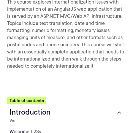
This course explores internationalization issues with
implementation of an AngularJS web application that
is served by an ASP.NET MVC/Web API infrastructure.
Topics include text translation, date and time
formatting, numeric formatting, monetary issues,
managing units of measure, and other formats such as
postal codes and phone numbers. This course will start
with an essentially complete application that needs to
be internationalized and then walk through the steps
needed to completely internationalize it.
Table of contents
Introduction
9m
Welcome
| 23s