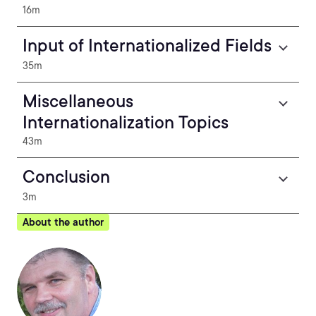
16m
Input of Internationalized Fields
35m
Miscellaneous
Internationalization Topics
43m
Conclusion
3m
About the author