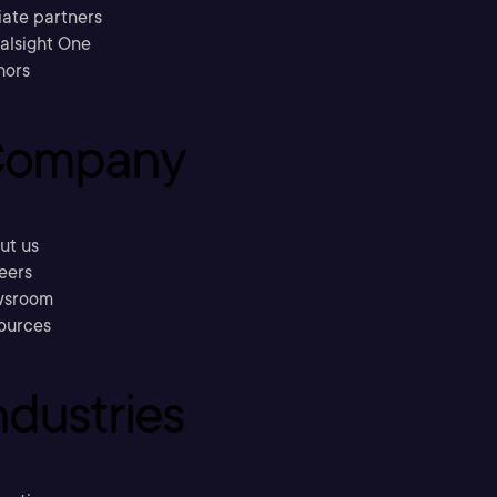
liate partners
ralsight One
hors
ompany
ut us
eers
sroom
ources
ndustries