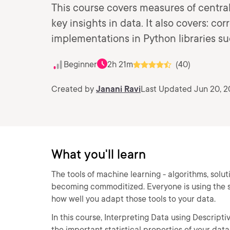
This course covers measures of centra
key insights in data. It also covers: co
implementations in Python libraries s
Beginner
2h 21m
(40)
Created by
Janani Ravi
Last Updated Jun 20, 
What you'll learn
The tools of machine learning - algorithms, solu
becoming commoditized. Everyone is using the 
how well you adapt those tools to your data.
In this course, Interpreting Data using Descriptive
the important statistical properties of your dat