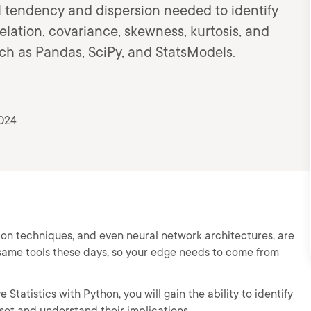
l tendency and dispersion needed to identify
rrelation, covariance, skewness, kurtosis, and
uch as Pandas, SciPy, and StatsModels.
2024
tion techniques, and even neural network architectures, are
same tools these days, so your edge needs to come from
 Statistics with Python, you will gain the ability to identify
aset and understand their implications.