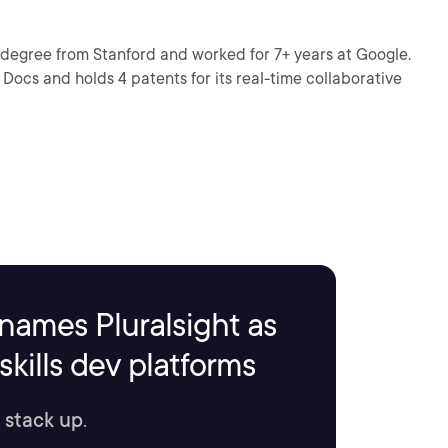
 degree from Stanford and worked for 7+ years at Google.
Docs and holds 4 patents for its real-time collaborative
names Pluralsight as
kills dev platforms
 stack up.