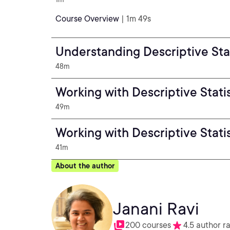
Course Overview
| 1m 49s
Understanding Descriptive Stat
48m
Working with Descriptive Stati
49m
Working with Descriptive Stati
41m
About the author
Janani Ravi
200 courses
4.5 author r