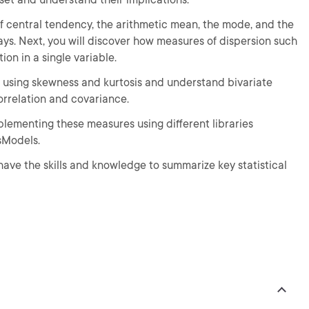
of central tendency, the arithmetic mean, the mode, and the
ys. Next, you will discover how measures of dispersion such
on in a single variable.
ed using skewness and kurtosis and understand bivariate
rrelation and covariance.
plementing these measures using different libraries
tsModels.
 have the skills and knowledge to summarize key statistical