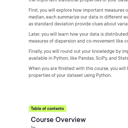
First, you will explore how important measures 
median, each summarize our data in different wa
as standard deviation provide clues about variati
Later, you will learn how your data is distribut
measures of dispersion and co-movement like co
Finally, you will round out your knowledge by im
available in Python, like Pandas, SciPy, and Sta
When you are finished with this course, you will
properties of your dataset using Python.
Table of contents
Course Overview
1m