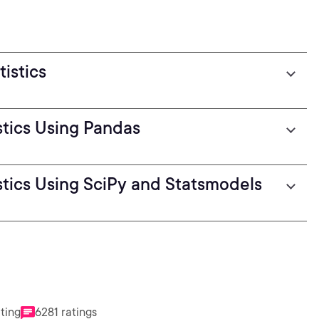
istics
stics Using Pandas
stics Using SciPy and Statsmodels
ating
6281 ratings