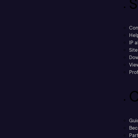
S
Con
Hel
IP a
Sit
Dow
Vie
Prof
C
Gui
Bec
Part