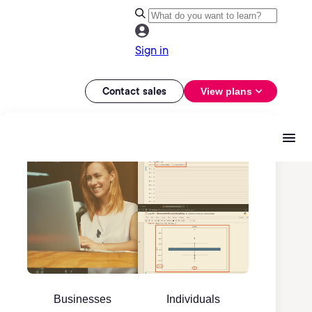
Sign in
Contact sales
View plans
Businesses
Individuals