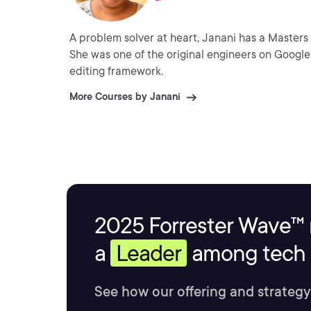
A problem solver at heart, Janani has a Masters
She was one of the original engineers on Google 
editing framework.
More Courses by Janani
2025 Forrester Wave™ 
a
Leader
among tech s
See how our offering and strategy