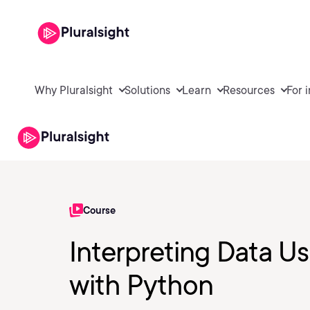
Why Pluralsight
Solutions
Learn
Resources
For 
Course
Interpreting Data Us
with Python