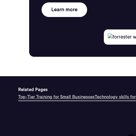
Learn more
Related Pages
Top-Tier Training for Small Businesses
Technology skills for