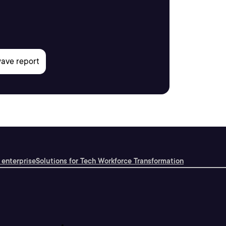
 enterprise
Solutions for Tech Workforce Transformation