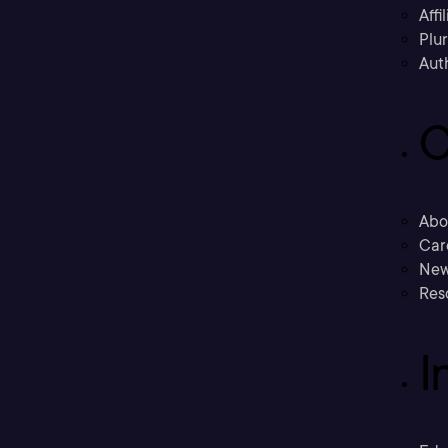
Affi
Plu
Aut
C
Abo
Car
New
Res
I