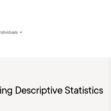
individuals
ing Descriptive Statistics