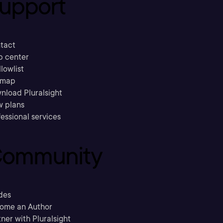
upport
tact
p center
llowlist
emap
nload Pluralsight
w plans
essional services
ommunity
des
ome an Author
ner with Pluralsight