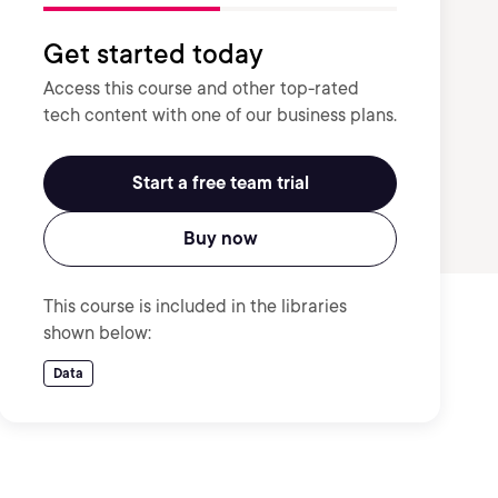
Get started today
Access this course and other top-rated
tech content with one of our business plans.
Start a free team trial
Buy now
This course is included in the libraries
shown below:
Data