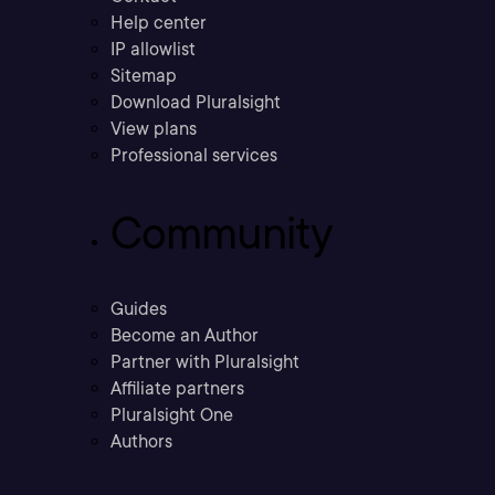
Help center
IP allowlist
Sitemap
Download Pluralsight
View plans
Professional services
Community
Guides
Become an Author
Partner with Pluralsight
Affiliate partners
Pluralsight One
Authors