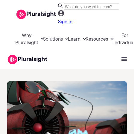
Sign in
Why
For
Solutions
Learn
Resources
Pluralsight
individua