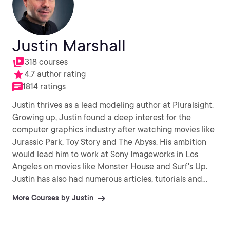
Justin Marshall
318 courses
4.7 author rating
1814 ratings
Justin thrives as a lead modeling author at Pluralsight.
Growing up, Justin found a deep interest for the
computer graphics industry after watching movies like
Jurassic Park, Toy Story and The Abyss. His ambition
would lead him to work at Sony Imageworks in Los
Angeles on movies like Monster House and Surf's Up.
Justin has also had numerous articles, tutorials and
images published in 3D World and 3D Artist.
More Courses by Justin