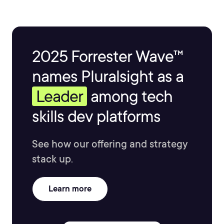
2025 Forrester Wave™
names Pluralsight as a
Leader
among tech
skills dev platforms
See how our offering and strategy
stack up.
Learn more