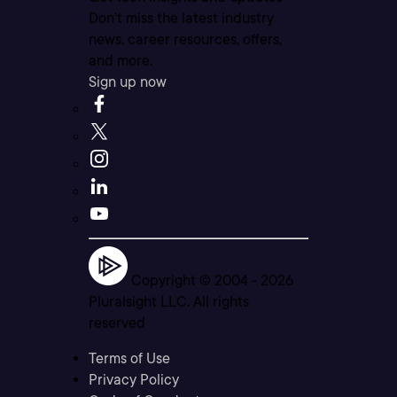
Don’t miss the latest industry
news, career resources, offers,
and more.
Sign up now
Copyright © 2004 -
2026
Pluralsight LLC. All rights
reserved
Terms of Use
Privacy Policy