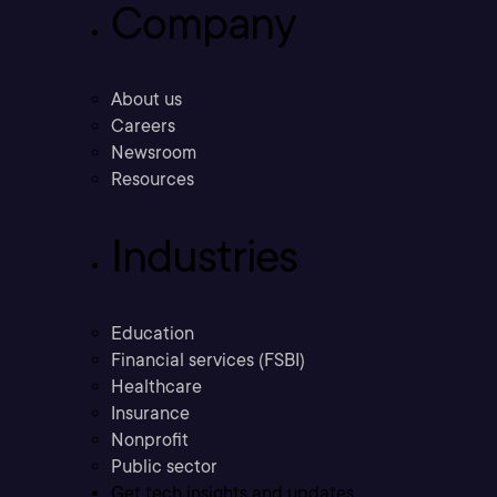
Company
About us
Careers
Newsroom
Resources
Industries
Education
Financial services (FSBI)
Healthcare
Insurance
Nonprofit
Public sector
Get tech insights and updates