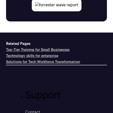
Related Pages
Top-Tier Training for Small Businesses
Technology skills for enterprise
Solutions for Tech Workforce Transformation
Support
Contact