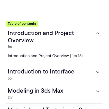
Table of contents
Introduction and Project
Overview
1m
Introduction and Project Overview
| 1m 16s
Introduction to Interface
55m
Modeling in 3ds Max
3h 1m