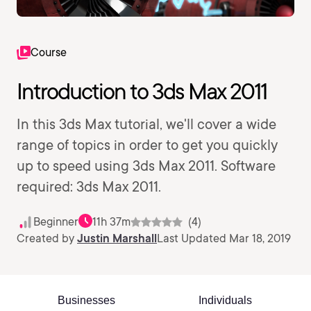
Course
Introduction to 3ds Max 2011
In this 3ds Max tutorial, we'll cover a wide
range of topics in order to get you quickly
up to speed using 3ds Max 2011. Software
required: 3ds Max 2011.
Beginner
11h 37m
(4)
Created by
Justin Marshall
Last Updated Mar 18, 2019
Businesses
Individuals