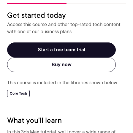
Get started today
Access this course and other top-rated tech content
with one of our business plans.
Start a free team trial
Buy now
This course is included in the libraries shown below:
Core Tech
What you'll learn
In this 3ds Max tutorial, we'll cover a wide range of