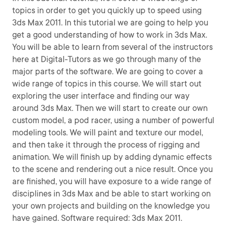
topics in order to get you quickly up to speed using
3ds Max 2011. In this tutorial we are going to help you
get a good understanding of how to work in 3ds Max.
You will be able to learn from several of the instructors
here at Digital-Tutors as we go through many of the
major parts of the software. We are going to cover a
wide range of topics in this course. We will start out
exploring the user interface and finding our way
around 3ds Max. Then we will start to create our own
custom model, a pod racer, using a number of powerful
modeling tools. We will paint and texture our model,
and then take it through the process of rigging and
animation. We will finish up by adding dynamic effects
to the scene and rendering out a nice result. Once you
are finished, you will have exposure to a wide range of
disciplines in 3ds Max and be able to start working on
your own projects and building on the knowledge you
have gained. Software required: 3ds Max 2011.