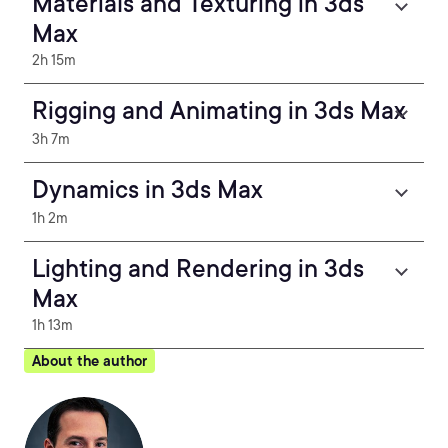
Materials and Texturing in 3ds
Max
2h 15m
Rigging and Animating in 3ds Max
3h 7m
Dynamics in 3ds Max
1h 2m
Lighting and Rendering in 3ds
Max
1h 13m
About the author