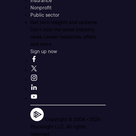
Insurance
Nonprofit
Public sector
Get tech insights and updates
Don’t miss the latest industry
news, career resources, offers,
and more.
Sign up now
Copyright © 2004 -
2026
Pluralsight LLC. All rights
reserved