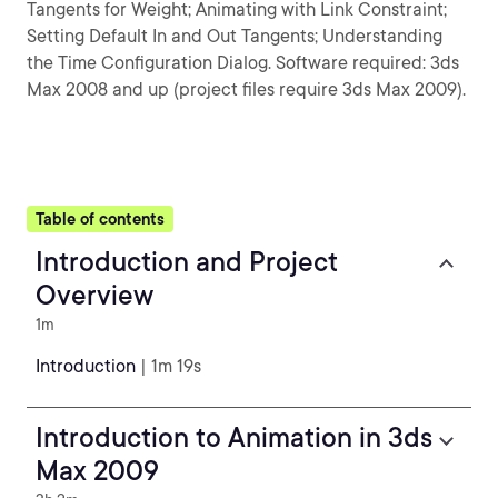
Tangents for Weight; Animating with Link Constraint;
Setting Default In and Out Tangents; Understanding
the Time Configuration Dialog. Software required: 3ds
Max 2008 and up (project files require 3ds Max 2009).
Table of contents
Introduction and Project
Overview
1m
Introduction
| 1m 19s
Introduction to Animation in 3ds
Max 2009