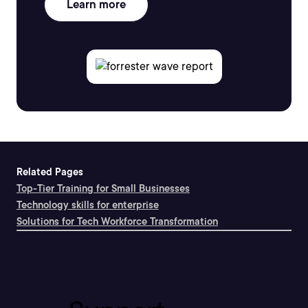
Learn more
Related Pages
Top-Tier Training for Small Businesses
Technology skills for enterprise
Solutions for Tech Workforce Transformation