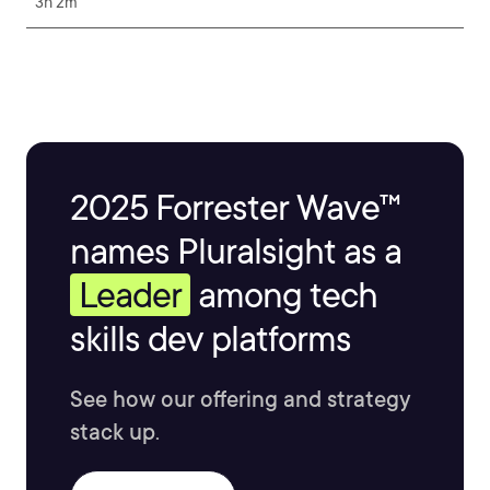
3h 2m
2025 Forrester Wave™
names Pluralsight as a
Leader
among tech
skills dev platforms
See how our offering and strategy
stack up.