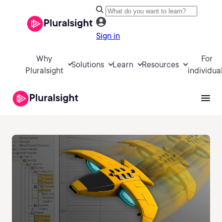
Sign in
Why
For
Solutions
Learn
Resources
Pluralsight
individua