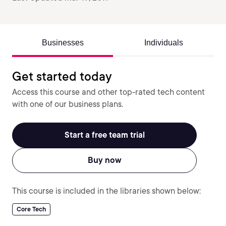
Businesses
Individuals
Get started today
Access this course and other top-rated tech content
with one of our business plans.
Start a free team trial
Buy now
This course is included in the libraries shown below:
Core Tech