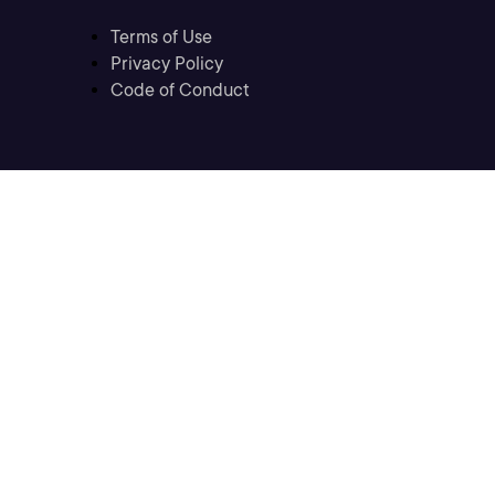
Terms of Use
Privacy Policy
Code of Conduct