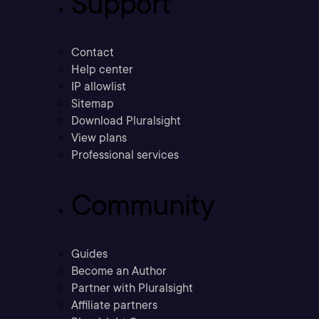
Support
Contact
Help center
IP allowlist
Sitemap
Download Pluralsight
View plans
Professional services
Community
Guides
Become an Author
Partner with Pluralsight
Affiliate partners