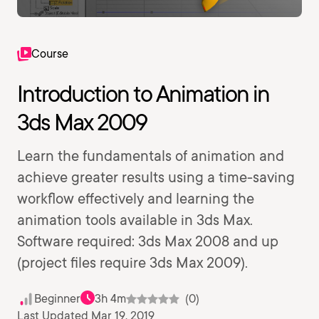
Course
Introduction to Animation in
3ds Max 2009
Learn the fundamentals of animation and
achieve greater results using a time-saving
workflow effectively and learning the
animation tools available in 3ds Max.
Software required: 3ds Max 2008 and up
(project files require 3ds Max 2009).
Beginner
3h 4m
(0)
Last Updated Mar 19, 2019