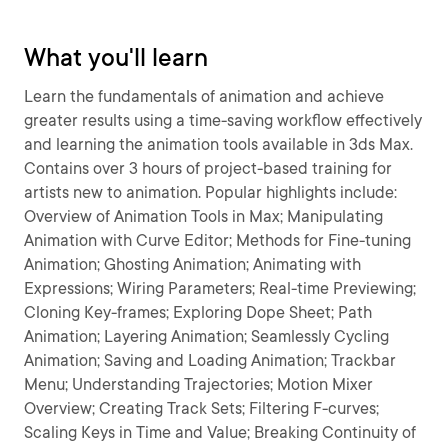
What you'll learn
Learn the fundamentals of animation and achieve
greater results using a time-saving workflow effectively
and learning the animation tools available in 3ds Max.
Contains over 3 hours of project-based training for
artists new to animation. Popular highlights include:
Overview of Animation Tools in Max; Manipulating
Animation with Curve Editor; Methods for Fine-tuning
Animation; Ghosting Animation; Animating with
Expressions; Wiring Parameters; Real-time Previewing;
Cloning Key-frames; Exploring Dope Sheet; Path
Animation; Layering Animation; Seamlessly Cycling
Animation; Saving and Loading Animation; Trackbar
Menu; Understanding Trajectories; Motion Mixer
Overview; Creating Track Sets; Filtering F-curves;
Scaling Keys in Time and Value; Breaking Continuity of