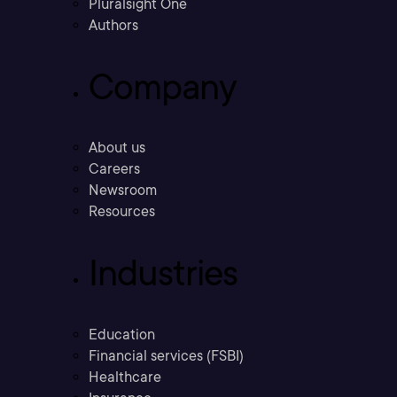
Pluralsight One
Authors
Company
About us
Careers
Newsroom
Resources
Industries
Education
Financial services (FSBI)
Healthcare