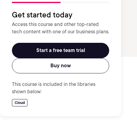
Get started today
Access this course and other top-rated
tech content with one of our business plans.
Start a free team trial
Buy now
This course is included in the libraries
shown below:
Cloud