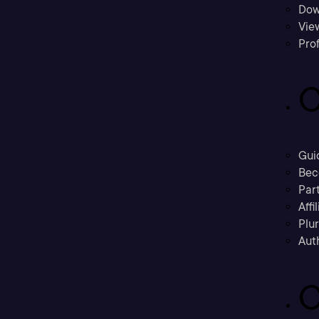
Dow
Vie
Prof
C
Gui
Bec
Part
Affi
Plu
Aut
C