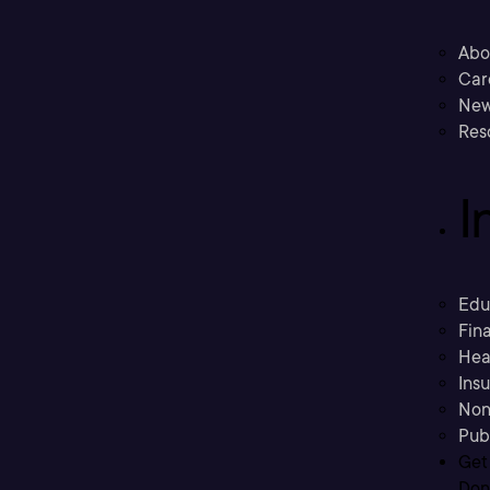
Abo
Car
New
Res
I
Edu
Fina
Hea
Ins
Non
Pub
Get
Don’