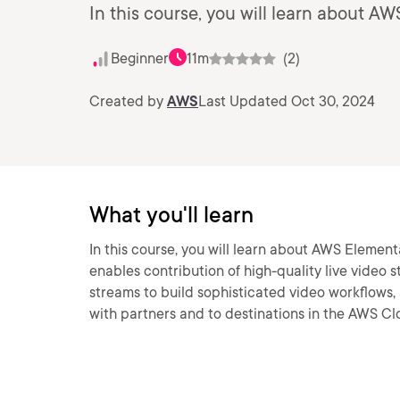
In this course, you will learn about 
Beginner
11m
(2)
Created by
AWS
Last Updated Oct 30, 2024
What you'll learn
In this course, you will learn about AWS Element
enables contribution of high-quality live video 
streams to build sophisticated video workflows, 
with partners and to destinations in the AWS Clo