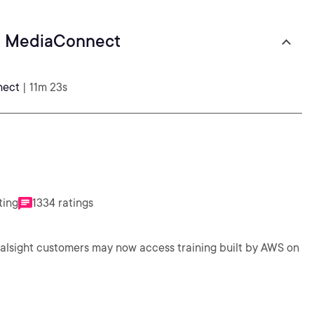
al MediaConnect
nect
| 11m 23s
ting
1334 ratings
ralsight customers may now access training built by AWS on