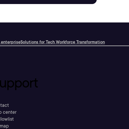
 enterprise
Solutions for Tech Workforce Transformation
upport
tact
p center
llowlist
emap