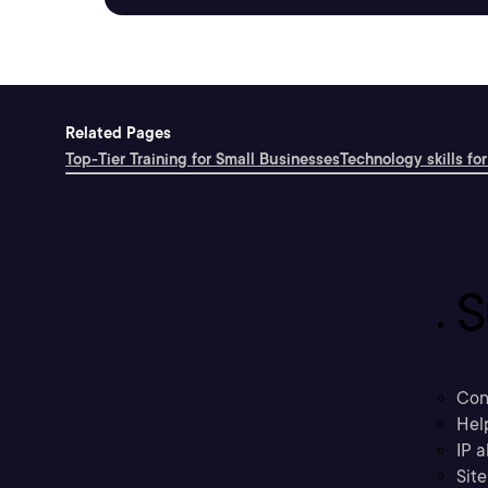
Related Pages
Top-Tier Training for Small Businesses
Technology skills for
S
Con
Hel
IP a
Sit