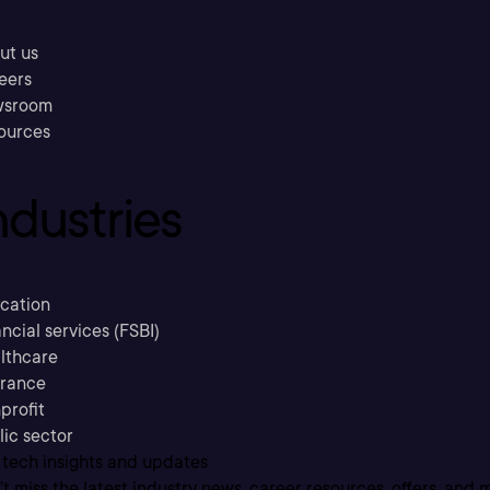
ut us
eers
sroom
ources
ndustries
cation
ncial services (FSBI)
lthcare
urance
profit
lic sector
 tech insights and updates
t miss the latest industry news, career resources, offers, and 