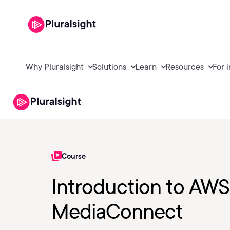
Why Pluralsight
Solutions
Learn
Resources
For 
Course
Introduction to AWS
MediaConnect