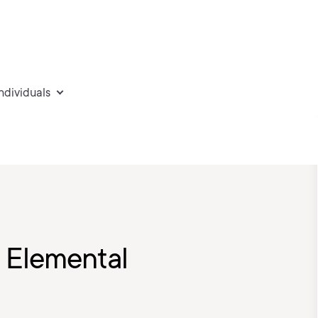
individuals
 Elemental