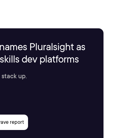
names Pluralsight as
kills dev platforms
 stack up.