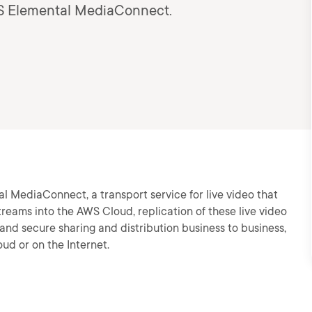
AWS Elemental MediaConnect.
al MediaConnect, a transport service for live video that
streams into the AWS Cloud, replication of these live video
and secure sharing and distribution business to business,
ud or on the Internet.