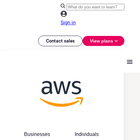
Sign in
Contact sales
View plans
Businesses
Individuals