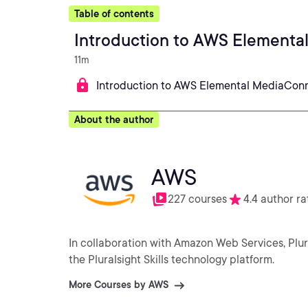
Table of contents
Introduction to AWS Element
11m
Introduction to AWS Elemental MediaCon
About the author
AWS
227 courses
4.4 author ra
In collaboration with Amazon Web Services, Plu
the Pluralsight Skills technology platform.
More Courses by AWS