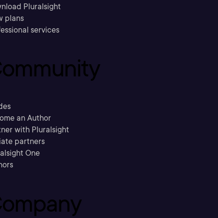
nload Pluralsight
w plans
essional services
ommunity
des
ome an Author
ner with Pluralsight
liate partners
ralsight One
hors
ompany