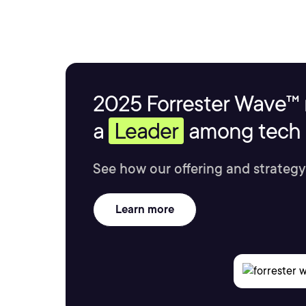
2025 Forrester Wave™ 
a
Leader
among tech s
See how our offering and strategy
Learn more