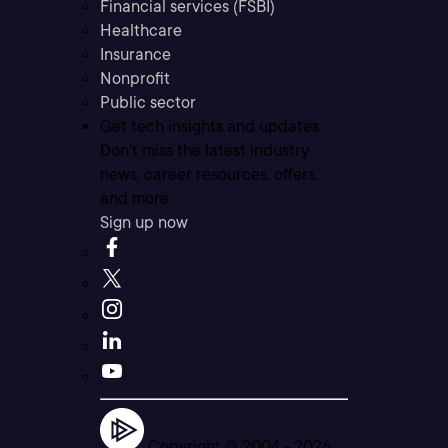
Financial services (FSBI)
Healthcare
Insurance
Nonprofit
Public sector
Get tech insights and updates
Don’t miss the latest industry
news, career resources, offers,
and more.
Sign up now
Copyright © 2004 -
2026