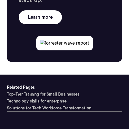
stack up.
Learn more
Related Pages
Top-Tier Training for Small Businesses
Technology skills for enterprise
Solutions for Tech Workforce Transformation