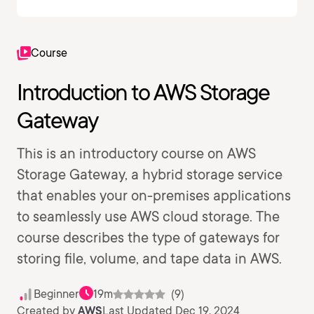
Course
Introduction to AWS Storage
Gateway
This is an introductory course on AWS
Storage Gateway, a hybrid storage service
that enables your on-premises applications
to seamlessly use AWS cloud storage. The
course describes the type of gateways for
storing file, volume, and tape data in AWS.
Beginner
19m
(9)
Created by
AWS
Last Updated Dec 19, 2024