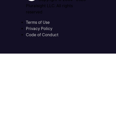
Pluralsight LLC. All rights
reserved
Terms of Use
Privacy Policy
Code of Conduct