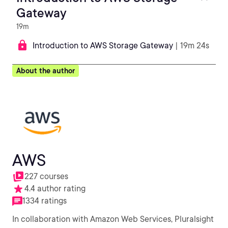
Gateway
19m
Introduction to AWS Storage Gateway
| 19m 24s
About the author
AWS
227 courses
4.4 author rating
1334 ratings
In collaboration with Amazon Web Services, Pluralsight