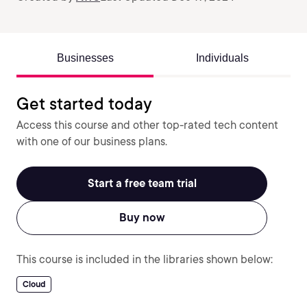
Businesses
Individuals
Get started today
Access this course and other top-rated tech content
with one of our business plans.
Start a free team trial
Buy now
This course is included in the libraries shown below:
Cloud