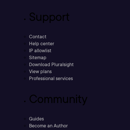
Support
Contact
Help center
IP allowlist
Sitemap
Download Pluralsight
View plans
Professional services
Community
Guides
Become an Author