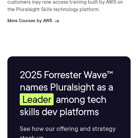
customers may now access training built by AWS on
the Pluralsight Skills technology platform.
More Courses by AWS
2025 Forrester Wave™
names Pluralsight as a
Leader
among tech
skills dev platforms
See how our offering and strategy