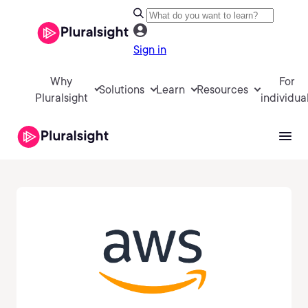
Sign in
Why
For
Solutions
Learn
Resources
Pluralsight
individua