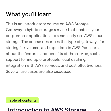
What you'll learn
This is an introductory course on AWS Storage
Gateway, a hybrid storage service that enables your
on-premises applications to seamlessly use AWS cloud
storage. The course describes the type of gateways for
storing file, volume, and tape data in AWS. You learn
about the features and benefits of the service, such as
support for multiple protocols, local caching,
integration with AWS services, and cost effectiveness.
Several use cases are also discussed.
Table of contents
Introduction to AWS Storage