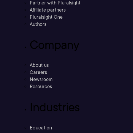
Partner with Pluralsight
Affiliate partners
Pluralsight One
Authors
Company
About us
Careers
Newsroom
Resources
Industries
Education