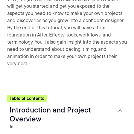
will get you started and get you exposed to the
aspects you need to know to make your own projects
and discoveries as you grow into a confident designer.
By the end of this tutorial, you will have a firm
foundation in After Effects' tools, workflows, and
terminology. You'll also gain insight into the aspects you
need to understand about pacing, timing, and
animation in order to make your own projects their
very best.
Table of contents
Introduction and Project
Overview
1m