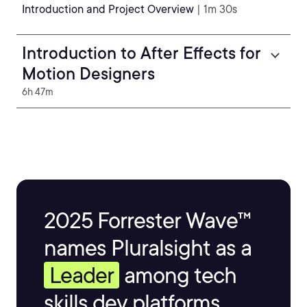
Introduction and Project Overview
| 1m 30s
Introduction to After Effects for
Motion Designers
6h 47m
2025 Forrester Wave™
names Pluralsight as a
Leader
among tech
skills dev platforms