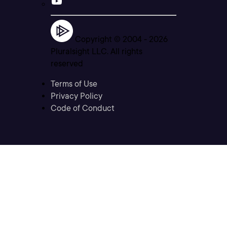
Copyright © 2004 -
2026
Pluralsight LLC. All rights
reserved
Terms of Use
Privacy Policy
Code of Conduct