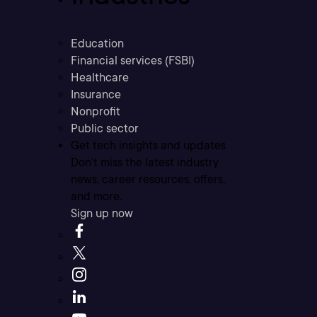
Education
Financial services (FSBI)
Healthcare
Insurance
Nonprofit
Public sector
Get tech insights and updates
Don’t miss the latest industry
news, career resources, offers,
and more.
Sign up now