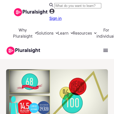
Sign in
Why
For
Solutions
Learn
Resources
Pluralsight
individua