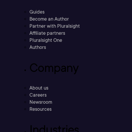
Guides
Become an Author
Partner with Pluralsight
Affiliate partners
Pluralsight One
Authors
Company
About us
Careers
Newsroom
Resources
Industries