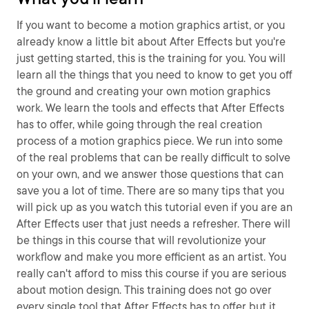
If you want to become a motion graphics artist, or you
already know a little bit about After Effects but you're
just getting started, this is the training for you. You will
learn all the things that you need to know to get you off
the ground and creating your own motion graphics
work. We learn the tools and effects that After Effects
has to offer, while going through the real creation
process of a motion graphics piece. We run into some
of the real problems that can be really difficult to solve
on your own, and we answer those questions that can
save you a lot of time. There are so many tips that you
will pick up as you watch this tutorial even if you are an
After Effects user that just needs a refresher. There will
be things in this course that will revolutionize your
workflow and make you more efficient as an artist. You
really can't afford to miss this course if you are serious
about motion design. This training does not go over
every single tool that After Effects has to offer but it