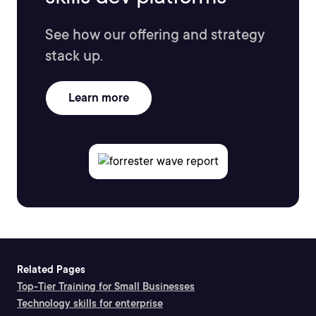
See how our offering and strategy
stack up.
Learn more
Related Pages
Top-Tier Training for Small Businesses
Technology skills for enterprise