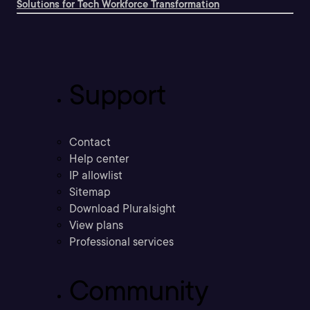
Solutions for Tech Workforce Transformation
Support
Contact
Help center
IP allowlist
Sitemap
Download Pluralsight
View plans
Professional services
Community