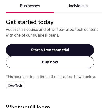
Businesses
Individuals
Get started today
Access this course and other top-rated tech content
with one of our business plans.
Start a free team trial
Buy now
This course is included in the libraries shown below:
Core Tech
What you'll learn