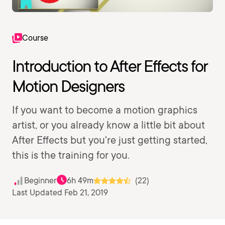
Course
Introduction to After Effects for
Motion Designers
If you want to become a motion graphics
artist, or you already know a little bit about
After Effects but you're just getting started,
this is the training for you.
Beginner
6h 49m
(22)
Last Updated Feb 21, 2019