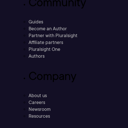
Community
Guides
Become an Author
Partner with Pluralsight
Affiliate partners
Pluralsight One
Authors
Company
About us
Careers
Newsroom
Resources