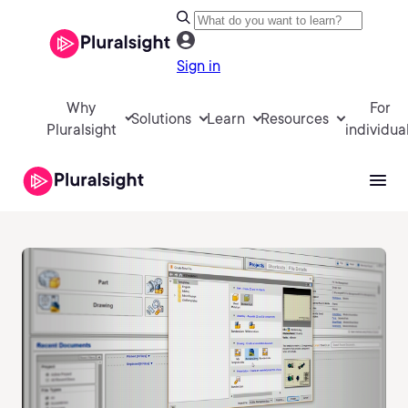
Sign in
Why
For
Solutions
Learn
Resources
Pluralsight
individua