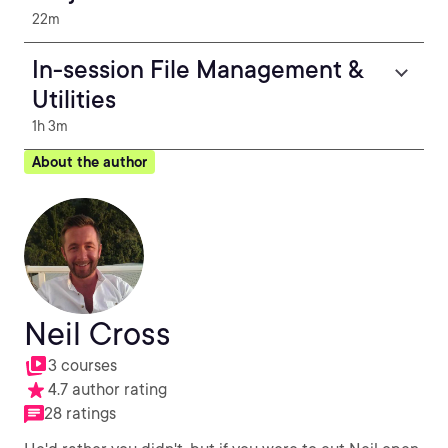
22m
In-session File Management &
Utilities
1h 3m
About the author
Neil Cross
3 courses
4.7 author rating
28 ratings