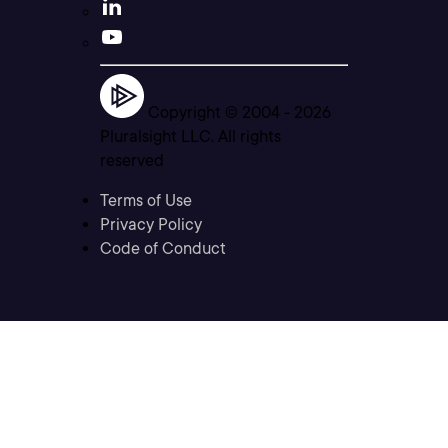
Copyright © 2004 -
2026
Pluralsight LLC. All rights
reserved
Terms of Use
Privacy Policy
Code of Conduct