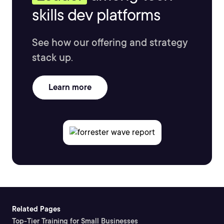
skills dev platforms
See how our offering and strategy
stack up.
Learn more
Related Pages
Top-Tier Training for Small Businesses