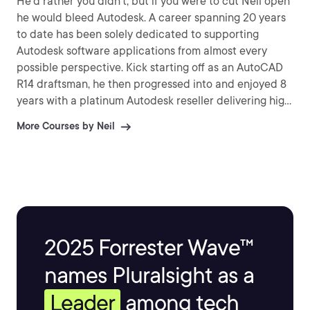
He'd rather you didn't, but if you were to cut Neil open
he would bleed Autodesk. A career spanning 20 years
to date has been solely dedicated to supporting
Autodesk software applications from almost every
possible perspective. Kick starting off as an AutoCAD
R14 draftsman, he then progressed into and enjoyed 8
years with a platinum Autodesk reseller delivering high
level technical services & ATC training for Inventor &
More Courses by Neil
Vault Professional to some of the largest engineering
businesses in the UK, not forgetting the smaller ones
too!
2025 Forrester Wave™
names Pluralsight as a
Leader
among tech