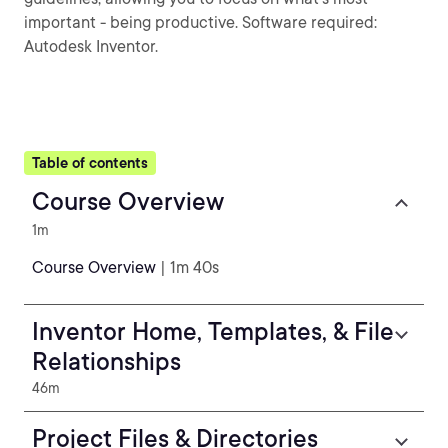
important - being productive. Software required:
Autodesk Inventor.
Table of contents
Course Overview
1m
Course Overview
| 1m 40s
Inventor Home, Templates, & File
Relationships
46m
Project Files & Directories