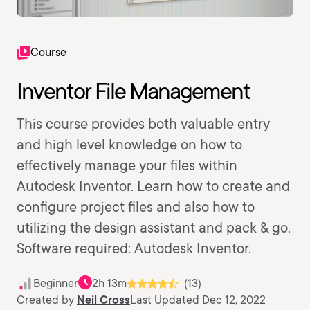
Course
Inventor File Management
This course provides both valuable entry
and high level knowledge on how to
effectively manage your files within
Autodesk Inventor. Learn how to create and
configure project files and also how to
utilizing the design assistant and pack & go.
Software required: Autodesk Inventor.
Beginner
2h 13m
(13)
Created by
Neil Cross
Last Updated Dec 12, 2022