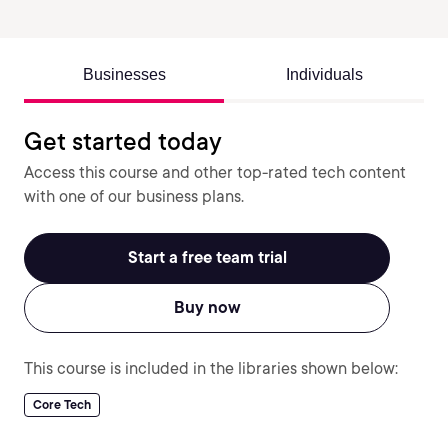
Businesses
Individuals
Get started today
Access this course and other top-rated tech content
with one of our business plans.
Start a free team trial
Buy now
This course is included in the libraries shown below:
Core Tech