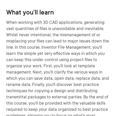
What you'll learn
When working with 3D CAD applications, generating
vast quantities of files is unavoidable and inevitable.
Whilst never intentional, the mismanagement of or
misplacing your files can lead to major issues down the
line. In this course, Inventor File Management, you'll
learn the simple yet very effective ways in which you
can keep this under control using project files to
organize your work. First, you'll look at template
management. Next, you'll clarify the various ways in
which you can save data, open data, replace data, and
rename data. Finally, you'll discover best practice
techniques for copying a design and distributing
transmittal packages to external parties. By the end of
this course, you'll be provided with the valuable skills
required to keep your data organized to best practice
guidelines, allowing you to focus on what's most