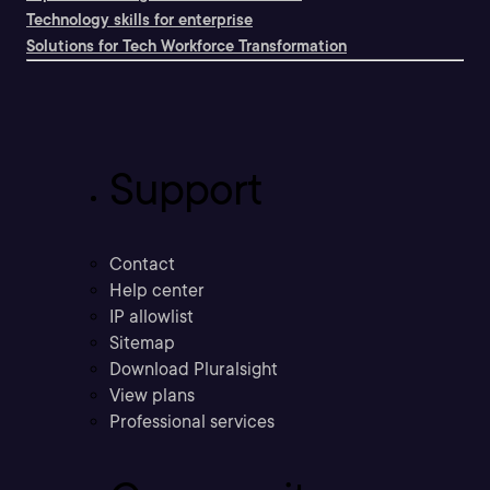
Technology skills for enterprise
Solutions for Tech Workforce Transformation
Support
Contact
Help center
IP allowlist
Sitemap
Download Pluralsight
View plans
Professional services