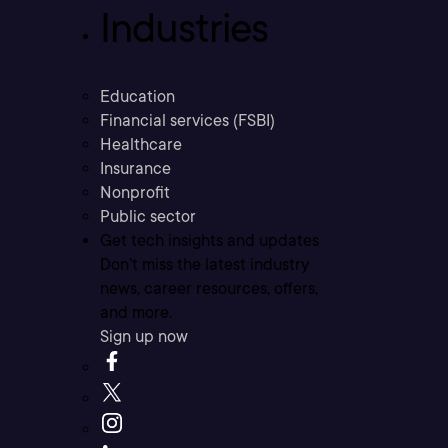
Industries
Education
Financial services (FSBI)
Healthcare
Insurance
Nonprofit
Public sector
Get tech insights and updates
Don’t miss the latest industry
news, career resources, offers,
and more.
Sign up now