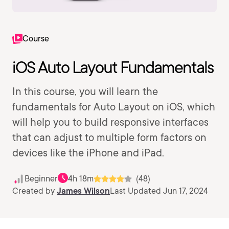
Course
iOS Auto Layout Fundamentals
In this course, you will learn the
fundamentals for Auto Layout on iOS, which
will help you to build responsive interfaces
that can adjust to multiple form factors on
devices like the iPhone and iPad.
Beginner
4h 18m
(48)
Created by
James Wilson
Last Updated Jun 17, 2024