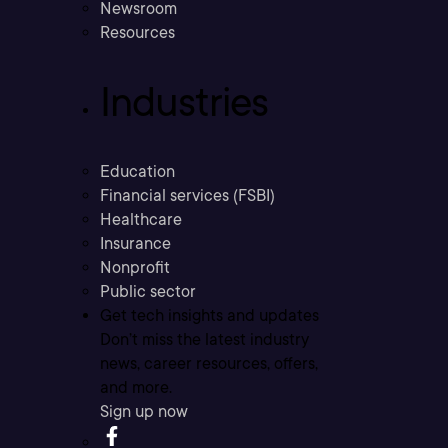
Newsroom
Resources
Industries
Education
Financial services (FSBI)
Healthcare
Insurance
Nonprofit
Public sector
Get tech insights and updates
Don’t miss the latest industry
news, career resources, offers,
and more.
Sign up now