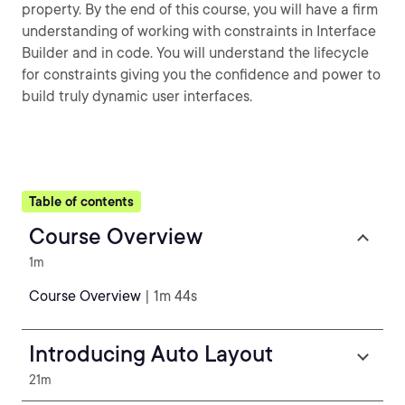
property. By the end of this course, you will have a firm
understanding of working with constraints in Interface
Builder and in code. You will understand the lifecycle
for constraints giving you the confidence and power to
build truly dynamic user interfaces.
Table of contents
Course Overview
1m
Course Overview
| 1m 44s
Introducing Auto Layout
21m