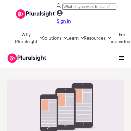
Sign in
Why
For
Solutions
Learn
Resources
Pluralsight
individua