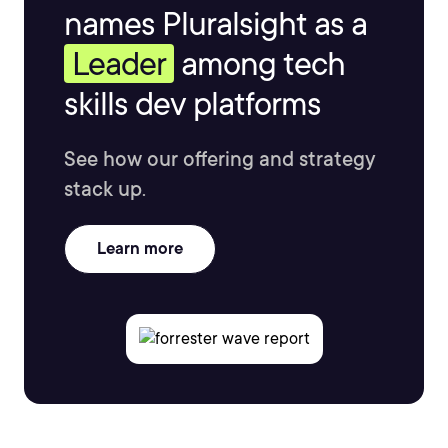
names Pluralsight as a
Leader
among tech
skills dev platforms
See how our offering and strategy
stack up.
Learn more