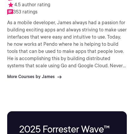
4.5 author rating
353 ratings
As a mobile developer, James always had a passion for
building exciting apps and always striving to make user
interfaces that were easy and intuitive to use. Today,
he now works at Pendo where he is helping to build
tools that can be used to make apps that people love.
He is accomplishing this by building distributed
systems that scale using Go and Google Cloud. Never
satisfied with his knowledge, he is a life-long learner
More Courses by James
and is always interested in looking to grow and learn
and then shares his knowledge with others. James has
worked in a wide array of fields whether as a
technician working with radar and communication
systems or as a developer building on platforms such
as .NET, iOS, and Android. In his free time, James enjoys
spending time with his family, playing video games, and
2025 Forrester Wave™
reading fiction and non-fiction.