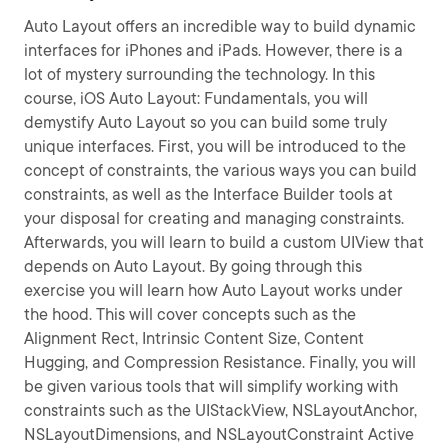
Auto Layout offers an incredible way to build dynamic
interfaces for iPhones and iPads. However, there is a
lot of mystery surrounding the technology. In this
course, iOS Auto Layout: Fundamentals, you will
demystify Auto Layout so you can build some truly
unique interfaces. First, you will be introduced to the
concept of constraints, the various ways you can build
constraints, as well as the Interface Builder tools at
your disposal for creating and managing constraints.
Afterwards, you will learn to build a custom UIView that
depends on Auto Layout. By going through this
exercise you will learn how Auto Layout works under
the hood. This will cover concepts such as the
Alignment Rect, Intrinsic Content Size, Content
Hugging, and Compression Resistance. Finally, you will
be given various tools that will simplify working with
constraints such as the UIStackView, NSLayoutAnchor,
NSLayoutDimensions, and NSLayoutConstraint Active