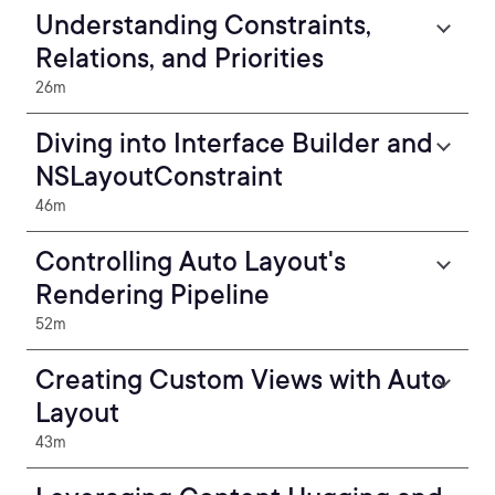
Understanding Constraints,
Relations, and Priorities
26m
Diving into Interface Builder and
NSLayoutConstraint
46m
Controlling Auto Layout's
Rendering Pipeline
52m
Creating Custom Views with Auto
Layout
43m