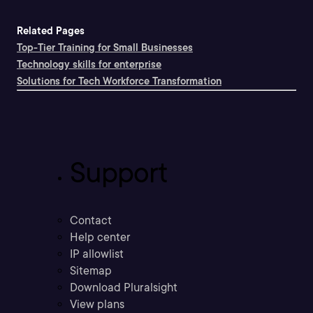
Related Pages
Top-Tier Training for Small Businesses
Technology skills for enterprise
Solutions for Tech Workforce Transformation
Support
Contact
Help center
IP allowlist
Sitemap
Download Pluralsight
View plans