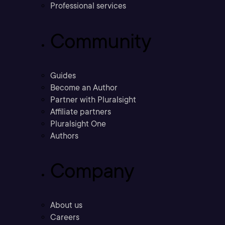
Professional services
Community
Guides
Become an Author
Partner with Pluralsight
Affiliate partners
Pluralsight One
Authors
Company
About us
Careers