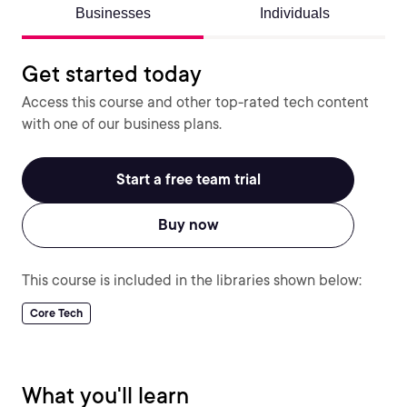
Businesses
Individuals
Get started today
Access this course and other top-rated tech content
with one of our business plans.
Start a free team trial
Buy now
This course is included in the libraries shown below:
Core Tech
What you'll learn