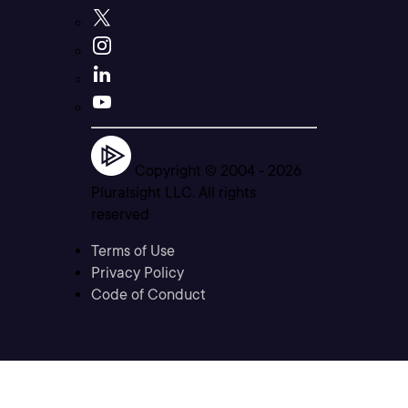
Copyright © 2004 -
2026
Pluralsight LLC. All rights
reserved
Terms of Use
Privacy Policy
Code of Conduct