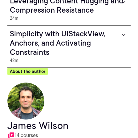
Leveraging Content Hugging and
Compression Resistance
24m
Simplicity with UIStackView,
Anchors, and Activating
Constraints
42m
About the author
James Wilson
14 courses