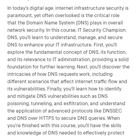
In today's digital age, internet infrastructure security is
paramount, yet often overlooked is the critical role
that the Domain Name System (DNS) plays in overall
network security. In this course, IT Security Champion:
DNS, you'll learn to understand, manage, and secure
DNS to enhance your IT infrastructure. First, you'll
explore the fundamental concept of DNS, its function,
and its relevance to IT administration, providing a solid
foundation for further learning. Next, you'll discover the
intricacies of how DNS requests work, including
different scenarios that affect internet traffic flow and
its vulnerabilities. Finally, you'll learn how to identify
and mitigate DNS vulnerabilities such as DNS
poisoning, tunneling, and exfiltration, and understand
the application of advanced protocols like DNSSEC
and DNS over HTTPS to secure DNS queries. When
you're finished with this course, you'll have the skills
and knowledge of DNS needed to effectively protect