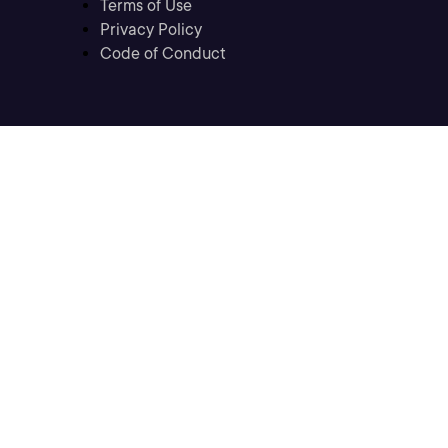
Terms of Use
Privacy Policy
Code of Conduct