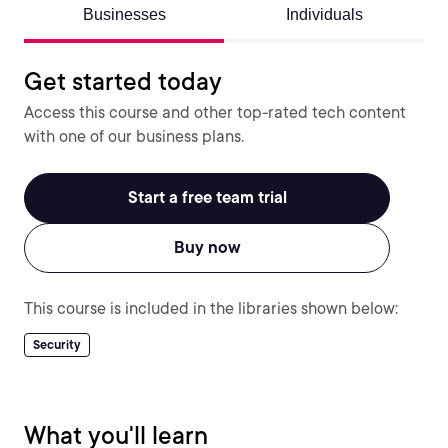
Businesses
Individuals
Get started today
Access this course and other top-rated tech content
with one of our business plans.
Start a free team trial
Buy now
This course is included in the libraries shown below:
Security
What you'll learn