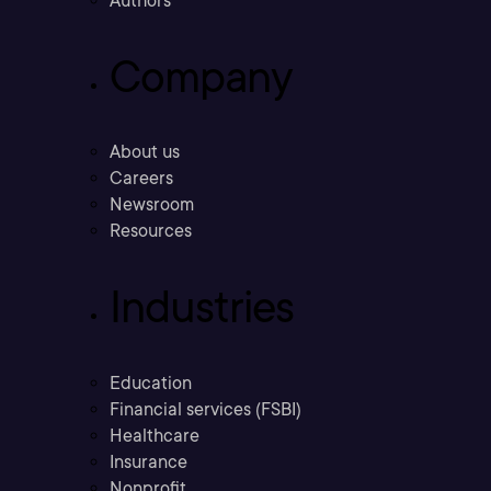
Authors
Company
About us
Careers
Newsroom
Resources
Industries
Education
Financial services (FSBI)
Healthcare
Insurance
Nonprofit