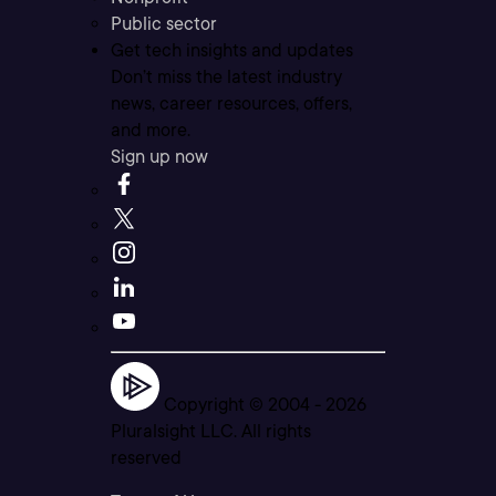
Public sector
Get tech insights and updates
Don’t miss the latest industry
news, career resources, offers,
and more.
Sign up now
Copyright © 2004 -
2026
Pluralsight LLC. All rights
reserved