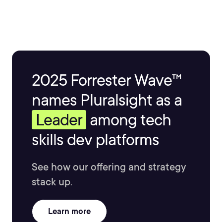
software platforms as varied as Apache, MySQL, and
others, has enabled him to successfully manage and
maintain server infrastructures of all sizes, with his
largest project encompassing over 800 servers across
4 continents. He believes in leveraging technology as a
tool to make lives better and business flow more
2025 Forrester Wave™
efficiently.
names Pluralsight as a
Leader
among tech
skills dev platforms
See how our offering and strategy
stack up.
Learn more