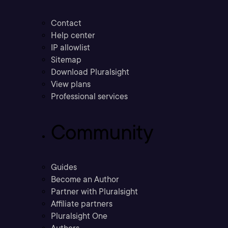
Contact
Help center
IP allowlist
Sitemap
Download Pluralsight
View plans
Professional services
Community
Guides
Become an Author
Partner with Pluralsight
Affiliate partners
Pluralsight One