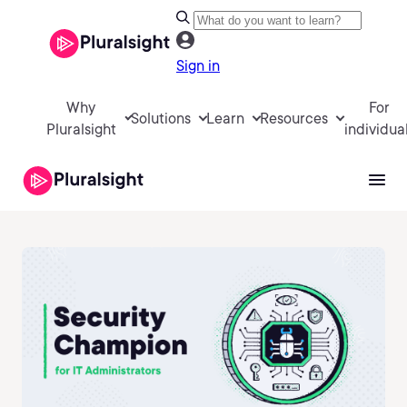
Sign in
Why
For
Solutions
Learn
Resources
Pluralsight
individua