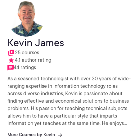
Kevin James
25 courses
4.1 author rating
44 ratings
As a seasoned technologist with over 30 years of wide-
ranging expertise in information technology roles
across diverse industries, Kevin is passionate about
finding effective and economical solutions to business
problems. His passion for teaching technical subjects
allows him to have a particular style that imparts
information yet teaches at the same time. He enjoys
working with Linux, Unix and Windows Operating
More Courses by Kevin
Systems and combined with a deep knowledge of