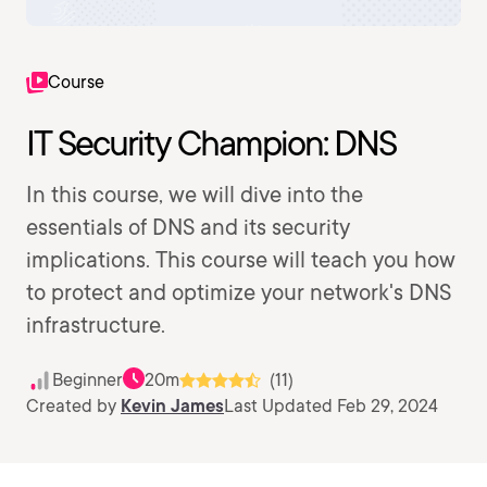
Course
IT Security Champion: DNS
In this course, we will dive into the
essentials of DNS and its security
implications. This course will teach you how
to protect and optimize your network's DNS
infrastructure.
Beginner
20m
(11)
Created by
Kevin James
Last Updated Feb 29, 2024