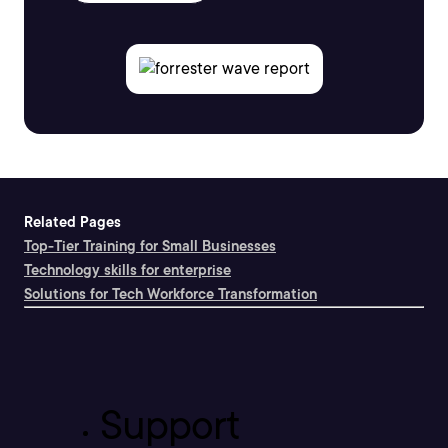
Related Pages
Top-Tier Training for Small Businesses
Technology skills for enterprise
Solutions for Tech Workforce Transformation
Support