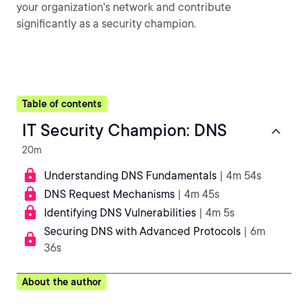
your organization's network and contribute
significantly as a security champion.
Table of contents
IT Security Champion: DNS
20m
Understanding DNS Fundamentals
| 4m 54s
DNS Request Mechanisms
| 4m 45s
Identifying DNS Vulnerabilities
| 4m 5s
Securing DNS with Advanced Protocols
| 6m
36s
About the author