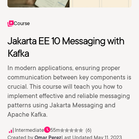
Course
Jakarta EE 10 Messaging with
Kafka
In modern applications, ensuring proper
communication between key components is
crucial. This course will teach you how to
implement effective and reliable messaging
patterns using Jakarta Messaging and
Apache Kafka.
Intermediate
55m
(6)
Created by
Omar Perez
Last Updated May 11, 2023