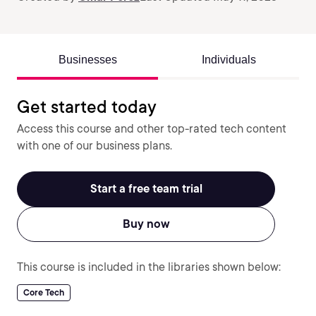
Businesses
Individuals
Get started today
Access this course and other top-rated tech content
with one of our business plans.
Start a free team trial
Buy now
This course is included in the libraries shown below:
Core Tech