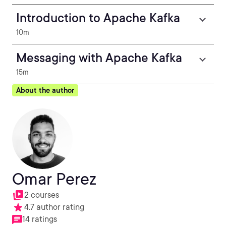
Introduction to Apache Kafka
10m
Messaging with Apache Kafka
15m
About the author
Omar Perez
2 courses
4.7 author rating
14 ratings