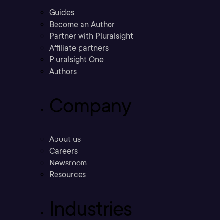
Guides
Become an Author
Partner with Pluralsight
Affiliate partners
Pluralsight One
Authors
Company
About us
Careers
Newsroom
Resources
Industries