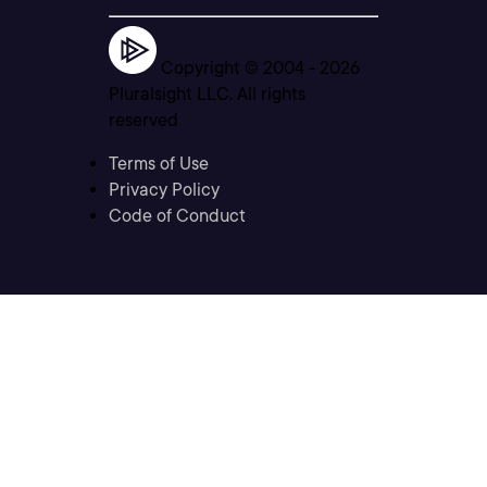
Copyright © 2004 -
2026
Pluralsight LLC. All rights
reserved
Terms of Use
Privacy Policy
Code of Conduct