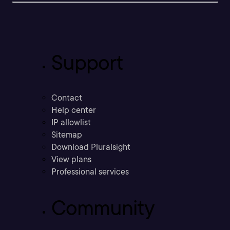
Support
Contact
Help center
IP allowlist
Sitemap
Download Pluralsight
View plans
Professional services
Community