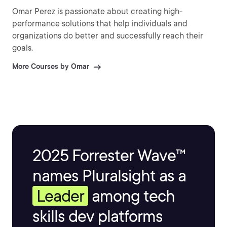
Omar Perez is passionate about creating high-
performance solutions that help individuals and
organizations do better and successfully reach their
goals.
More Courses by Omar
2025 Forrester Wave™
names Pluralsight as a
Leader
among tech
skills dev platforms