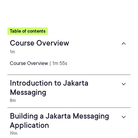
Table of contents
Course Overview
1m
Course Overview
| 1m 55s
Introduction to Jakarta
Messaging
8m
Building a Jakarta Messaging
Application
19m