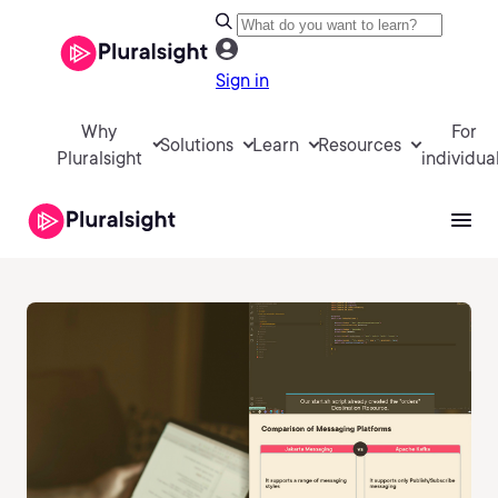
Sign in
Why
For
Solutions
Learn
Resources
Pluralsight
individua