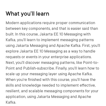
What you'll learn
Modern applications require proper communication
between key components, and that is easier said than
built. In this course, Jakarta EE 10 Messaging with
Kafka, you’ll learn to implement messaging patterns
using Jakarta Messaging and Apache Kafka. First, you’ll
explore Jakarta EE 10 Messaging as a way to handle
requests or events in your enterprise applications.
Next, you’ll discover messaging patterns, like Point-to-
Point and Publish-subscribe. Finally, you’ll learn how to
scale up your messaging layer using Apache Kafka.
When you’re finished with this course, you’ll have the
skills and knowledge needed to implement effective,
resilient, and scalable messaging components for your
application, using Jakarta Messaging and Apache
Kafka.