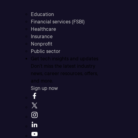
Education
Financial services (FSBI)
Healthcare
Insurance
Nonprofit
Public sector
Get tech insights and updates
Don’t miss the latest industry
news, career resources, offers,
and more.
Sign up now