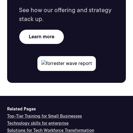
See how our offering and strategy
stack up.
Learn more
Related Pages
Top-Tier Training for Small Businesses
Technology skills for enterprise
Solutions for Tech Workforce Transformation