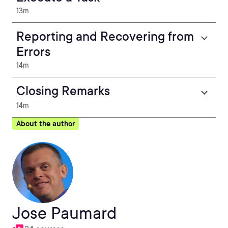
13m
Reporting and Recovering from
Errors
14m
Closing Remarks
14m
About the author
Jose Paumard