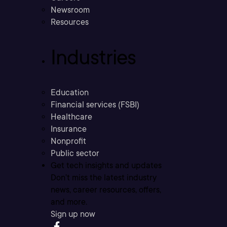
Newsroom
Resources
Industries
Education
Financial services (FSBI)
Healthcare
Insurance
Nonprofit
Public sector
Get tech insights and updates
Don’t miss the latest industry
news, career resources, offers,
and more.
Sign up now