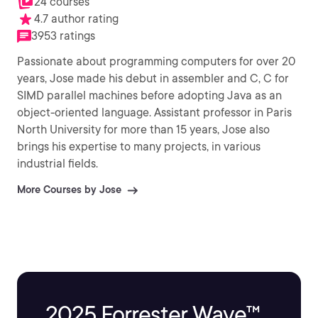
24 courses
4.7 author rating
3953 ratings
Passionate about programming computers for over 20
years, Jose made his debut in assembler and C, C for
SIMD parallel machines before adopting Java as an
object-oriented language. Assistant professor in Paris
North University for more than 15 years, Jose also
brings his expertise to many projects, in various
industrial fields.
More Courses by Jose
2025 Forrester Wave™