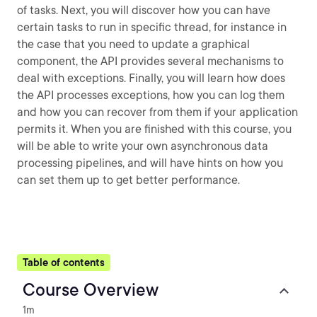
of tasks. Next, you will discover how you can have
certain tasks to run in specific thread, for instance in
the case that you need to update a graphical
component, the API provides several mechanisms to
deal with exceptions. Finally, you will learn how does
the API processes exceptions, how you can log them
and how you can recover from them if your application
permits it. When you are finished with this course, you
will be able to write your own asynchronous data
processing pipelines, and will have hints on how you
can set them up to get better performance.
Table of contents
Course Overview
1m