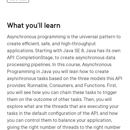
What you'll learn
Asynchronous programming is the universal pattern to
create efficient, safe, and high-throughput
applications. Starting with Java SE 8, Java has its own
API: CompletionStage, to create asynchronous data
processing pipelines. In this course, Asynchronous
Programming in Java you will lean how to create
asynchronous tasks based on the three models this API
provides: Runnable, Consumers, and Functions. First,
you will see how you can chain these tasks to trigger
them on the outcome of other tasks. Then, you will
explore what are the threads that are executing your
tasks in the default configuration of the API, and how
you can control them to balance your application,
giving the right number of threads to the right number