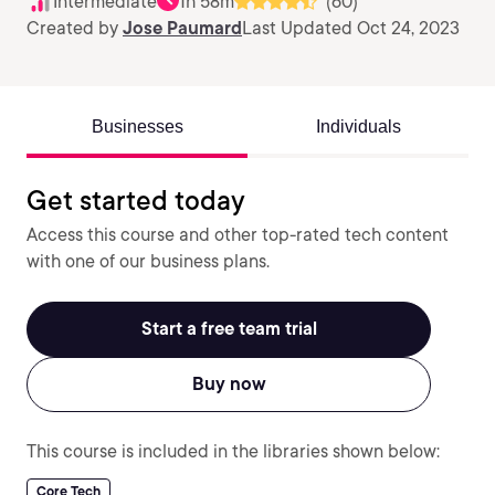
Intermediate
1h 58m
(60)
Created by
Jose Paumard
Last Updated Oct 24, 2023
Businesses
Individuals
Get started today
Access this course and other top-rated tech content
with one of our business plans.
Start a free team trial
Buy now
This course is included in the libraries shown below:
Core Tech