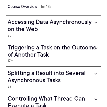
Course Overview
| 1m 18s
Accessing Data Asynchronously
on the Web
28m
Triggering a Task on the Outcome
of Another Task
17m
Splitting a Result into Several
Asynchronous Tasks
29m
Controlling What Thread Can
Execute a Task