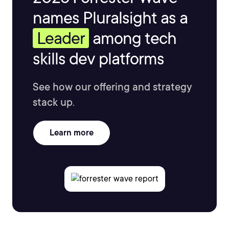
names Pluralsight as a
Leader
among tech
skills dev platforms
See how our offering and strategy
stack up.
Learn more