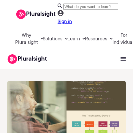
Sign in
Why
For
Solutions
Learn
Resources
Pluralsight
individua