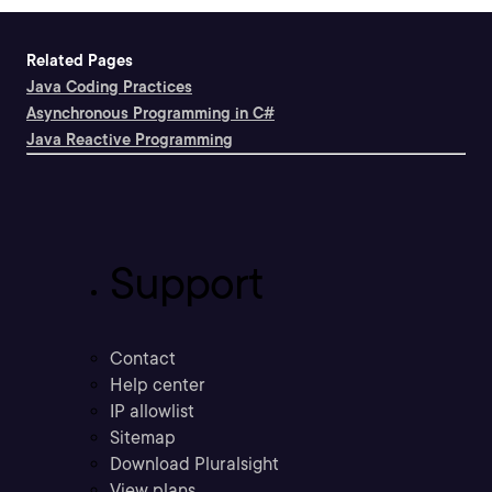
Related Pages
Java Coding Practices
Asynchronous Programming in C#
Java Reactive Programming
Support
Contact
Help center
IP allowlist
Sitemap
Download Pluralsight
View plans