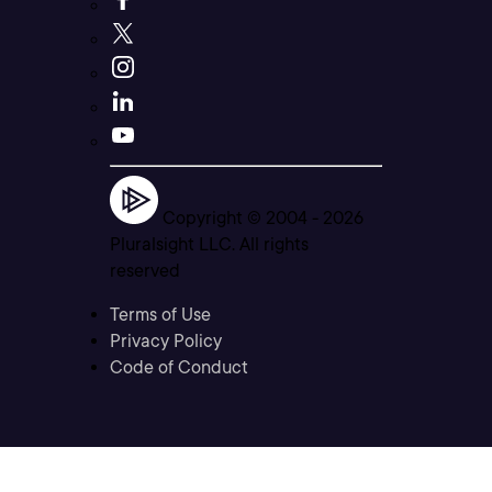
Copyright © 2004 -
2026
Pluralsight LLC. All rights
reserved
Terms of Use
Privacy Policy
Code of Conduct