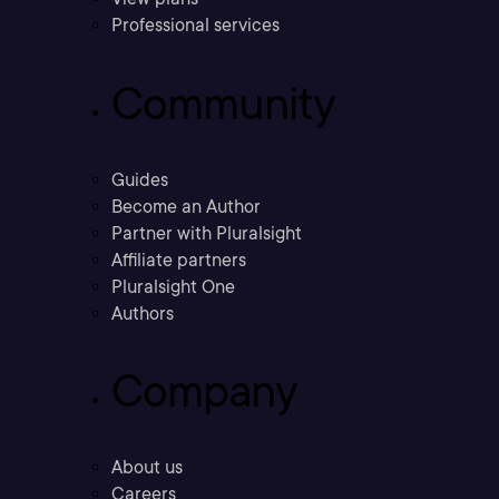
Professional services
Community
Guides
Become an Author
Partner with Pluralsight
Affiliate partners
Pluralsight One
Authors
Company
About us
Careers