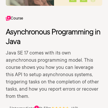
Course
Asynchronous Programming in
Java
Java SE 17 comes with its own
asynchronous programming model. This
course shows you how you can leverage
this API to setup asynchronous systems,
triggering tasks on the completion of other
tasks, and how you report errors or recover
from them.