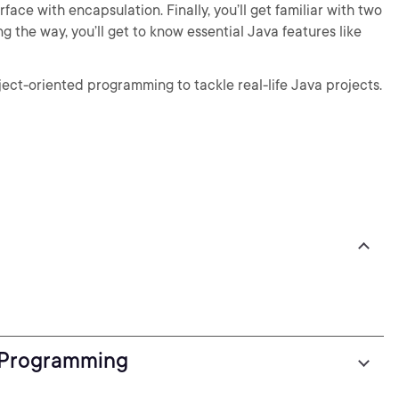
face with encapsulation. Finally, you’ll get familiar with two
 the way, you’ll get to know essential Java features like
ject-oriented programming to tackle real-life Java projects.
 Programming