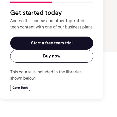
Get started today
Access this course and other top-rated
tech content with one of our business plans.
Start a free team trial
Buy now
This course is included in the libraries
shown below:
Core Tech