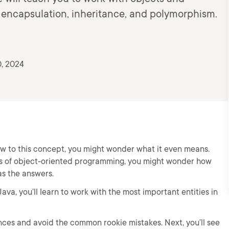
e encapsulation, inheritance, and polymorphism.
, 2024
new to this concept, you might wonder what it even means.
es of object-oriented programming, you might wonder how
as the answers.
va, you’ll learn to work with the most important entities in
rences and avoid the common rookie mistakes. Next, you’ll see