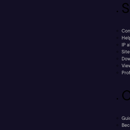
S
Con
Hel
IP a
Sit
Dow
Vie
Prof
C
Gui
Bec