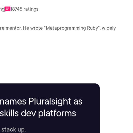
ing
18745 ratings
ware mentor. He wrote "Metaprogramming Ruby", widely
names Pluralsight as
kills dev platforms
 stack up.