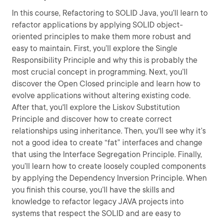
In this course, Refactoring to SOLID Java, you’ll learn to
refactor applications by applying SOLID object-
oriented principles to make them more robust and
easy to maintain. First, you’ll explore the Single
Responsibility Principle and why this is probably the
most crucial concept in programming. Next, you’ll
discover the Open Closed principle and learn how to
evolve applications without altering existing code.
After that, you'll explore the Liskov Substitution
Principle and discover how to create correct
relationships using inheritance. Then, you'll see why it’s
not a good idea to create “fat” interfaces and change
that using the Interface Segregation Principle. Finally,
you’ll learn how to create loosely coupled components
by applying the Dependency Inversion Principle. When
you finish this course, you’ll have the skills and
knowledge to refactor legacy JAVA projects into
systems that respect the SOLID and are easy to