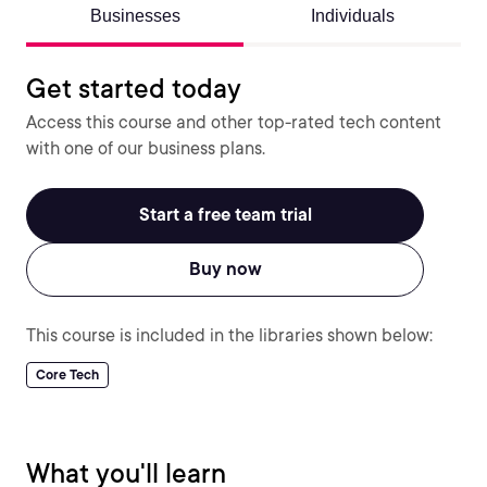
Businesses
Individuals
Get started today
Access this course and other top-rated tech content
with one of our business plans.
Start a free team trial
Buy now
This course is included in the libraries shown below:
Core Tech
What you'll learn