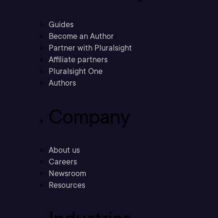
Guides
Become an Author
Partner with Pluralsight
Affiliate partners
Pluralsight One
Authors
Company
About us
Careers
Newsroom
Resources