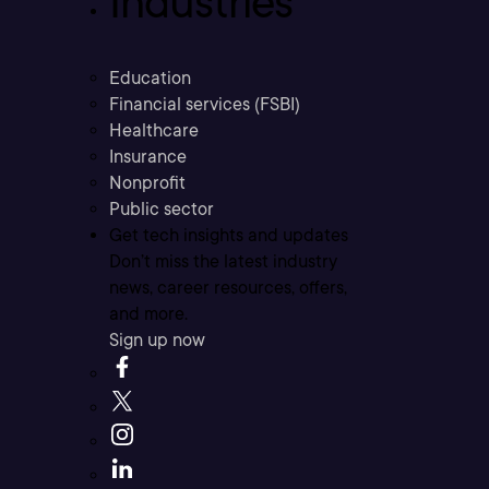
Industries
Education
Financial services (FSBI)
Healthcare
Insurance
Nonprofit
Public sector
Get tech insights and updates
Don’t miss the latest industry
news, career resources, offers,
and more.
Sign up now