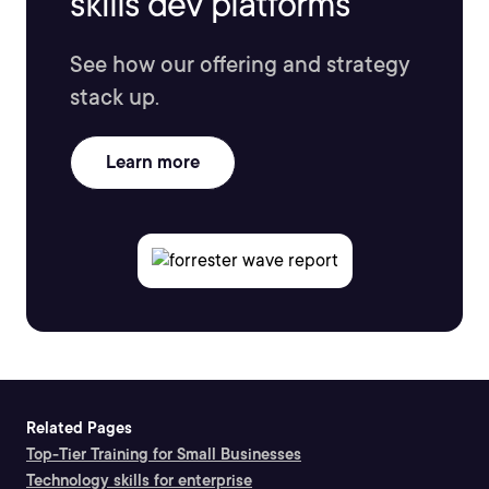
skills dev platforms
See how our offering and strategy
stack up.
Learn more
Related Pages
Top-Tier Training for Small Businesses
Technology skills for enterprise