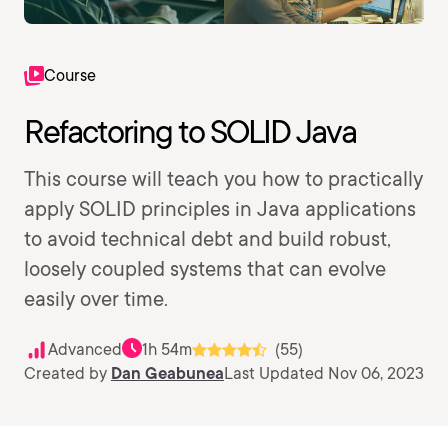
Course
Refactoring to SOLID Java
This course will teach you how to practically
apply SOLID principles in Java applications
to avoid technical debt and build robust,
loosely coupled systems that can evolve
easily over time.
Advanced
1h 54m
(55)
Created by
Dan Geabunea
Last Updated Nov 06, 2023