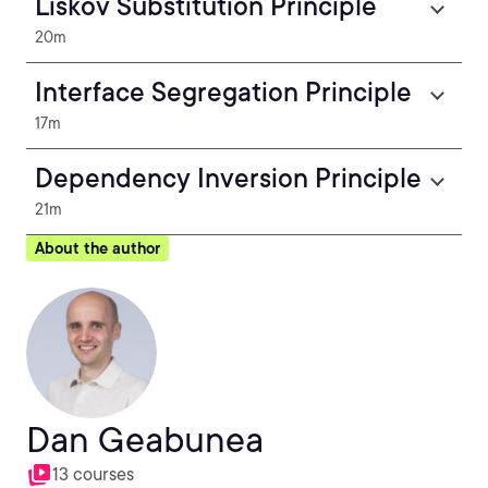
Liskov Substitution Principle
20m
Interface Segregation Principle
17m
Dependency Inversion Principle
21m
About the author
Dan Geabunea
13 courses