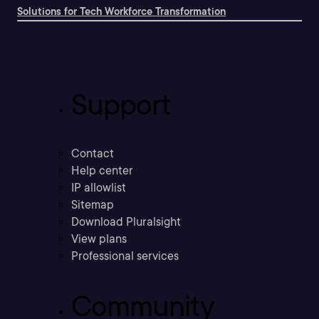
Solutions for Tech Workforce Transformation
Support
Contact
Help center
IP allowlist
Sitemap
Download Pluralsight
View plans
Professional services
Community