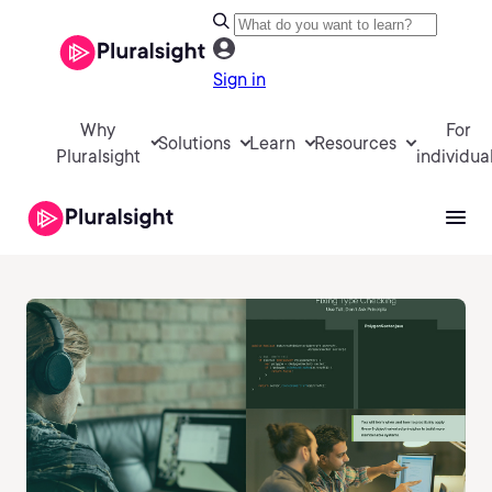
Sign in
Why
For
Solutions
Learn
Resources
Pluralsight
individua