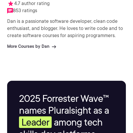
4.7 author rating
853 ratings
Dan is a passionate software developer, clean code
enthusiast, and blogger. He loves to write code and to
create software courses for aspiring programmers.
More Courses by Dan
2025 Forrester Wave™
names Pluralsight as a
Leader
among tech