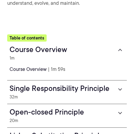
understand, evolve, and maintain.
Table of contents
Course Overview
1m
Course Overview
| 1m 59s
Single Responsibility Principle
32m
Open-closed Principle
20m