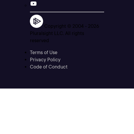
Copyright © 2004 -
2026
Pluralsight LLC. All rights
reserved
Terms of Use
Privacy Policy
Code of Conduct