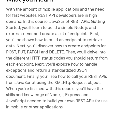
With the amount of mobile applications and the need
for fast websites, REST API developers are in high
demand. In this course, JavaScript REST APIs: Getting
Started, you’ll learn to build a simple Node.js and
express server and create a set of endpoints. First,
you’ll be shown how to build an endpoint to retrieve
data. Next, you’ll discover how to create endpoints for
POST, PUT, PATCH and DELETE. Then, you'll delve into
the different HTTP status codes you should return from
each endpoint. Next, you’ll explore how to handle
exceptions and return a standardized JSON
document. Finally, you’ll see how to call your REST APIs
from JavaScript using the XMLHttpRequest object.
When you’re finished with this course, you’ll have the
skills and knowledge of Node.js, Express, and
JavaScript needed to build your own REST APIs for use
in mobile or other applications.