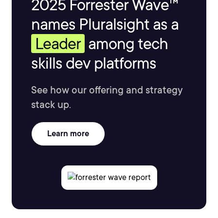
2025 Forrester Wave™
names Pluralsight as a
Leader
among tech
skills dev platforms
See how our offering and strategy
stack up.
Learn more