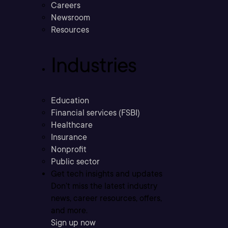
Careers
Newsroom
Resources
Industries
Education
Financial services (FSBI)
Healthcare
Insurance
Nonprofit
Public sector
Get tech insights and updates
Don’t miss the latest industry
news, career resources, offers,
and more.
Sign up now