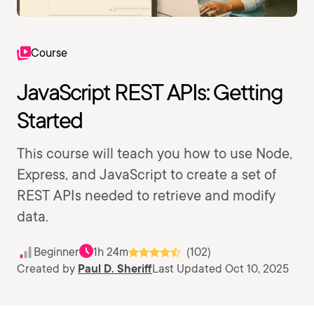
Course
JavaScript REST APIs: Getting
Started
This course will teach you how to use Node,
Express, and JavaScript to create a set of
REST APIs needed to retrieve and modify
data.
Beginner
1h 24m
(102)
Created by
Paul D. Sheriff
Last Updated Oct 10, 2025