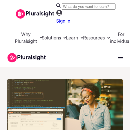
Sign in
Why
For
Solutions
Learn
Resources
Pluralsight
individua