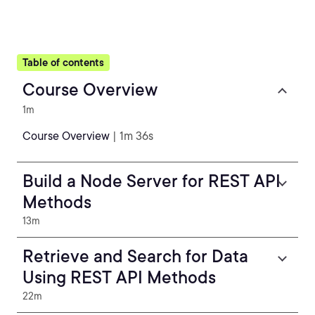
Table of contents
Course Overview
1m
Course Overview
| 1m 36s
Build a Node Server for REST API
Methods
13m
Retrieve and Search for Data
Using REST API Methods
22m