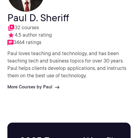
Paul D. Sheriff
32 courses
4.5 author rating
3464 ratings
Paul loves teaching and technology, and has been
teaching tech and business topics for over 30 years.
Paul helps clients develop applications, and instructs
them on the best use of technology.
More Courses by Paul