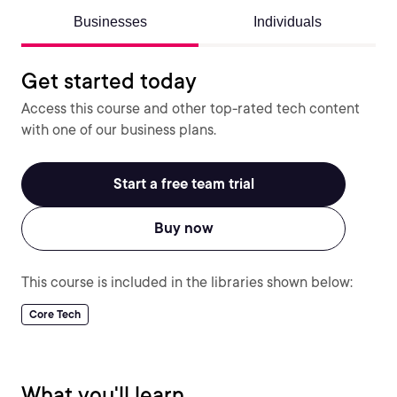
Businesses
Individuals
Get started today
Access this course and other top-rated tech content
with one of our business plans.
Start a free team trial
Buy now
This course is included in the libraries shown below:
Core Tech
What you'll learn