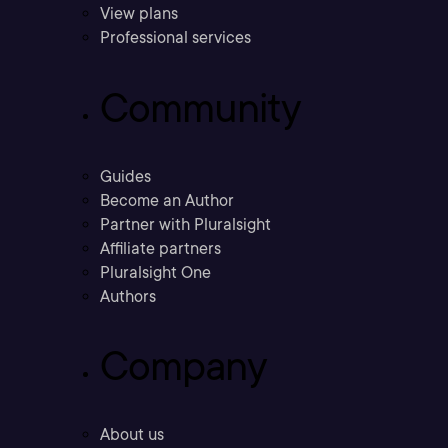
View plans
Professional services
Community
Guides
Become an Author
Partner with Pluralsight
Affiliate partners
Pluralsight One
Authors
Company
About us