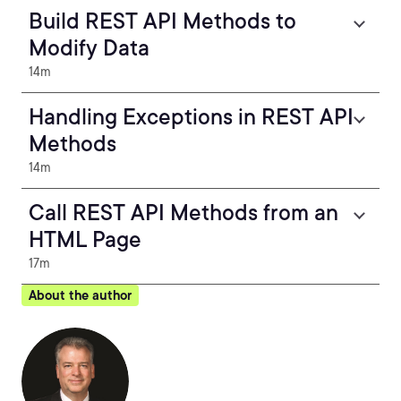
Build REST API Methods to
Modify Data
14m
Handling Exceptions in REST API
Methods
14m
Call REST API Methods from an
HTML Page
17m
About the author