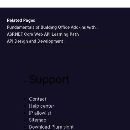
Related Pages
Fundamentals of Building Office Add-ins with...
ASP.NET Core Web API Learning Path
API Design and Development
Support
Contact
Help center
IP allowlist
Sitemap
Download Pluralsight