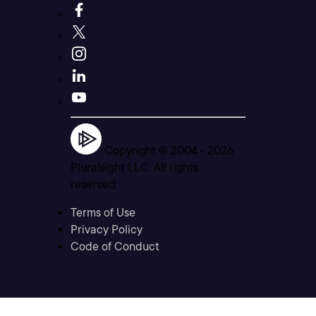
Copyright © 2004 -
2026
Pluralsight LLC. All rights
reserved
Terms of Use
Privacy Policy
Code of Conduct