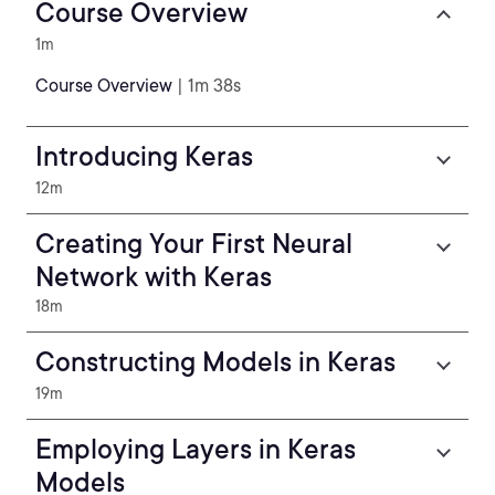
Course Overview
1m
Course Overview
| 1m 38s
Introducing Keras
12m
Creating Your First Neural
Network with Keras
18m
Constructing Models in Keras
19m
Employing Layers in Keras
Models