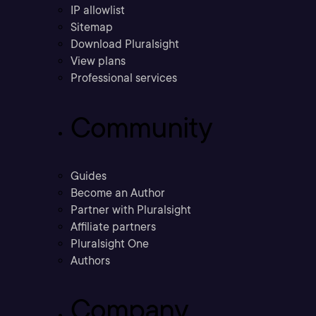
IP allowlist
Sitemap
Download Pluralsight
View plans
Professional services
Community
Guides
Become an Author
Partner with Pluralsight
Affiliate partners
Pluralsight One
Authors
Company