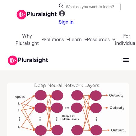
Sign in
Why
For
Solutions
Learn
Resources
Pluralsight
individua