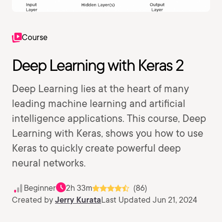
Course
Deep Learning with Keras 2
Deep Learning lies at the heart of many
leading machine learning and artificial
intelligence applications. This course, Deep
Learning with Keras, shows you how to use
Keras to quickly create powerful deep
neural networks.
Beginner
2h 33m
(86)
Created by
Jerry Kurata
Last Updated Jun 21, 2024