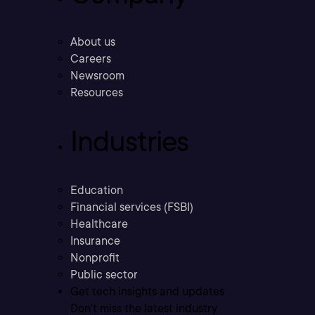
About us
Careers
Newsroom
Resources
Industries
Education
Financial services (FSBI)
Healthcare
Insurance
Nonprofit
Public sector
Get tech insights and updates
Don’t miss the latest industry