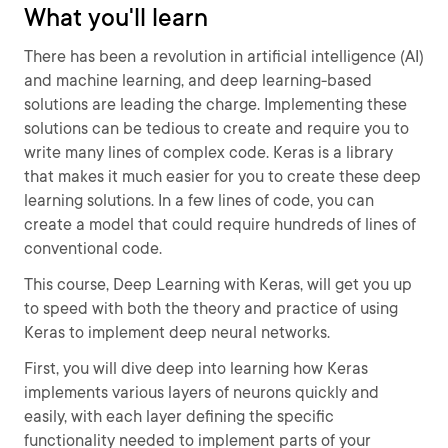
What you'll learn
There has been a revolution in artificial intelligence (AI)
and machine learning, and deep learning-based
solutions are leading the charge. Implementing these
solutions can be tedious to create and require you to
write many lines of complex code. Keras is a library
that makes it much easier for you to create these deep
learning solutions. In a few lines of code, you can
create a model that could require hundreds of lines of
conventional code.
This course, Deep Learning with Keras, will get you up
to speed with both the theory and practice of using
Keras to implement deep neural networks.
First, you will dive deep into learning how Keras
implements various layers of neurons quickly and
easily, with each layer defining the specific
functionality needed to implement parts of your