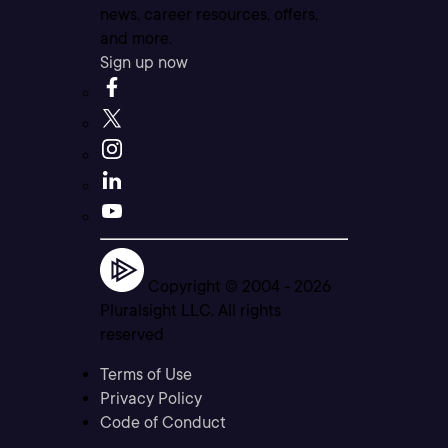
news, career resources, offers,
and more.
Sign up now
Copyright © 2004 -
2026
Pluralsight LLC. All rights
reserved
Terms of Use
Privacy Policy
Code of Conduct