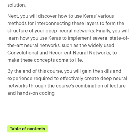
solution.
Next, you will discover how to use Keras’ various
methods for interconnecting these layers to form the
structure of your deep neural networks. Finally, you will
learn how you use Keras to implement several state-of-
the-art neural networks, such as the widely used
Convolutional and Recurrent Neural Networks, to
make these concepts come to life.
By the end of this course, you will gain the skills and
experience required to effectively create deep neural
networks through the course’s combination of lecture
and hands-on coding.
Table of contents