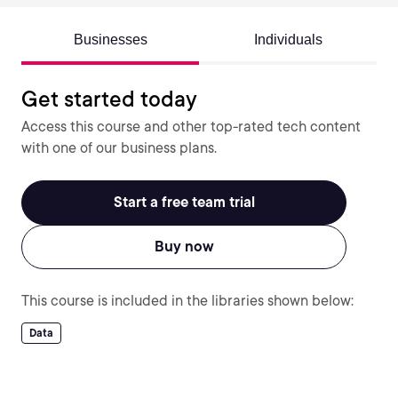
Businesses
Individuals
Get started today
Access this course and other top-rated tech content
with one of our business plans.
Start a free team trial
Buy now
This course is included in the libraries shown below:
Data