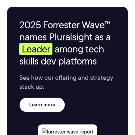
2025 Forrester Wave™
names Pluralsight as a
Leader
among tech
skills dev platforms
See how our offering and strategy
stack up.
Learn more