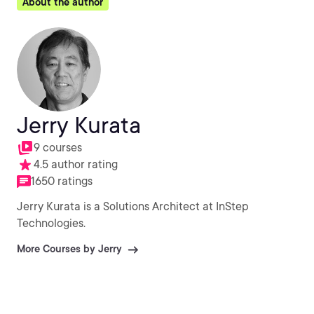
About the author
Jerry Kurata
9 courses
4.5 author rating
1650 ratings
Jerry Kurata is a Solutions Architect at InStep
Technologies.
More Courses by Jerry