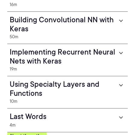
16m
Building Convolutional NN with
Keras
50m
Implementing Recurrent Neural
Nets with Keras
19m
Using Specialty Layers and
Functions
10m
Last Words
4m