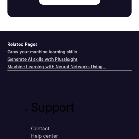
Related Pages
Grow your machine learning skills
Generate AI skills with Pluralsight
Machine Learning with Neural Networks Using...
Support
Contact
Help center