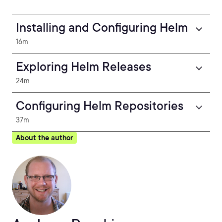
Installing and Configuring Helm
16m
Exploring Helm Releases
24m
Configuring Helm Repositories
37m
About the author