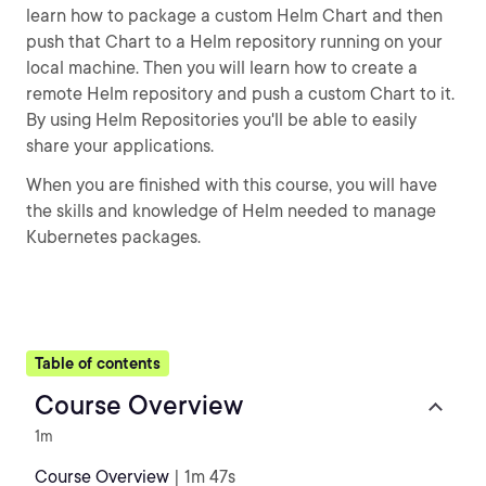
learn how to package a custom Helm Chart and then
push that Chart to a Helm repository running on your
local machine. Then you will learn how to create a
remote Helm repository and push a custom Chart to it.
By using Helm Repositories you'll be able to easily
share your applications.
When you are finished with this course, you will have
the skills and knowledge of Helm needed to manage
Kubernetes packages.
Table of contents
Course Overview
1m
Course Overview
| 1m 47s