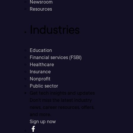
Newsroom
Resources
Industries
Education
Financial services (FSBI)
Healthcare
Insurance
Nonprofit
Public sector
Get tech insights and updates
Don’t miss the latest industry
news, career resources, offers,
and more.
Sign up now