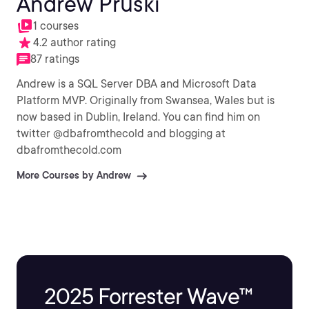
Andrew Pruski
1 courses
4.2 author rating
87 ratings
Andrew is a SQL Server DBA and Microsoft Data
Platform MVP. Originally from Swansea, Wales but is
now based in Dublin, Ireland. You can find him on
twitter @dbafromthecold and blogging at
dbafromthecold.com
More Courses by Andrew
2025 Forrester Wave™