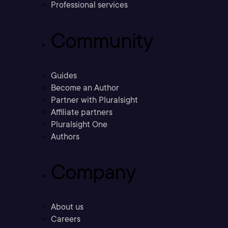
Professional services
Community
Guides
Become an Author
Partner with Pluralsight
Affiliate partners
Pluralsight One
Authors
Company
About us
Careers