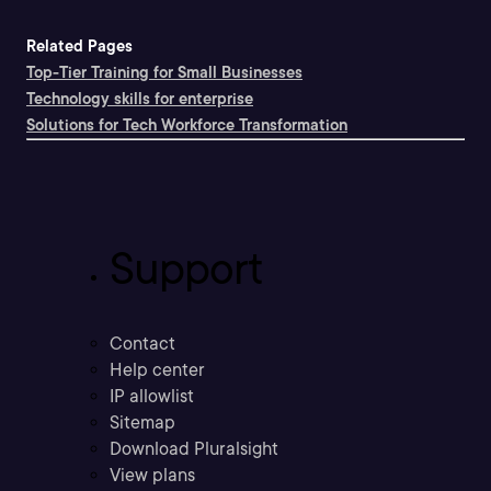
Related Pages
Top-Tier Training for Small Businesses
Technology skills for enterprise
Solutions for Tech Workforce Transformation
Support
Contact
Help center
IP allowlist
Sitemap
Download Pluralsight
View plans