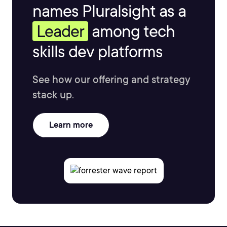
names Pluralsight as a
Leader
among tech
skills dev platforms
See how our offering and strategy
stack up.
Learn more