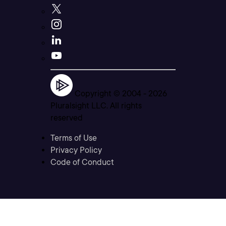
Copyright © 2004 -
2026
Pluralsight LLC. All rights
reserved
Terms of Use
Privacy Policy
Code of Conduct