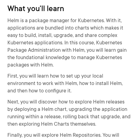
What you'll learn
Helm is a package manager for Kubernetes. With it,
applications are bundled into charts which makes it
easy to build, install, upgrade, and share complex
Kubernetes applications. In this course, Kubernetes
Package Administration with Helm, you will learn gain
the foundational knowledge to manage Kubernetes
packages with Helm.
First, you will learn how to set up your local
environment to work with Helm, how to install Helm,
and then how to configure it.
Next, you will discover how to explore Helm releases
by deploying a Helm chart, upgrading the application
running within a release, rolling back that upgrade, and
then exploring Helm Charts themselves.
Finally, you will explore Helm Repositories. You will