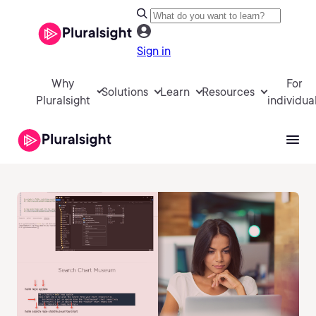
Sign in
Why
For
Solutions
Learn
Resources
Pluralsight
individua