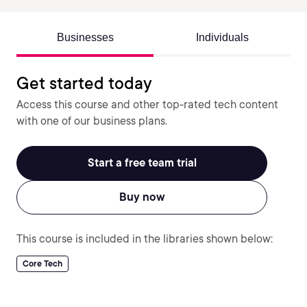
Businesses
Individuals
Get started today
Access this course and other top-rated tech content
with one of our business plans.
Start a free team trial
Buy now
This course is included in the libraries shown below:
Core Tech