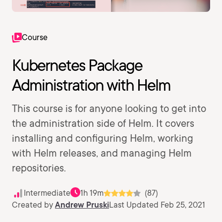
Course
Kubernetes Package
Administration with Helm
This course is for anyone looking to get into
the administration side of Helm. It covers
installing and configuring Helm, working
with Helm releases, and managing Helm
repositories.
Intermediate
1h 19m
(87)
Created by
Andrew Pruski
Last Updated Feb 25, 2021