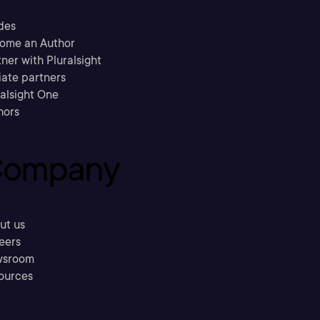
des
ome an Author
ner with Pluralsight
liate partners
ralsight One
hors
ompany
ut us
eers
sroom
ources