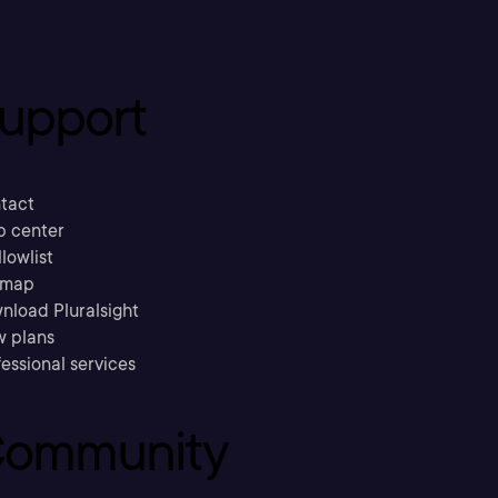
upport
tact
p center
llowlist
emap
nload Pluralsight
w plans
essional services
ommunity