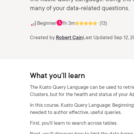
many of your data-related questions.
Beginner
1h 3m
(13)
Created by
Robert Cain
Last Updated Sep 12, 
What you'll learn
The Kusto Query Language can be used to retrie
Clusters, but for the health and status of your A
In this course, Kusto Query Language: Beginning 
needed to author effective, useful queries.
First, you'll learn to search across tables.
Next, you'll discover how to limit the data being