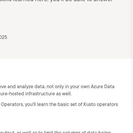
2025
ve and analyze data, not only in your own Azure Data
zure-hosted infrastructure as well.
Operators, you'll learn the basic set of Kusto operators
 output, as well as to limit the columns of data being