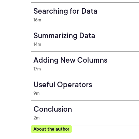
Searching for Data
16m
Summarizing Data
14m
Adding New Columns
17m
Useful Operators
9m
Conclusion
2m
About the author