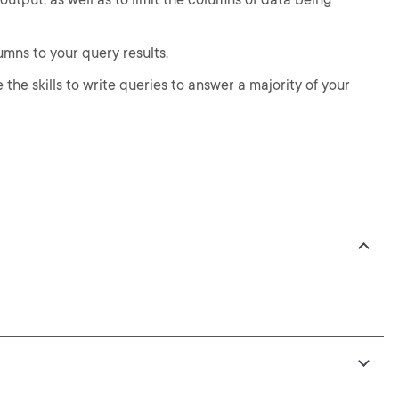
umns to your query results.
 the skills to write queries to answer a majority of your