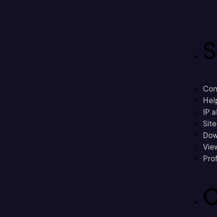
S
Con
Hel
IP a
Sit
Dow
Vie
Prof
C