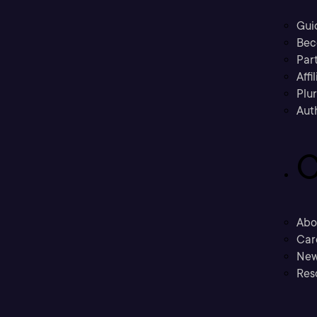
Gui
Bec
Part
Affi
Plu
Aut
C
Abo
Car
New
Res