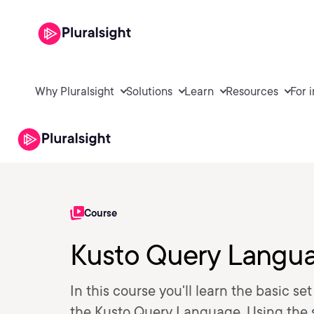
Why Pluralsight
Solutions
Learn
Resources
For 
Course
Kusto Query Langua
In this course you'll learn the basic se
the Kusto Query Language. Using the sk