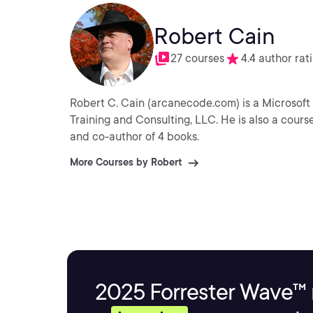
Robert Cain
27 courses
4.4 author rat
Robert C. Cain (arcanecode.com) is a Microsoft 
Training and Consulting, LLC. He is also a cours
and co-author of 4 books.
More Courses by Robert
2025 Forrester Wave™ 