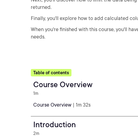
returned.
Finally, you'll explore how to add calculated col
When you're finished with this course, you'll have
needs.
Table of contents
Course Overview
1m
Course Overview
| 1m 32s
Introduction
2m