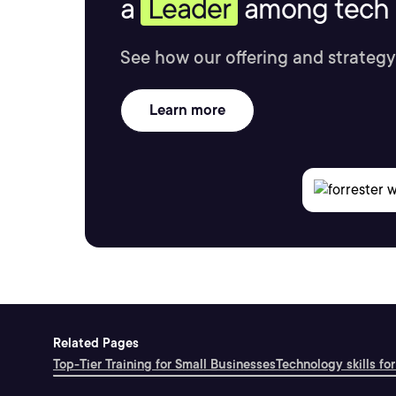
a
Leader
among tech s
See how our offering and strategy
Learn more
Related Pages
Top-Tier Training for Small Businesses
Technology skills for