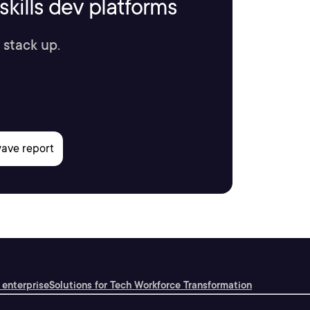
kills dev platforms
 stack up.
 enterprise
Solutions for Tech Workforce Transformation