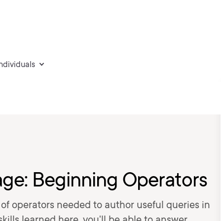
individuals
ge: Beginning Operators
t of operators needed to author useful queries in
ills learned here, you'll be able to answer