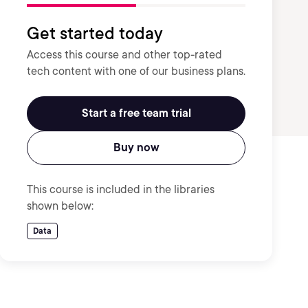
Get started today
Access this course and other top-rated
tech content with one of our business plans.
Start a free team trial
Buy now
This course is included in the libraries
shown below:
Data