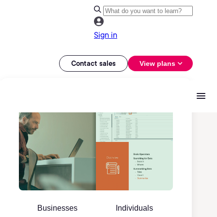
Sign in
Contact sales
View plans
Businesses
Individuals