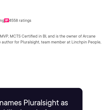
ing
4558 ratings
MVP, MCTS Certified in BI, and is the owner of Arcane
e author for Pluralsight, team member at Linchpin People,
names Pluralsight as