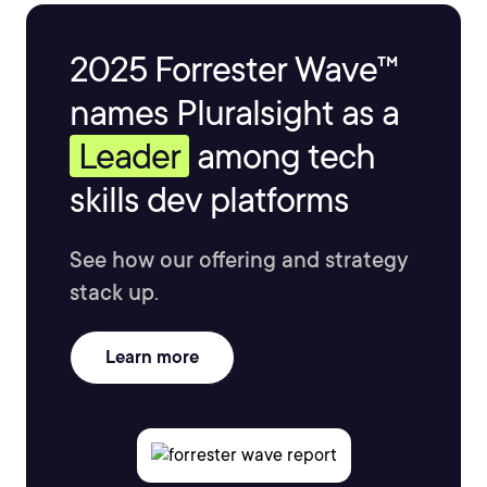
2025 Forrester Wave™
names Pluralsight as a
Leader
among tech
skills dev platforms
See how our offering and strategy
stack up.
Learn more