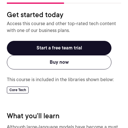
Get started today
Access this course and other top-rated tech content
with one of our business plans.
Start a free team trial
Buy now
This course is included in the libraries shown below:
Core Tech
What you'll learn
Although large-language models have become a must