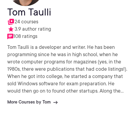
Tom Taulli
24 courses
3.9 author rating
108 ratings
Tom Taulli is a developer and writer. He has been
programming since he was in high school, when he
wrote computer programs for magazines (yes, in the
1980s, there were publications that had code listings!).
When he got into college, he started a company that
sold Windows software for exam preparation. He
would then go on to found other startups. Along the
way, Tom has been a writer of various books like
More Courses by Tom
Artificial Intelligence Basics and the RPA Handbook.
You can reach him taulli.com.