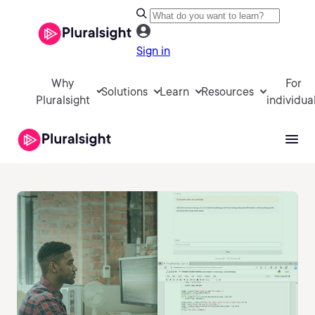
Sign in
Why
For
Solutions
Learn
Resources
Pluralsight
individua