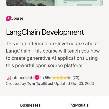
Course
LangChain Development
This is an intermediate-level course about
LangChain. This course will teach you how
to create generative AI applications using
this powerful open source platform.
Intermediate
2h 55m
(23)
Created by
Tom Taulli
Last Updated Oct 03, 2023
Businesses
Individuals