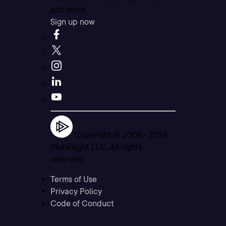
and more.
Sign up now
Copyright © 2004 -
2026
Pluralsight LLC. All rights
reserved
Terms of Use
Privacy Policy
Code of Conduct