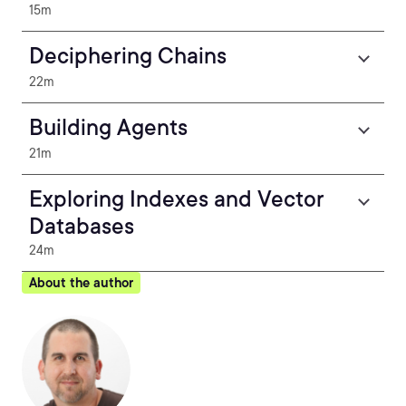
15m
Deciphering Chains
22m
Building Agents
21m
Exploring Indexes and Vector
Databases
24m
About the author