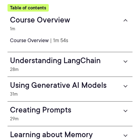
Table of contents
Course Overview
1m
Course Overview
| 1m 54s
Understanding LangChain
28m
Using Generative AI Models
31m
Creating Prompts
29m
Learning about Memory