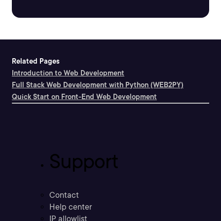
Related Pages
Introduction to Web Development
Full Stack Web Development with Python (WEB2PY)
Quick Start on Front-End Web Development
Support
Contact
Help center
IP allowlist