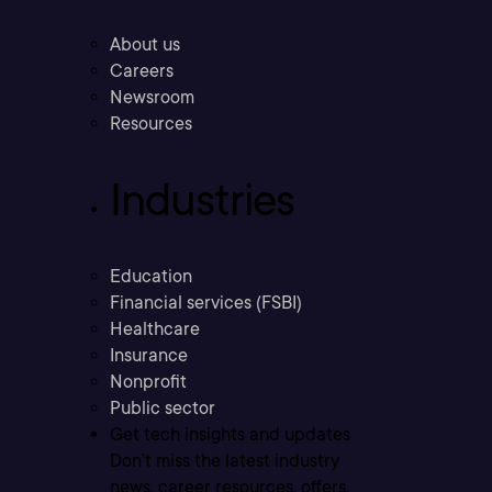
About us
Careers
Newsroom
Resources
Industries
Education
Financial services (FSBI)
Healthcare
Insurance
Nonprofit
Public sector
Get tech insights and updates
Don’t miss the latest industry
news, career resources, offers,