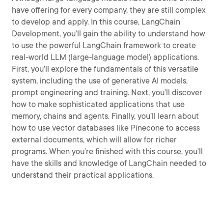
have offering for every company, they are still complex
to develop and apply. In this course, LangChain
Development, you’ll gain the ability to understand how
to use the powerful LangChain framework to create
real-world LLM (large-language model) applications.
First, you’ll explore the fundamentals of this versatile
system, including the use of generative AI models,
prompt engineering and training. Next, you’ll discover
how to make sophisticated applications that use
memory, chains and agents. Finally, you’ll learn about
how to use vector databases like Pinecone to access
external documents, which will allow for richer
programs. When you’re finished with this course, you’ll
have the skills and knowledge of LangChain needed to
understand their practical applications.