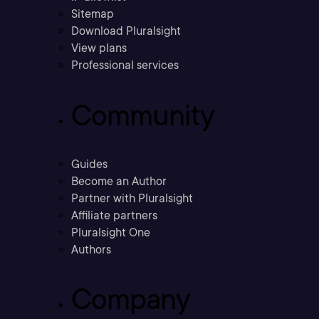
Sitemap
Download Pluralsight
View plans
Professional services
Community
Guides
Become an Author
Partner with Pluralsight
Affiliate partners
Pluralsight One
Authors
Company