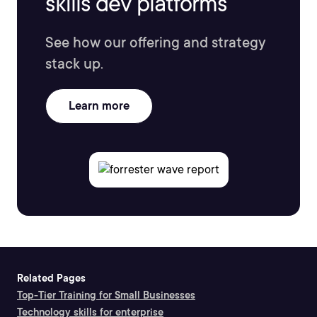
skills dev platforms
See how our offering and strategy
stack up.
Learn more
Related Pages
Top-Tier Training for Small Businesses
Technology skills for enterprise