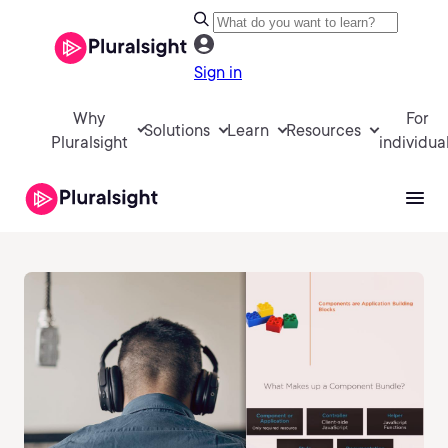
Sign in
Why
For
Solutions
Learn
Resources
Pluralsight
individua