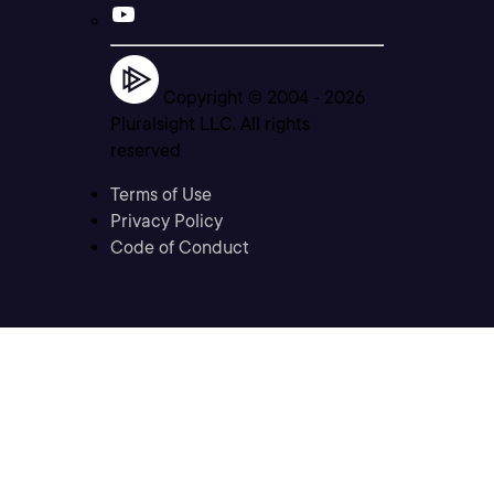
Copyright © 2004 -
2026
Pluralsight LLC. All rights
reserved
Terms of Use
Privacy Policy
Code of Conduct