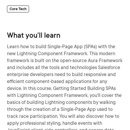
Core Tech
What you'll learn
Learn how to build Single-Page App (SPAs) with the
new Lightning Component Framework. This modern
framework is built on the open-source Aura Framework
and includes all the tools and technologies Salesforce
enterprise developers need to build responsive and
efficient component-based applications for any
device. In this course, Getting Started Building SPAs
with Lightning Component Framework, you'll cover the
basics of building Lightning components by walking
through the creation of a Single-Page App used to
track race participation. You will also discover how to
apply professional styling, handle events with