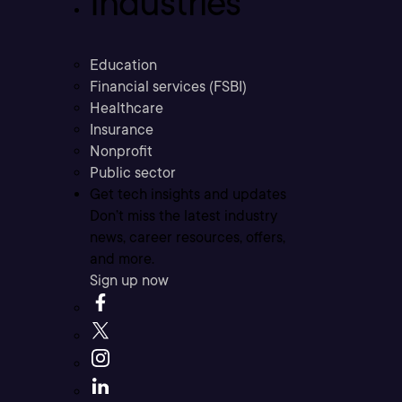
Industries
Education
Financial services (FSBI)
Healthcare
Insurance
Nonprofit
Public sector
Get tech insights and updates
Don’t miss the latest industry
news, career resources, offers,
and more.
Sign up now