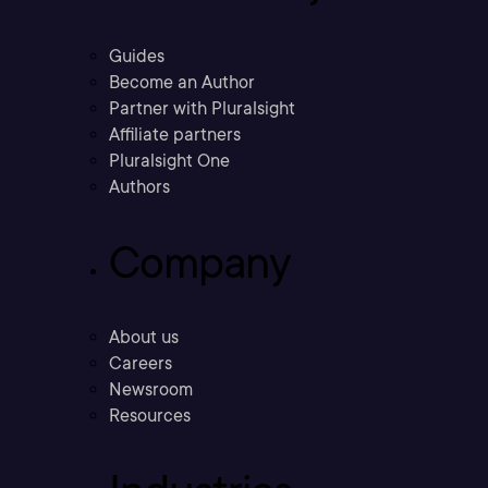
Guides
Become an Author
Partner with Pluralsight
Affiliate partners
Pluralsight One
Authors
Company
About us
Careers
Newsroom
Resources