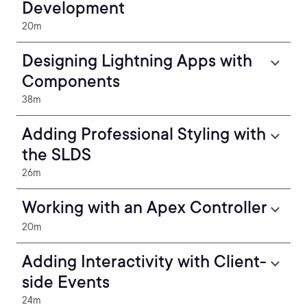
Development
20m
Designing Lightning Apps with
Components
38m
Adding Professional Styling with
the SLDS
26m
Working with an Apex Controller
20m
Adding Interactivity with Client-
side Events
24m