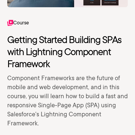
Course
Getting Started Building SPAs
with Lightning Component
Framework
Component Frameworks are the future of
mobile and web development, and in this
course, you will learn how to build a fast and
responsive Single-Page App (SPA) using
Salesforce's Lightning Component
Framework.