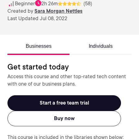
Beginner
2h 26m
(58)
Created by
Sara Morgan Nettles
Last Updated Jul 08, 2022
Businesses
Individuals
Get started today
Access this course and other top-rated tech content
with one of our business plans.
Start a free team trial
Buy now
This course is included in the libraries shown below: