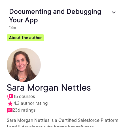
Documenting and Debugging
Your App
13m
About the author
Sara Morgan Nettles
15 courses
4.3 author rating
236 ratings
Sara Morgan Nettles is a Certified Salesforce Platform