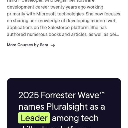
I and II developer, who began her software
development career twenty years ago working
primarily with Microsoft technologies. She now focuses
on sharing her knowledge of developing modern web
applications on the Salesforce platform. She has
authored numerous books and articles, as well as being
a regular speaker at Dreamforce.
More Courses by Sara
2025 Forrester Wave™
names Pluralsight as a
Leader
among tech