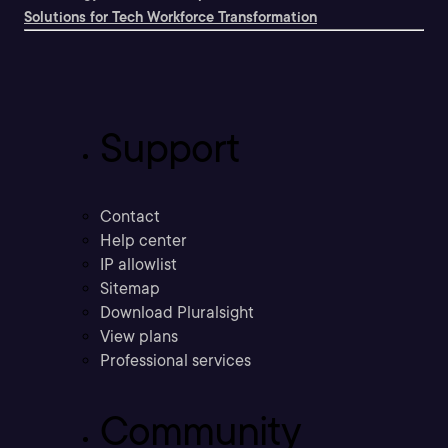
Solutions for Tech Workforce Transformation
Support
Contact
Help center
IP allowlist
Sitemap
Download Pluralsight
View plans
Professional services
Community