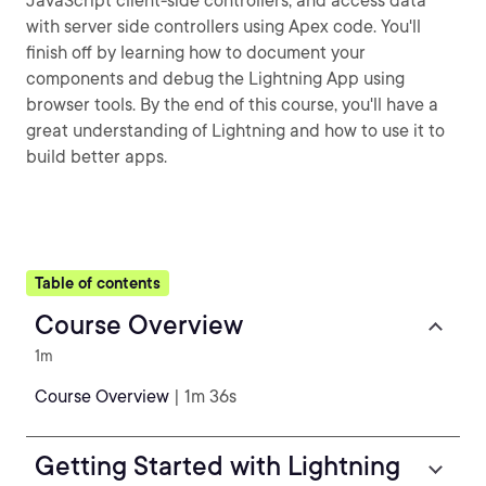
JavaScript client-side controllers, and access data
with server side controllers using Apex code. You'll
finish off by learning how to document your
components and debug the Lightning App using
browser tools. By the end of this course, you'll have a
great understanding of Lightning and how to use it to
build better apps.
Table of contents
Course Overview
1m
Course Overview
| 1m 36s
Getting Started with Lightning