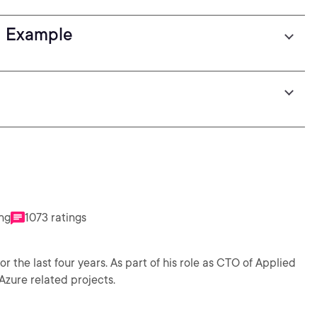
ld Example
ing
1073 ratings
the last four years. As part of his role as CTO of Applied
Azure related projects.