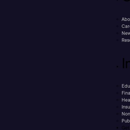
Abo
Car
New
Res
I
Edu
Fina
Hea
Ins
Non
Pub
Get