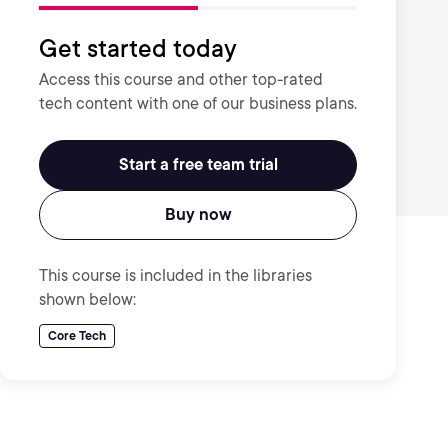
Get started today
Access this course and other top-rated
tech content with one of our business plans.
Start a free team trial
Buy now
This course is included in the libraries
shown below:
Core Tech