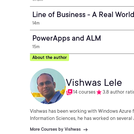
Line of Business - A Real Wor
14m
PowerApps and ALM
15m
About the author
Vishwas Lele
14 courses
3.8 author rat
Vishwas has been working with Windows Azure for 
Information Sciences, he has worked on several 
More Courses by Vishwas