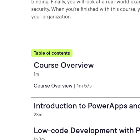
binding. Finally, you will look at a real-world
security. When you’re finished with this course,
your organization.
Table of contents
Course Overview
1m
Course Overview
| 1m 57s
Introduction to PowerApps an
23m
Low-code Development with 
1h 3m