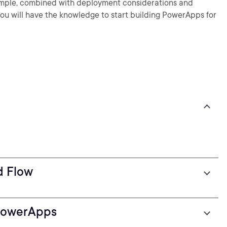
 example, combined with deployment considerations and
 you will have the knowledge to start building PowerApps for
d Flow
PowerApps