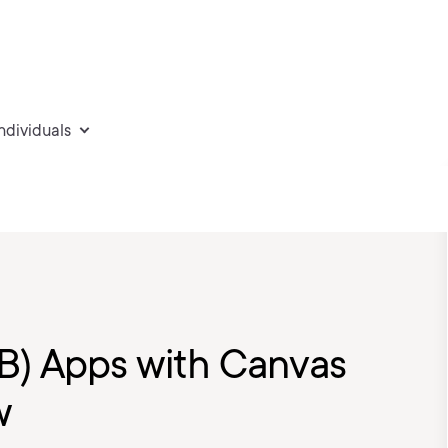
individuals
OB) Apps with Canvas
w