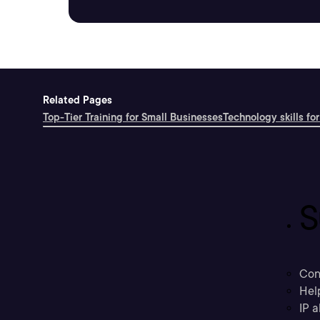
Related Pages
Top-Tier Training for Small Businesses
Technology skills for
S
Con
Hel
IP a