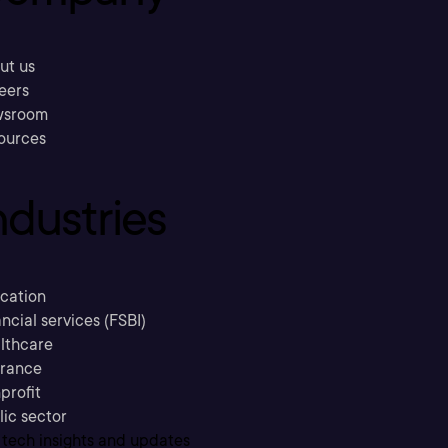
ut us
eers
sroom
ources
ndustries
cation
ncial services (FSBI)
lthcare
urance
profit
lic sector
 tech insights and updates