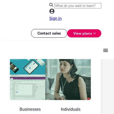
Sign in
Contact sales
View plans
Businesses
Individuals