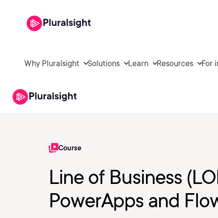
Why Pluralsight
Solutions
Learn
Resources
For 
Course
Line of Business (L
PowerApps and Flo