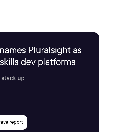
names Pluralsight as
kills dev platforms
 stack up.