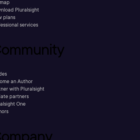
emap
nload Pluralsight
w plans
essional services
ommunity
des
ome an Author
ner with Pluralsight
liate partners
ralsight One
hors
ompany