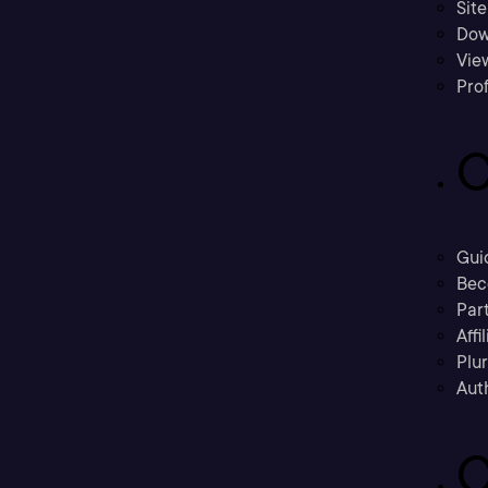
Sit
Dow
Vie
Prof
C
Gui
Bec
Part
Affi
Plu
Aut
C