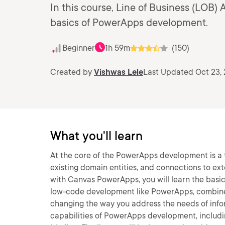
In this course, Line of Business (LOB)
basics of PowerApps development.
Beginner
1h 59m
(150)
Created by
Vishwas Lele
Last Updated Oct 23, 
What you'll learn
At the core of the PowerApps development is a 
existing domain entities, and connections to ext
with Canvas PowerApps, you will learn the basic
low-code development like PowerApps, combined 
changing the way you address the needs of infor
capabilities of PowerApps development, includi