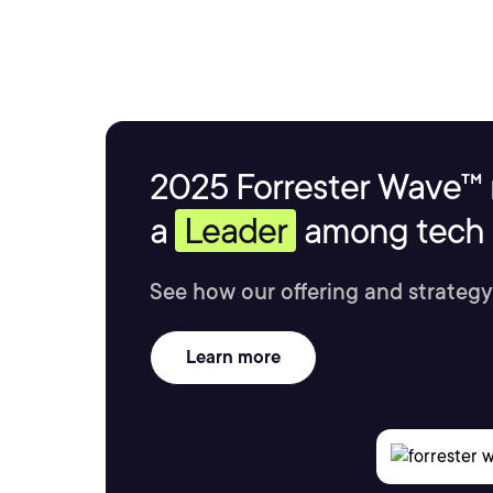
2025 Forrester Wave™ 
a
Leader
among tech s
See how our offering and strategy
Learn more