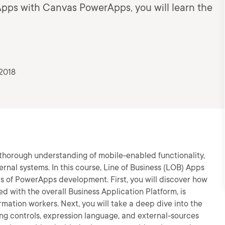
 Apps with Canvas PowerApps, you will learn the
2018
thorough understanding of mobile-enabled functionality,
ernal systems. In this course, Line of Business (LOB) Apps
s of PowerApps development. First, you will discover how
with the overall Business Application Platform, is
mation workers. Next, you will take a deep dive into the
ng controls, expression language, and external-sources