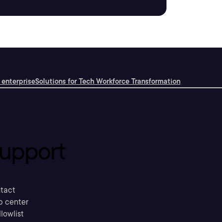
 enterprise
Solutions for Tech Workforce Transformation
upport
tact
p center
llowlist