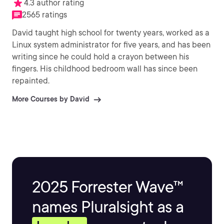
4.3 author rating
2565 ratings
David taught high school for twenty years, worked as a
Linux system administrator for five years, and has been
writing since he could hold a crayon between his
fingers. His childhood bedroom wall has since been
repainted.
More Courses by David
2025 Forrester Wave™
names Pluralsight as a