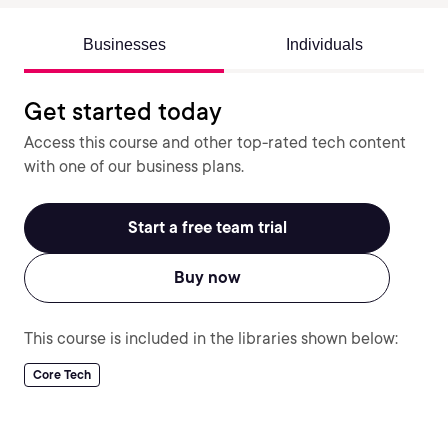
Businesses
Individuals
Get started today
Access this course and other top-rated tech content
with one of our business plans.
Start a free team trial
Buy now
This course is included in the libraries shown below:
Core Tech