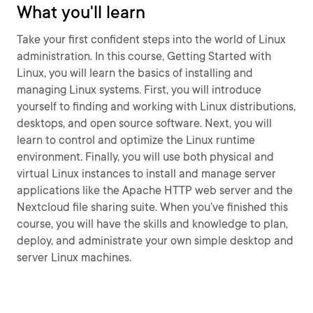
What you'll learn
Take your first confident steps into the world of Linux
administration. In this course, Getting Started with
Linux, you will learn the basics of installing and
managing Linux systems. First, you will introduce
yourself to finding and working with Linux distributions,
desktops, and open source software. Next, you will
learn to control and optimize the Linux runtime
environment. Finally, you will use both physical and
virtual Linux instances to install and manage server
applications like the Apache HTTP web server and the
Nextcloud file sharing suite. When you’ve finished this
course, you will have the skills and knowledge to plan,
deploy, and administrate your own simple desktop and
server Linux machines.