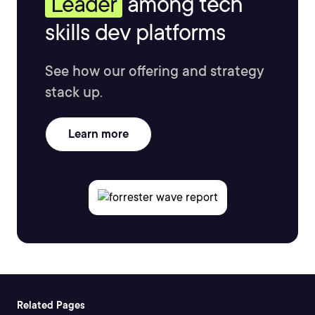
Leader
among tech
skills dev platforms
See how our offering and strategy
stack up.
Learn more
Related Pages