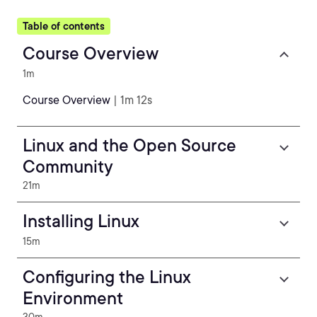
Table of contents
Course Overview
1m
Course Overview
| 1m 12s
Linux and the Open Source
Community
21m
Installing Linux
15m
Configuring the Linux
Environment