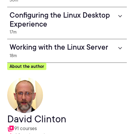
30m
Configuring the Linux Desktop
Experience
17m
Working with the Linux Server
18m
About the author
David Clinton
91 courses