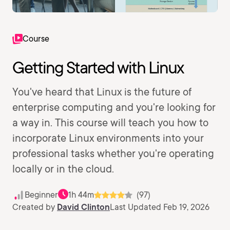
Course
Getting Started with Linux
You've heard that Linux is the future of
enterprise computing and you're looking for
a way in. This course will teach you how to
incorporate Linux environments into your
professional tasks whether you're operating
locally or in the cloud.
Beginner
1h 44m
(97)
Created by
David Clinton
Last Updated Feb 19, 2026