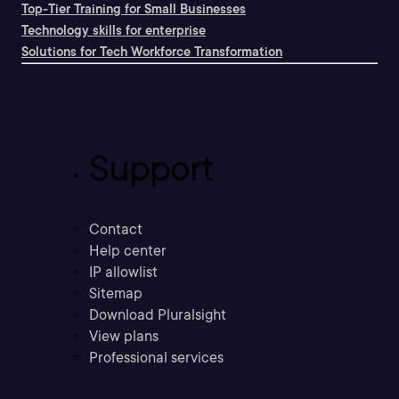
Top-Tier Training for Small Businesses
Technology skills for enterprise
Solutions for Tech Workforce Transformation
Support
Contact
Help center
IP allowlist
Sitemap
Download Pluralsight
View plans
Professional services