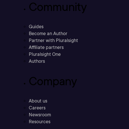
Community
Guides
Become an Author
Partner with Pluralsight
Affiliate partners
Pluralsight One
Authors
Company
About us
Careers
Newsroom
Resources