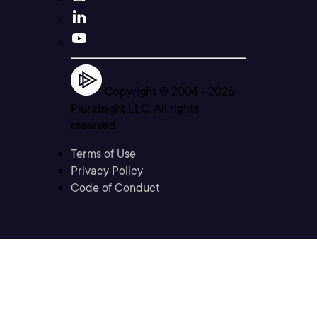
Copyright © 2004 -
2026
Pluralsight LLC. All rights
reserved
Terms of Use
Privacy Policy
Code of Conduct