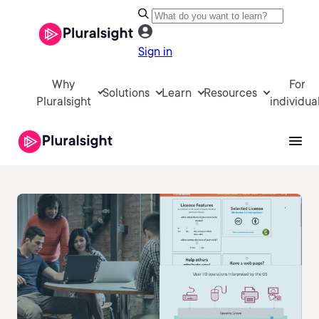
Sign in
Why
For
Solutions
Learn
Resources
Pluralsight
individua