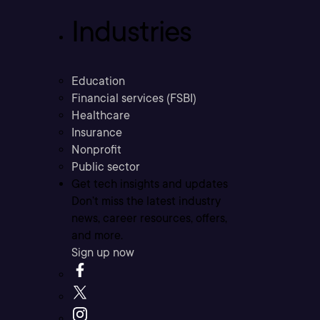
Industries
Education
Financial services (FSBI)
Healthcare
Insurance
Nonprofit
Public sector
Get tech insights and updates
Don’t miss the latest industry
news, career resources, offers,
and more.
Sign up now