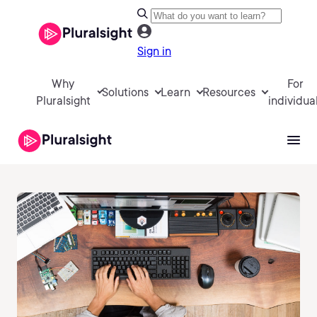
Sign in
Why
For
Solutions
Learn
Resources
Pluralsight
individua