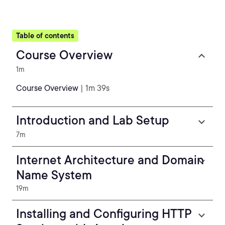
Table of contents
Course Overview
1m
Course Overview
| 1m 39s
Introduction and Lab Setup
7m
Internet Architecture and Domain
Name System
19m
Installing and Configuring HTTP