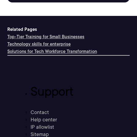
Related Pages
Top-Tier Training for Small Businesses
Technology skills for enterprise
Solutions for Tech Workforce Transformation
Support
Contact
Help center
IP allowlist
Sitemap