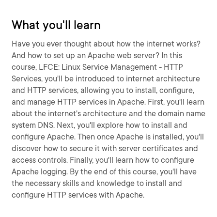
What you'll learn
Have you ever thought about how the internet works?
And how to set up an Apache web server? In this
course, LFCE: Linux Service Management - HTTP
Services, you'll be introduced to internet architecture
and HTTP services, allowing you to install, configure,
and manage HTTP services in Apache. First, you'll learn
about the internet's architecture and the domain name
system DNS. Next, you'll explore how to install and
configure Apache. Then once Apache is installed, you'll
discover how to secure it with server certificates and
access controls. Finally, you'll learn how to configure
Apache logging. By the end of this course, you'll have
the necessary skills and knowledge to install and
configure HTTP services with Apache.