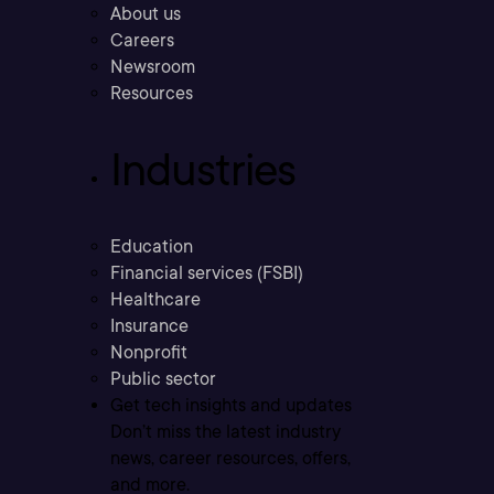
About us
Careers
Newsroom
Resources
Industries
Education
Financial services (FSBI)
Healthcare
Insurance
Nonprofit
Public sector
Get tech insights and updates
Don’t miss the latest industry
news, career resources, offers,
and more.