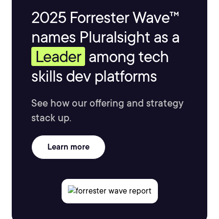
2025 Forrester Wave™
names Pluralsight as a
Leader
among tech
skills dev platforms
See how our offering and strategy
stack up.
Learn more