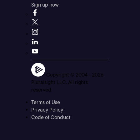
Sign up now
Copyright © 2004 -
2026
Pluralsight LLC. All rights
reserved
Terms of Use
Privacy Policy
Code of Conduct