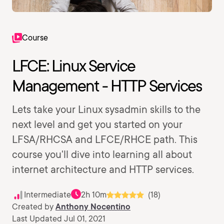
Course
LFCE: Linux Service
Management - HTTP Services
Lets take your Linux sysadmin skills to the
next level and get you started on your
LFSA/RHCSA and LFCE/RHCE path. This
course you'll dive into learning all about
internet architecture and HTTP services.
Intermediate
2h 10m
(18)
Created by
Anthony Nocentino
Last Updated Jul 01, 2021