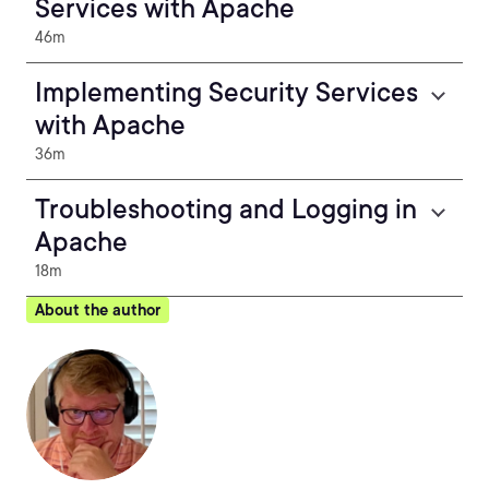
Services with Apache
46m
Implementing Security Services
with Apache
36m
Troubleshooting and Logging in
Apache
18m
About the author