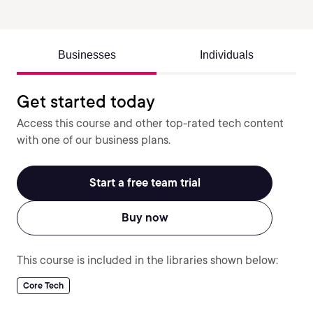
Businesses
Individuals
Get started today
Access this course and other top-rated tech content
with one of our business plans.
Start a free team trial
Buy now
This course is included in the libraries shown below:
Core Tech