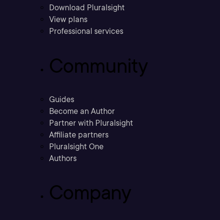
Download Pluralsight
View plans
Professional services
Community
Guides
Become an Author
Partner with Pluralsight
Affiliate partners
Pluralsight One
Authors
Company