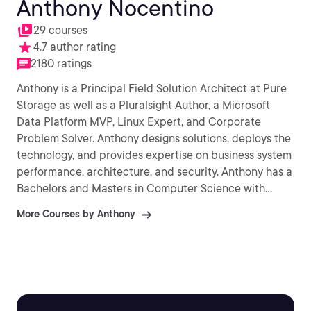
Anthony Nocentino
29 courses
4.7 author rating
2180 ratings
Anthony is a Principal Field Solution Architect at Pure
Storage as well as a Pluralsight Author, a Microsoft
Data Platform MVP, Linux Expert, and Corporate
Problem Solver. Anthony designs solutions, deploys the
technology, and provides expertise on business system
performance, architecture, and security. Anthony has a
Bachelors and Masters in Computer Science with
research publications in high performance/low latency
More Courses by Anthony
data access algorithms and spatial database systems.