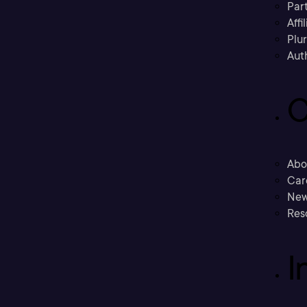
Part
Affi
Plu
Aut
C
Abo
Car
New
Res
I