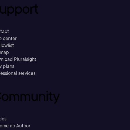
upport
tact
p center
llowlist
emap
nload Pluralsight
w plans
essional services
ommunity
des
ome an Author