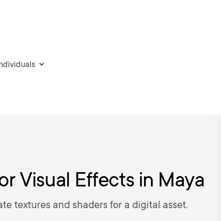
individuals
r Visual Effects in Maya
ate textures and shaders for a digital asset.