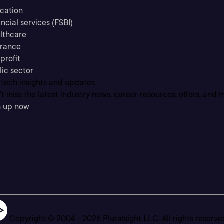
cation
ncial services (FSBI)
lthcare
urance
profit
lic sector
 tech insights and updates
t miss the latest industry news, career resources, offers, and 
n up now
Copyright © 2004 -
2026
Pluralsight LLC. All rights reserve