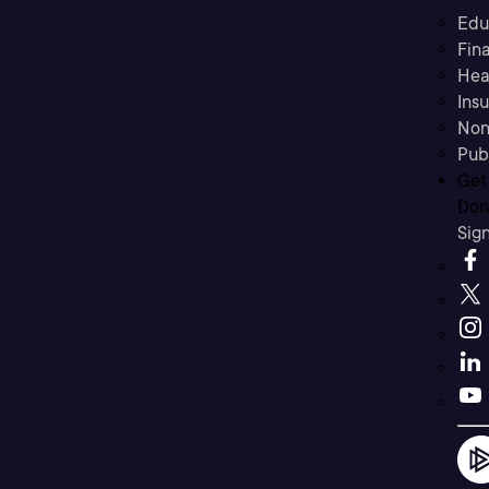
Edu
Fina
Hea
Ins
Non
Pub
Get
Don’
Sig