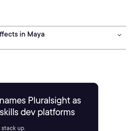
ffects in Maya
names Pluralsight as
kills dev platforms
 stack up.