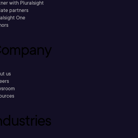
ner with Pluralsight
liate partners
ralsight One
hors
ompany
ut us
eers
sroom
ources
ndustries