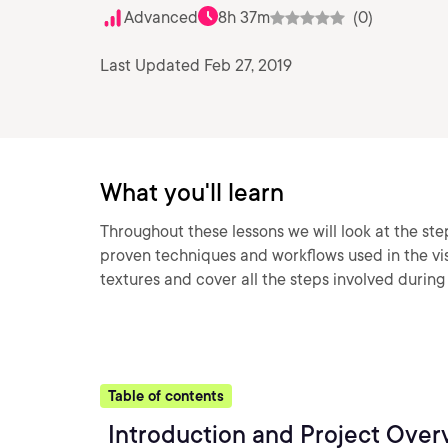
Advanced
8h 37m
(0)
Last Updated Feb 27, 2019
What you'll learn
Throughout these lessons we will look at the st
proven techniques and workflows used in the visu
textures and cover all the steps involved durin
Table of contents
Introduction and Project Over