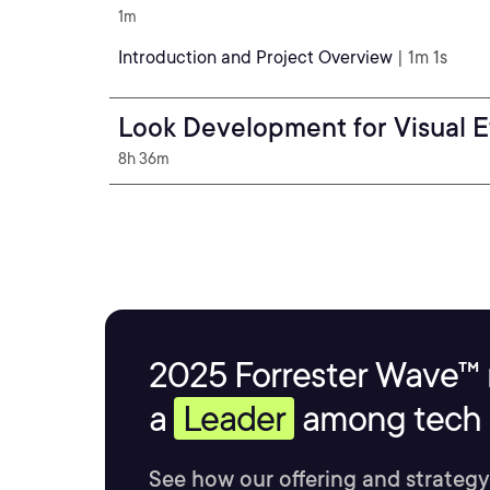
1m
Introduction and Project Overview
| 1m 1s
Look Development for Visual E
8h 36m
2025 Forrester Wave™ 
a
Leader
among tech s
See how our offering and strategy