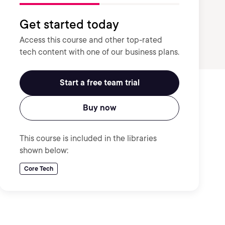
Get started today
Access this course and other top-rated
tech content with one of our business plans.
Start a free team trial
Buy now
This course is included in the libraries
shown below:
Core Tech