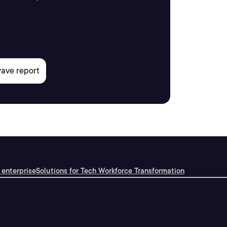
 enterprise
Solutions for Tech Workforce Transformation