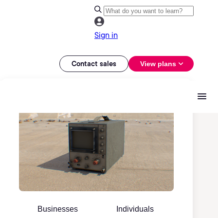
Sign in
Contact sales
View plans
Businesses
Individuals