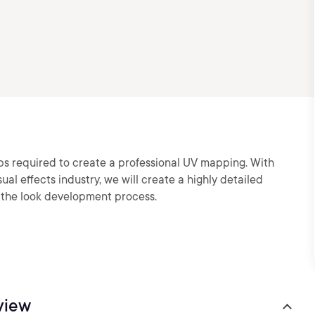
eps required to create a professional UV mapping. With
al effects industry, we will create a highly detailed
g the look development process.
view