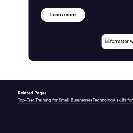
Learn more
Related Pages
Top-Tier Training for Small Businesses
Technology skills for