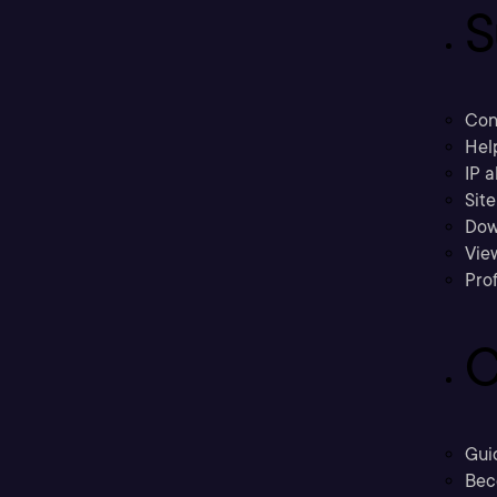
S
Con
Hel
IP a
Sit
Dow
Vie
Prof
C
Gui
Bec