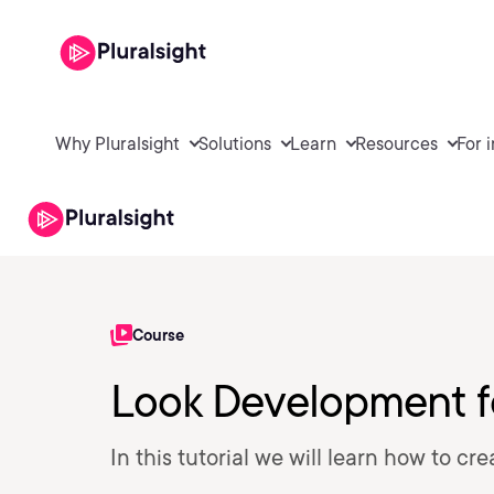
Why Pluralsight
Solutions
Learn
Resources
For 
Course
Look Development fo
In this tutorial we will learn how to cre