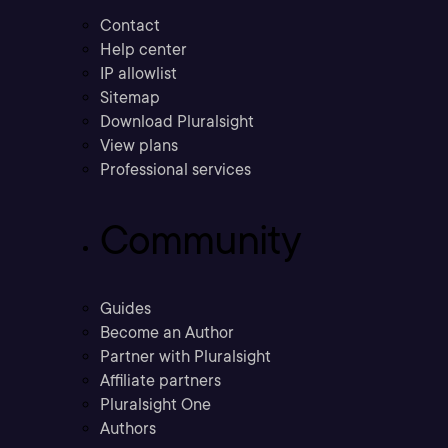
Contact
Help center
IP allowlist
Sitemap
Download Pluralsight
View plans
Professional services
Community
Guides
Become an Author
Partner with Pluralsight
Affiliate partners
Pluralsight One
Authors