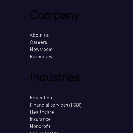
Company
About us
Careers
Newsroom
Resources
Industries
Education
Financial services (FSBI)
Healthcare
Insurance
Nonprofit