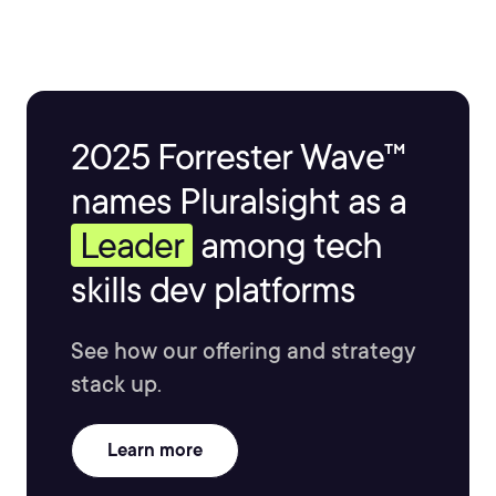
2025 Forrester Wave™
names Pluralsight as a
Leader
among tech
skills dev platforms
See how our offering and strategy
stack up.
Learn more