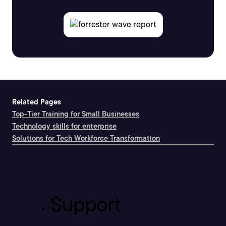
Related Pages
Top-Tier Training for Small Businesses
Technology skills for enterprise
Solutions for Tech Workforce Transformation
Support