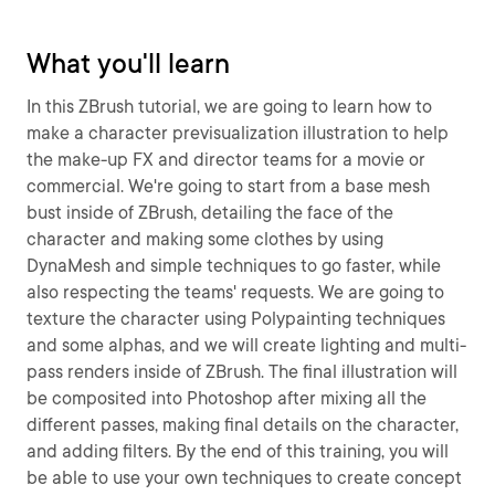
What you'll learn
In this ZBrush tutorial, we are going to learn how to
make a character previsualization illustration to help
the make-up FX and director teams for a movie or
commercial. We're going to start from a base mesh
bust inside of ZBrush, detailing the face of the
character and making some clothes by using
DynaMesh and simple techniques to go faster, while
also respecting the teams' requests. We are going to
texture the character using Polypainting techniques
and some alphas, and we will create lighting and multi-
pass renders inside of ZBrush. The final illustration will
be composited into Photoshop after mixing all the
different passes, making final details on the character,
and adding filters. By the end of this training, you will
be able to use your own techniques to create concept