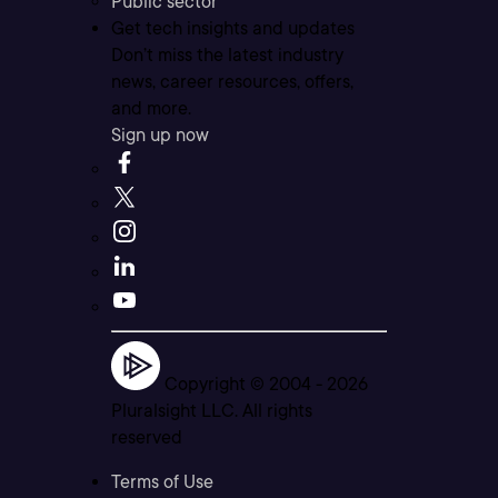
Public sector
Get tech insights and updates
Don’t miss the latest industry
news, career resources, offers,
and more.
Sign up now
Copyright © 2004 -
2026
Pluralsight LLC. All rights
reserved
Terms of Use