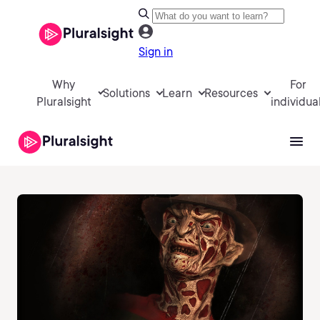
Sign in
Why
For
Solutions
Learn
Resources
Pluralsight
individua