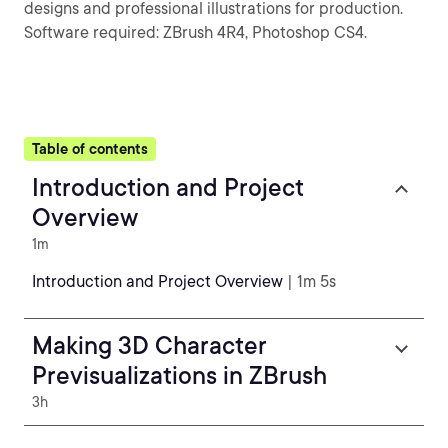
designs and professional illustrations for production.
Software required: ZBrush 4R4, Photoshop CS4.
Table of contents
Introduction and Project
Overview
1m
Introduction and Project Overview
| 1m 5s
Making 3D Character
Previsualizations in ZBrush
3h