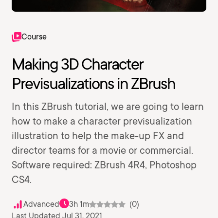
Course
Making 3D Character
Previsualizations in ZBrush
In this ZBrush tutorial, we are going to learn
how to make a character previsualization
illustration to help the make-up FX and
director teams for a movie or commercial.
Software required: ZBrush 4R4, Photoshop
CS4.
Advanced
3h 1m
(0)
Last Updated Jul 31, 2021