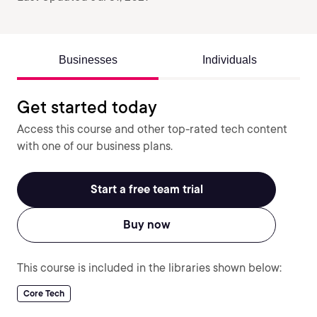
Businesses
Individuals
Get started today
Access this course and other top-rated tech content
with one of our business plans.
Start a free team trial
Buy now
This course is included in the libraries shown below:
Core Tech