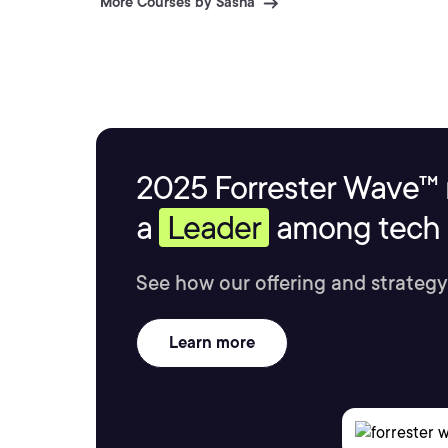
More Courses by Sasha
2025 Forrester Wave™ 
a
Leader
among tech s
See how our offering and strategy
Learn more