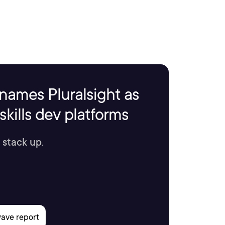
names Pluralsight as
kills dev platforms
 stack up.