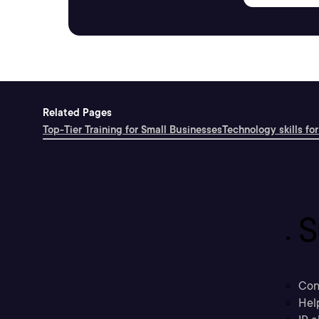
Related Pages
Top-Tier Training for Small Businesses
Technology skills for
S
Con
Hel