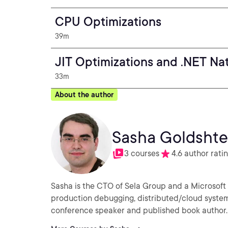
CPU Optimizations
39m
JIT Optimizations and .NET Na
33m
About the author
Sasha Goldshte
3 courses
4.6 author rati
Sasha is the CTO of Sela Group and a Microsoft
production debugging, distributed/cloud system
conference speaker and published book author.