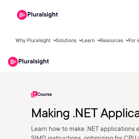
Why Pluralsight
Solutions
Learn
Resources
For 
Course
Making .NET Applica
Learn how to make .NET applications e
SIMD instructions, optimizing for CPU u