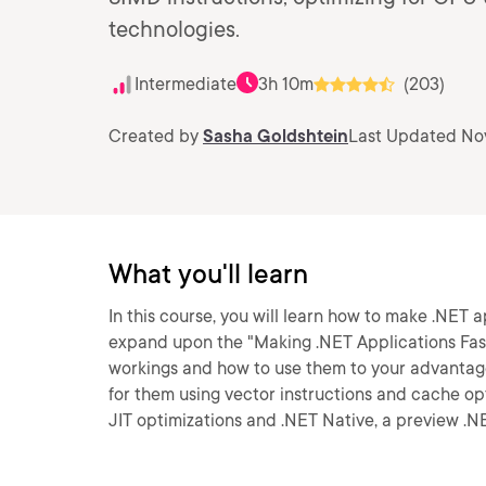
technologies.
Intermediate
3h 10m
(203)
Created by
Sasha Goldshtein
Last Updated No
What you'll learn
In this course, you will learn how to make .NET a
expand upon the "Making .NET Applications Faste
workings and how to use them to your advantag
for them using vector instructions and cache opt
JIT optimizations and .NET Native, a preview .N