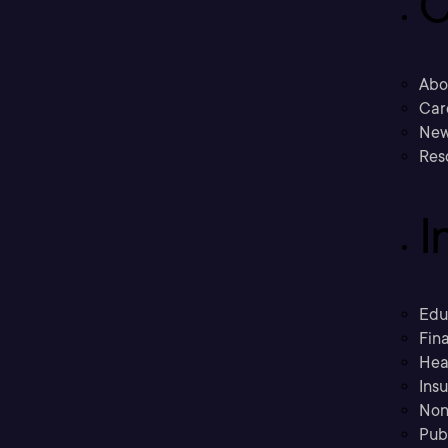
C
Abo
Car
New
Res
I
Edu
Fina
Hea
Ins
Non
Pub