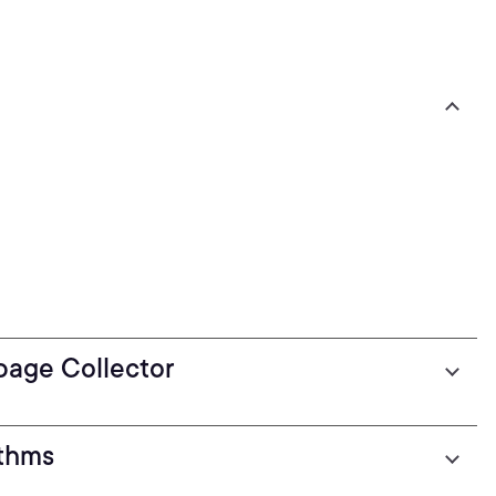
bage Collector
ithms