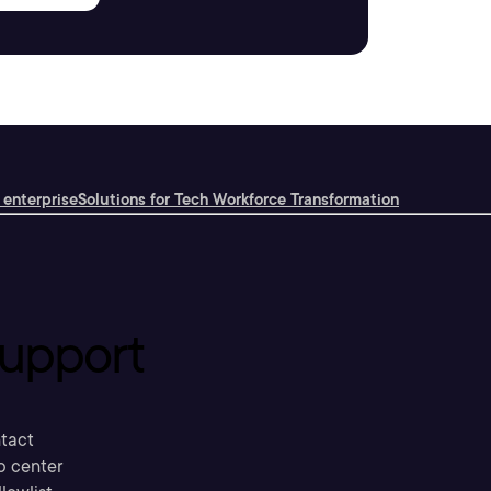
 enterprise
Solutions for Tech Workforce Transformation
upport
tact
p center