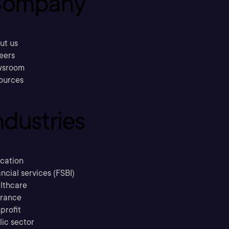
ompany
ut us
eers
sroom
ources
ndustries
cation
ncial services (FSBI)
lthcare
urance
profit
lic sector