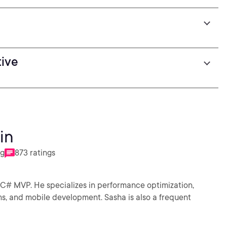
tive
in
ng
873 ratings
 C# MVP. He specializes in performance optimization,
s, and mobile development. Sasha is also a frequent