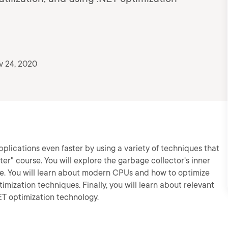
v 24, 2020
pplications even faster by using a variety of techniques that
r" course. You will explore the garbage collector's inner
e. You will learn about modern CPUs and how to optimize
imization techniques. Finally, you will learn about relevant
ET optimization technology.