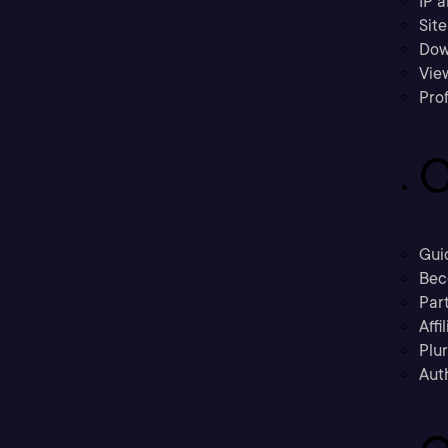
IP a
Sit
Dow
Vie
Prof
C
Gui
Bec
Part
Affi
Plu
Aut