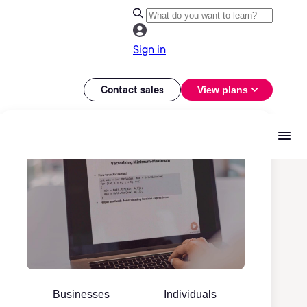
Sign in
Contact sales
View plans
Businesses
Individuals