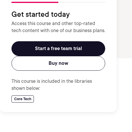
Get started today
Access this course and other top-rated
tech content with one of our business plans.
Start a free team trial
Buy now
This course is included in the libraries
shown below:
Core Tech