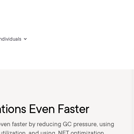
individuals
tions Even Faster
ven faster by reducing GC pressure, using
tilization, and using .NET optimization