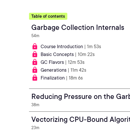
Table of contents
Garbage Collection Internals
54m
Course Introduction
| 1m 53s
Basic Concepts
| 10m 22s
GC Flavors
| 12m 53s
Generations
| 11m 42s
Finalization
| 18m 6s
Reducing Pressure on the Gar
38m
Vectorizing CPU-Bound Algor
23m