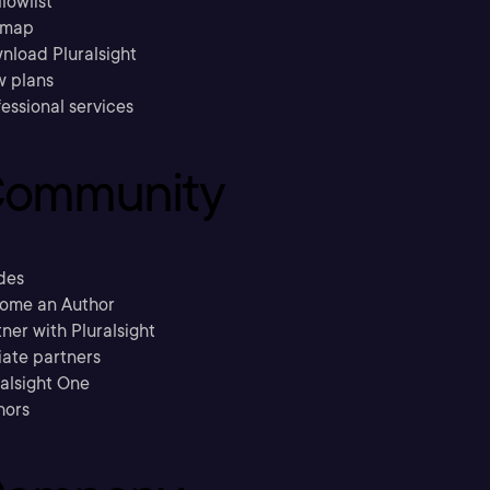
llowlist
emap
nload Pluralsight
w plans
essional services
ommunity
des
ome an Author
ner with Pluralsight
liate partners
ralsight One
hors