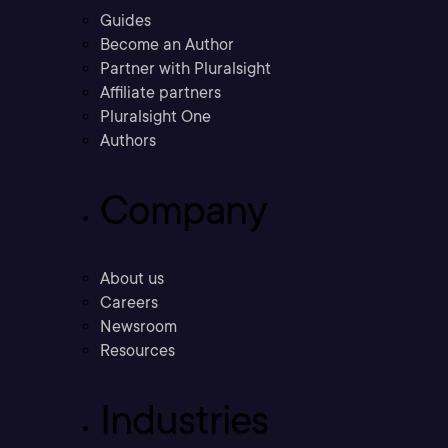
Guides
Become an Author
Partner with Pluralsight
Affiliate partners
Pluralsight One
Authors
Company
About us
Careers
Newsroom
Resources
Industries