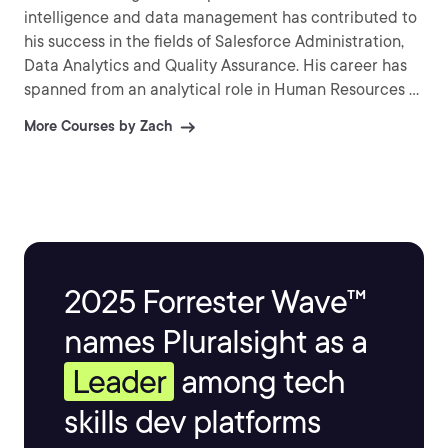
intelligence and data management has contributed to
his success in the fields of Salesforce Administration,
Data Analytics and Quality Assurance. His career has
spanned from an analytical role in Human Resources to
his current role as a Business Analyst where he
More Courses by Zach
continues to expand his administrative knowledge in
Salesforce, SAS Enterprise Miner, Azure DevOps, and
other platforms.
2025 Forrester Wave™
names Pluralsight as a
Leader
among tech
skills dev platforms