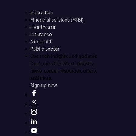
Education
Financial services (FSBI)
Healthcare
Insurance
Nonprofit
Public sector
Get tech insights and updates
Don’t miss the latest industry
news, career resources, offers,
and more.
Sign up now