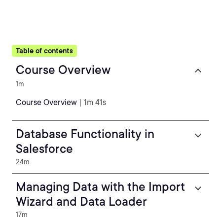
Table of contents
Course Overview
1m
Course Overview
| 1m 41s
Database Functionality in
Salesforce
24m
Managing Data with the Import
Wizard and Data Loader
17m