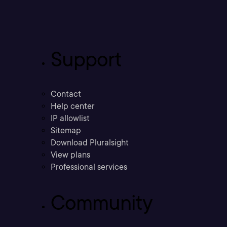
Support
Contact
Help center
IP allowlist
Sitemap
Download Pluralsight
View plans
Professional services
Community