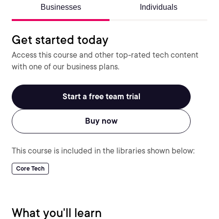
Businesses
Individuals
Get started today
Access this course and other top-rated tech content
with one of our business plans.
Start a free team trial
Buy now
This course is included in the libraries shown below:
Core Tech
What you'll learn