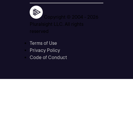
Copyright © 2004 -
2026
Pluralsight LLC. All rights
reserved
Terms of Use
Privacy Policy
Code of Conduct