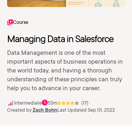
Course
Managing Data in Salesforce
Data Management is one of the most
important aspects of business operations in
the world today, and having a thorough
understanding of these principles can truly
help you to advance in your career.
Intermediate
53m
(17)
Created by
Zach Bohn
Last Updated Sep 01, 2022