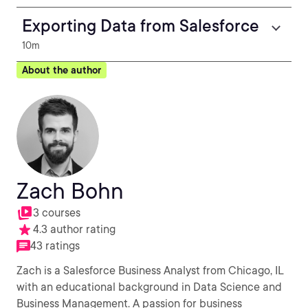
Exporting Data from Salesforce
10m
About the author
Zach Bohn
3 courses
4.3 author rating
43 ratings
Zach is a Salesforce Business Analyst from Chicago, IL
with an educational background in Data Science and
Business Management. A passion for business