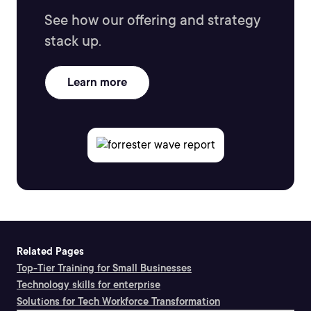
See how our offering and strategy
stack up.
Learn more
Related Pages
Top-Tier Training for Small Businesses
Technology skills for enterprise
Solutions for Tech Workforce Transformation