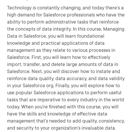
Technology is constantly changing, and today there’s a
high demand for Salesforce professionals who have the
ability to perform administrative tasks that reinforce
the concepts of data integrity. In this course, Managing
Data in Salesforce, you will learn foundational
knowledge and practical applications of data
management as they relate to various processes in
Salesforce. First, you will learn how to effectively
import, transfer, and delete large amounts of data in
Salesforce. Next, you will discover how to instate and
reinforce data quality, data accuracy, and data validity
in your Salesforce org. Finally, you will explore how to
use popular Salesforce applications to perform useful
tasks that are imperative to every industry in the world
today. When you're finished with this course, you will
have the skills and knowledge of effective data
management that’s needed to add quality, consistency,
and security to your organization’s invaluable data.