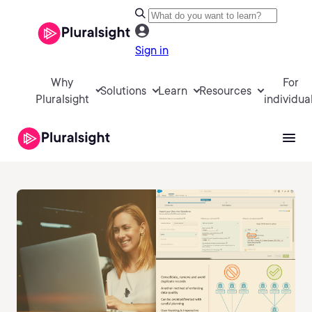
Sign in
Why
For
Solutions
Learn
Resources
Pluralsight
individua