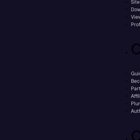
Sit
Dow
Vie
Prof
C
Gui
Bec
Part
Affi
Plu
Aut
C