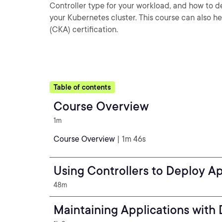
Controller type for your workload, and how to 
your Kubernetes cluster. This course can also h
(CKA) certification.
Table of contents
Course Overview
1m
Course Overview
| 1m 46s
Using Controllers to Deploy A
48m
Maintaining Applications with