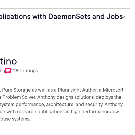
plications with DaemonSets and Jobs
tino
ing
2180 ratings
t Pure Storage as well as a Pluralsight Author, a Microsoft
 Problem Solver. Anthony designs solutions, deploys the
system performance, architecture, and security. Anthony
ce with research publications in high performance/low
abase systems.