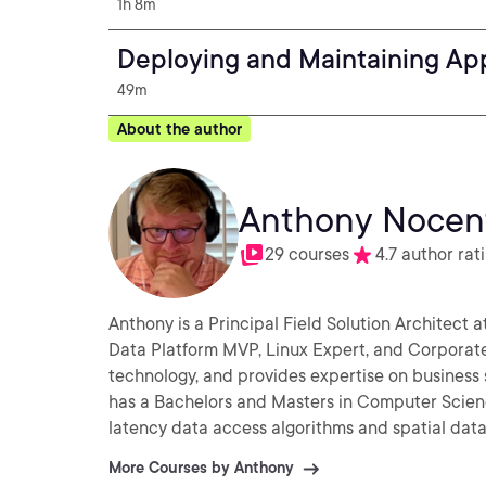
1h 8m
Deploying and Maintaining Ap
49m
About the author
Anthony Nocen
29 courses
4.7 author rat
Anthony is a Principal Field Solution Architect a
Data Platform MVP, Linux Expert, and Corporate
technology, and provides expertise on business 
has a Bachelors and Masters in Computer Scien
latency data access algorithms and spatial dat
More Courses by Anthony