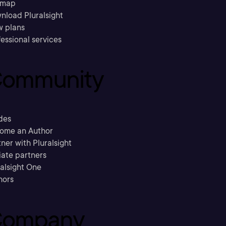
emap
nload Pluralsight
w plans
essional services
ommunity
des
ome an Author
ner with Pluralsight
liate partners
ralsight One
hors
ompany