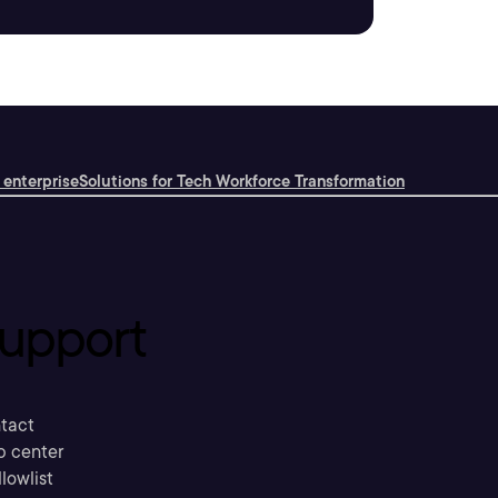
 enterprise
Solutions for Tech Workforce Transformation
upport
tact
p center
llowlist