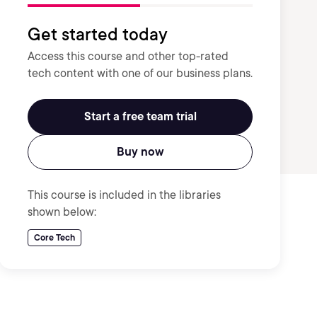
Get started today
Access this course and other top-rated
tech content with one of our business plans.
Start a free team trial
Buy now
This course is included in the libraries
shown below:
Core Tech