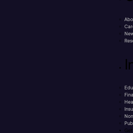
Abo
Car
New
Res
I
Edu
Fina
Hea
Ins
Non
Pub
Get