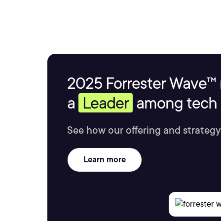
2025 Forrester Wave™ 
a
Leader
among tech s
See how our offering and strategy
Learn more