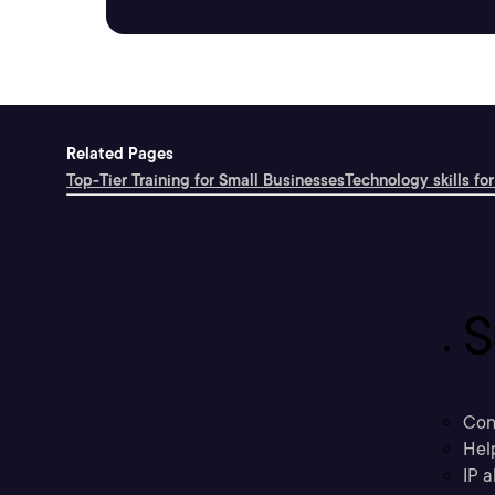
Related Pages
Top-Tier Training for Small Businesses
Technology skills for
S
Con
Hel
IP a