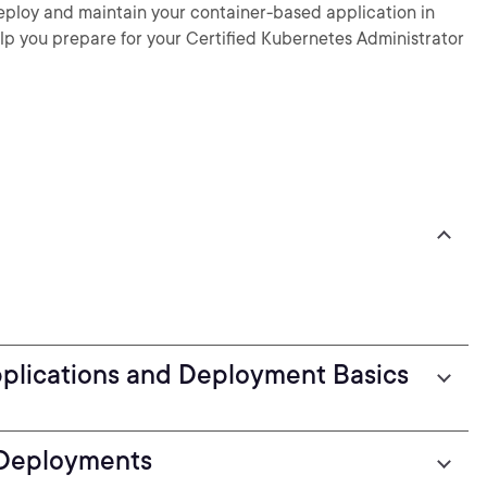
deploy and maintain your container-based application in
elp you prepare for your Certified Kubernetes Administrator
pplications and Deployment Basics
 Deployments