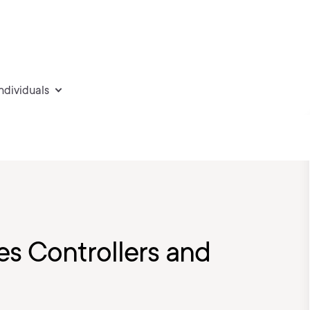
individuals
s Controllers and