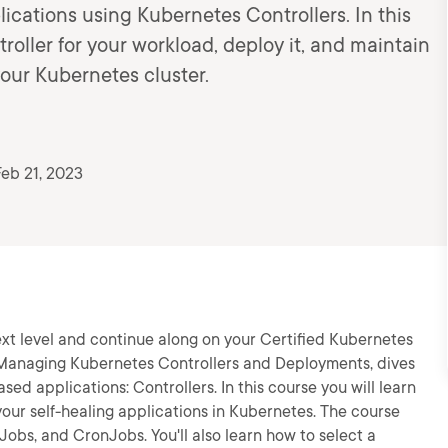
cations using Kubernetes Controllers. In this
troller for your workload, deploy it, and maintain
our Kubernetes cluster.
eb 21, 2023
ext level and continue along on your Certified Kubernetes
, Managing Kubernetes Controllers and Deployments, dives
ed applications: Controllers. In this course you will learn
 your self-healing applications in Kubernetes. The course
obs, and CronJobs. You'll also learn how to select a