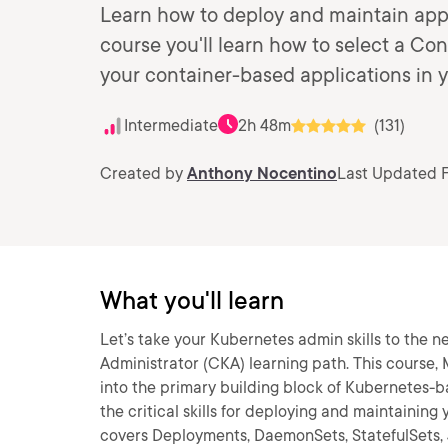
Learn how to deploy and maintain appli
course you'll learn how to select a Con
your container-based applications in y
Intermediate
2h 48m
(131)
Created by
Anthony Nocentino
Last Updated F
What you'll learn
Let’s take your Kubernetes admin skills to the n
Administrator (CKA) learning path. This course
into the primary building block of Kubernetes-bas
the critical skills for deploying and maintaining
covers Deployments, DaemonSets, StatefulSets, J