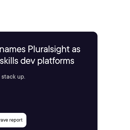
names Pluralsight as
kills dev platforms
 stack up.