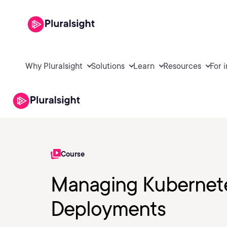
Why Pluralsight
Solutions
Learn
Resources
For 
Course
Managing Kubernete
Deployments