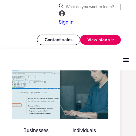
Sign in
Contact sales
View plans
Businesses
Individuals