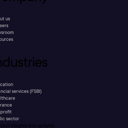
ut us
eers
sroom
ources
ndustries
cation
ncial services (FSBI)
lthcare
urance
profit
lic sector
 tech insights and updates