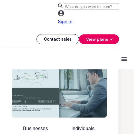
Sign in
Contact sales
View plans
Businesses
Individuals