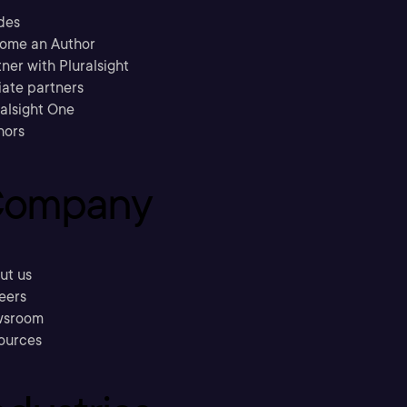
des
ome an Author
ner with Pluralsight
liate partners
ralsight One
hors
ompany
ut us
eers
sroom
ources