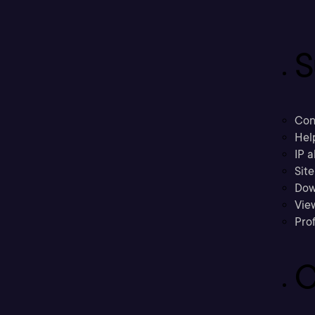
S
Con
Hel
IP a
Sit
Dow
Vie
Prof
C