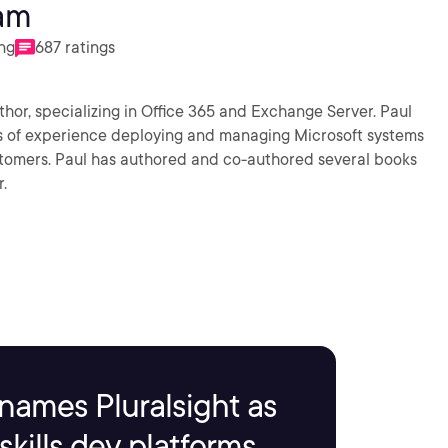
am
ing
687 ratings
hor, specializing in Office 365 and Exchange Server. Paul
ars of experience deploying and managing Microsoft systems
stomers. Paul has authored and co-authored several books
.
names Pluralsight as
kills dev platforms