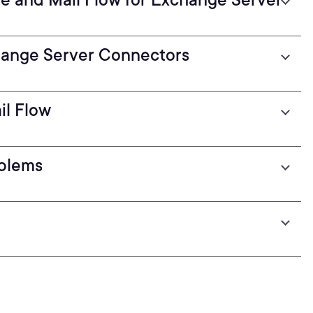
hange Server Connectors
il Flow
oblems