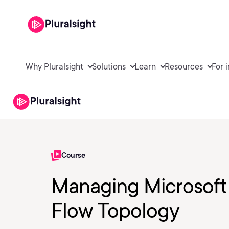
Why Pluralsight
Solutions
Learn
Resources
For 
Course
Managing Microsoft
Flow Topology