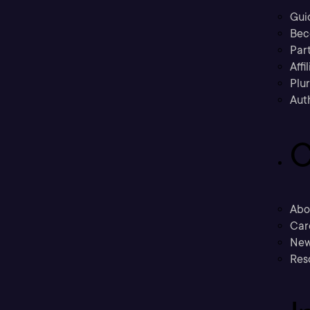
Gui
Bec
Part
Affi
Plu
Aut
C
Abo
Car
New
Res