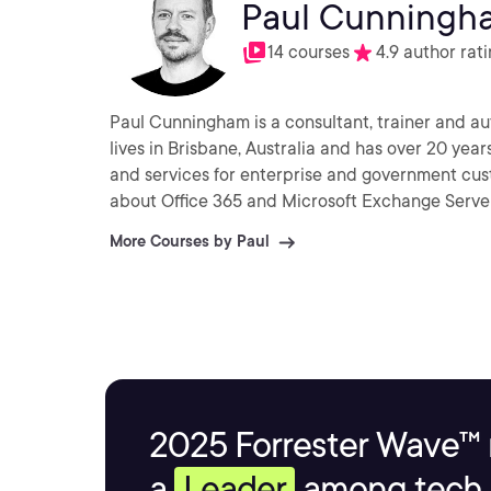
Paul Cunningh
14 courses
4.9 author rat
Paul Cunningham is a consultant, trainer and aut
lives in Brisbane, Australia and has over 20 ye
and services for enterprise and government cu
about Office 365 and Microsoft Exchange Server
More Courses by Paul
2025 Forrester Wave™ 
a
Leader
among tech s