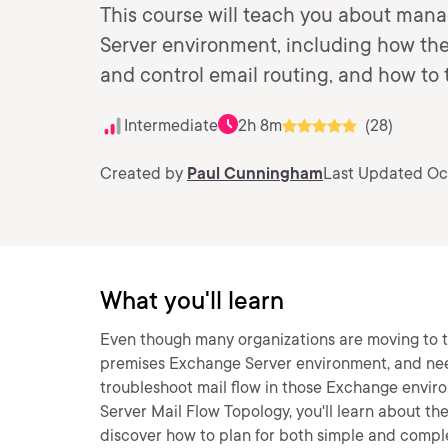
This course will teach you about mana
Server environment, including how the
and control email routing, and how to 
Intermediate
2h 8m
(28)
Created by
Paul Cunningham
Last Updated Oct
What you'll learn
Even though many organizations are moving to the
premises Exchange Server environment, and nee
troubleshoot mail flow in those Exchange envir
Server Mail Flow Topology, you'll learn about the
discover how to plan for both simple and comple