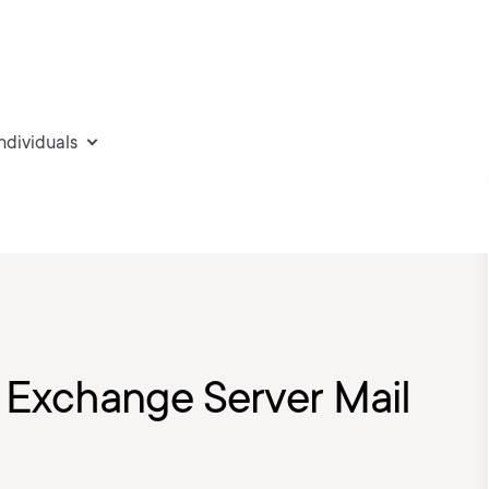
individuals
 Exchange Server Mail