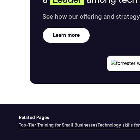
See how our offering and strategy
Learn more
Related Pages
Top-Tier Training for Small Businesses
Technology skills for