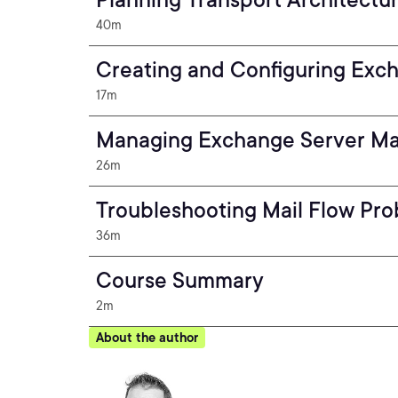
40m
Creating and Configuring Exc
17m
Managing Exchange Server Ma
26m
Troubleshooting Mail Flow Pr
36m
Course Summary
2m
About the author