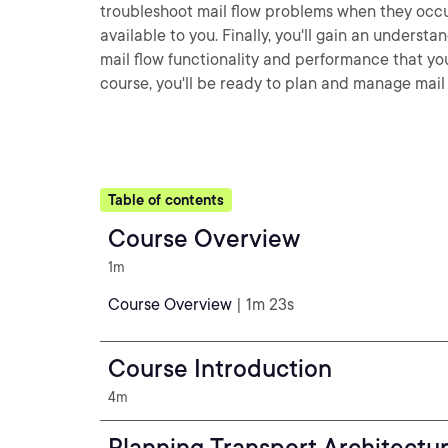
troubleshoot mail flow problems when they occur
available to you. Finally, you'll gain an unders
mail flow functionality and performance that you
course, you'll be ready to plan and manage mail
Table of contents
Course Overview
1m
Course Overview
| 1m 23s
Course Introduction
4m
Planning Transport Architectu