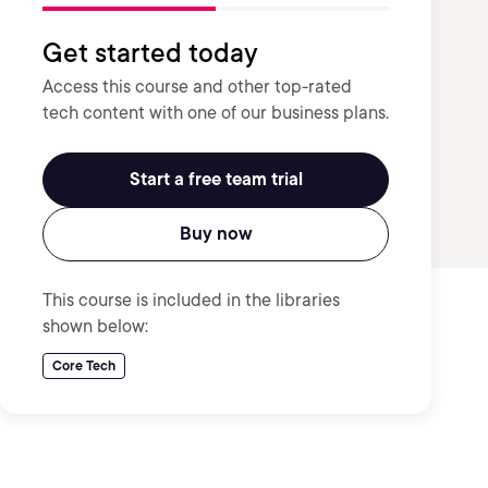
Get started today
Access this course and other top-rated
tech content with one of our business plans.
Start a free team trial
Buy now
This course is included in the libraries
shown below:
Core Tech