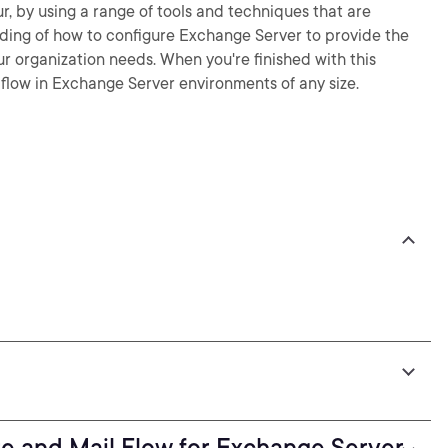
, by using a range of tools and techniques that are
tanding of how to configure Exchange Server to provide the
r organization needs. When you're finished with this
 flow in Exchange Server environments of any size.
re and Mail Flow for Exchange Server