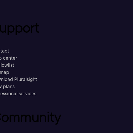
upport
tact
p center
llowlist
emap
nload Pluralsight
w plans
essional services
ommunity