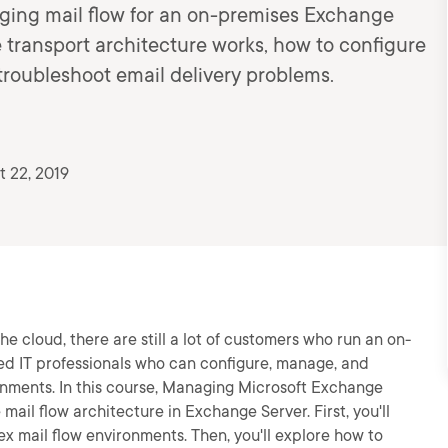
ging mail flow for an on-premises Exchange
 transport architecture works, how to configure
troubleshoot email delivery problems.
 22, 2019
 cloud, there are still a lot of customers who run an on-
d IT professionals who can configure, manage, and
onments. In this course, Managing Microsoft Exchange
 mail flow architecture in Exchange Server. First, you'll
x mail flow environments. Then, you'll explore how to