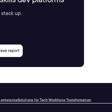
 stack up.
 enterprise
Solutions for Tech Workforce Transformation