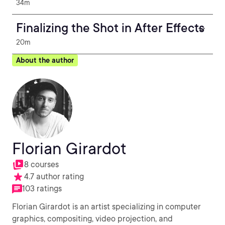
34m
Finalizing the Shot in After Effects
20m
About the author
Florian Girardot
8 courses
4.7 author rating
103 ratings
Florian Girardot is an artist specializing in computer
graphics, compositing, video projection, and