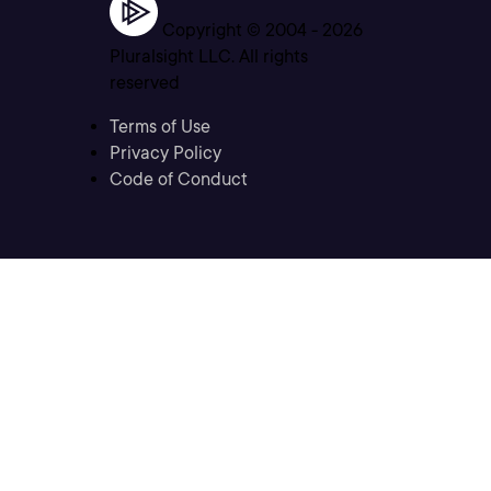
Copyright © 2004 -
2026
Pluralsight LLC. All rights
reserved
Terms of Use
Privacy Policy
Code of Conduct