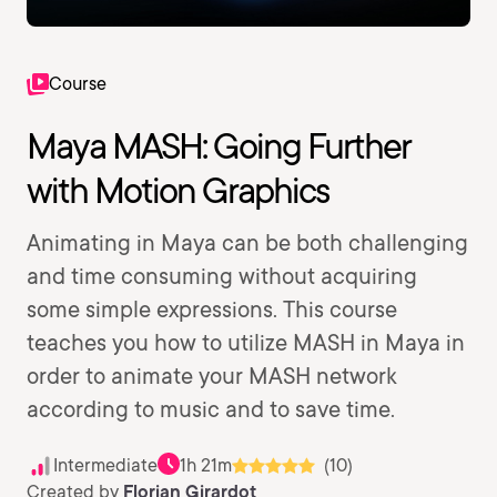
Course
Maya MASH: Going Further
with Motion Graphics
Animating in Maya can be both challenging
and time consuming without acquiring
some simple expressions. This course
teaches you how to utilize MASH in Maya in
order to animate your MASH network
according to music and to save time.
Intermediate
1h 21m
(10)
Created by
Florian Girardot