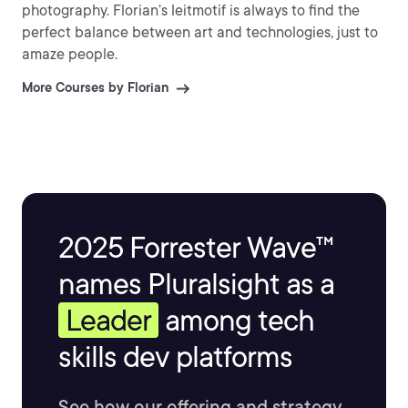
photography. Florian’s leitmotif is always to find the
perfect balance between art and technologies, just to
amaze people.
More Courses by Florian
2025 Forrester Wave™
names Pluralsight as a
Leader
among tech
skills dev platforms
See how our offering and strategy