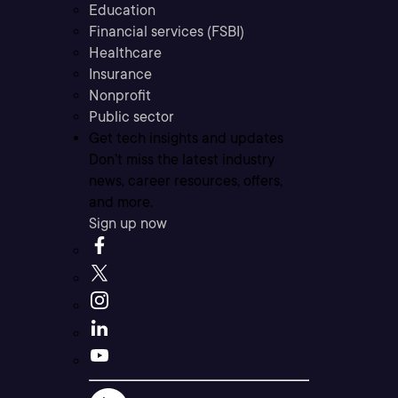
Education
Financial services (FSBI)
Healthcare
Insurance
Nonprofit
Public sector
Get tech insights and updates
Don’t miss the latest industry
news, career resources, offers,
and more.
Sign up now