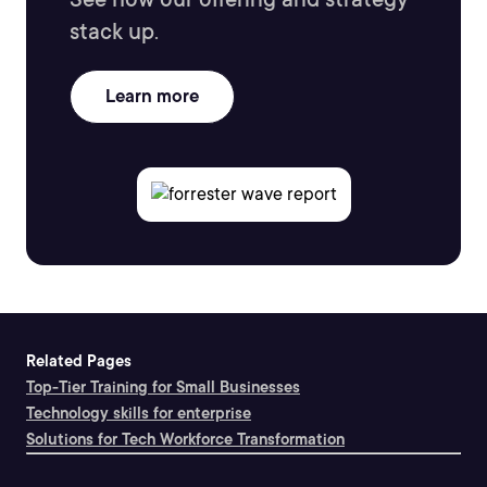
stack up.
Learn more
Related Pages
Top-Tier Training for Small Businesses
Technology skills for enterprise
Solutions for Tech Workforce Transformation