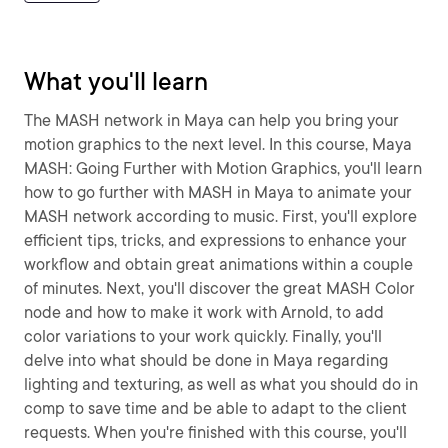
What you'll learn
The MASH network in Maya can help you bring your
motion graphics to the next level. In this course, Maya
MASH: Going Further with Motion Graphics, you'll learn
how to go further with MASH in Maya to animate your
MASH network according to music. First, you'll explore
efficient tips, tricks, and expressions to enhance your
workflow and obtain great animations within a couple
of minutes. Next, you'll discover the great MASH Color
node and how to make it work with Arnold, to add
color variations to your work quickly. Finally, you'll
delve into what should be done in Maya regarding
lighting and texturing, as well as what you should do in
comp to save time and be able to adapt to the client
requests. When you're finished with this course, you'll