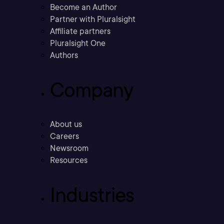
Become an Author
Partner with Pluralsight
Affiliate partners
Pluralsight One
Authors
Company
About us
Careers
Newsroom
Resources
Industries