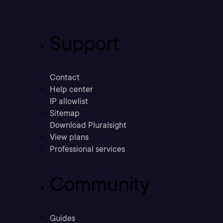
Support
Contact
Help center
IP allowlist
Sitemap
Download Pluralsight
View plans
Professional services
Community
Guides