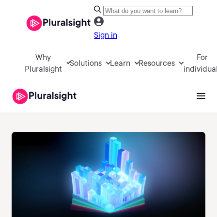
Sign in
Why
For
Solutions
Learn
Resources
Pluralsight
individua