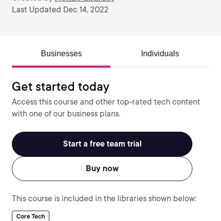
Last Updated Dec 14, 2022
Businesses
Individuals
Get started today
Access this course and other top-rated tech content
with one of our business plans.
Start a free team trial
Buy now
This course is included in the libraries shown below:
Core Tech