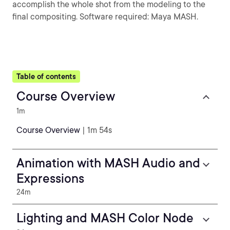
accomplish the whole shot from the modeling to the
final compositing. Software required: Maya MASH.
Table of contents
Course Overview
1m
Course Overview
| 1m 54s
Animation with MASH Audio and
Expressions
24m
Lighting and MASH Color Node