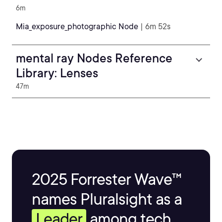
6m
Mia_exposure_photographic Node
| 6m 52s
mental ray Nodes Reference
Library: Lenses
47m
2025 Forrester Wave™
names Pluralsight as a
Leader
among tech