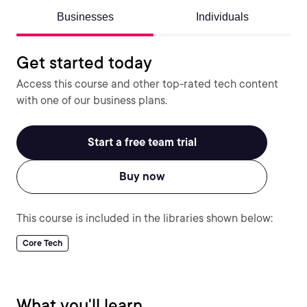
Businesses
Individuals
Get started today
Access this course and other top-rated tech content
with one of our business plans.
Start a free team trial
Buy now
This course is included in the libraries shown below:
Core Tech
What you'll learn