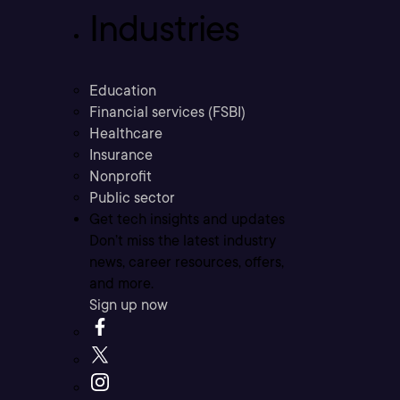
Industries
Education
Financial services (FSBI)
Healthcare
Insurance
Nonprofit
Public sector
Get tech insights and updates
Don’t miss the latest industry
news, career resources, offers,
and more.
Sign up now