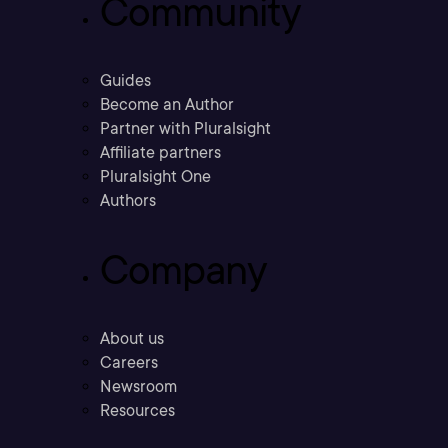
Community
Guides
Become an Author
Partner with Pluralsight
Affiliate partners
Pluralsight One
Authors
Company
About us
Careers
Newsroom
Resources