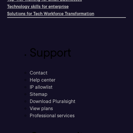
Technology skills for enterprise
Solutions for Tech Workforce Transformation
Support
Contact
Help center
IP allowlist
Sitemap
Download Pluralsight
View plans
Professional services