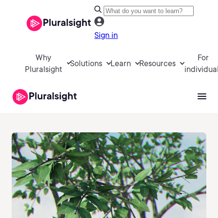
Sign in
Why
For
Solutions
Learn
Resources
Pluralsight
individua