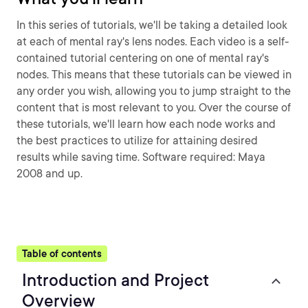
In this series of tutorials, we'll be taking a detailed look
at each of mental ray's lens nodes. Each video is a self-
contained tutorial centering on one of mental ray's
nodes. This means that these tutorials can be viewed in
any order you wish, allowing you to jump straight to the
content that is most relevant to you. Over the course of
these tutorials, we'll learn how each node works and
the best practices to utilize for attaining desired
results while saving time. Software required: Maya
2008 and up.
Table of contents
Introduction and Project
Overview