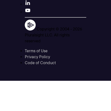
Copyright © 2004 -
2026
Pluralsight LLC. All rights
reserved
Terms of Use
Privacy Policy
Code of Conduct