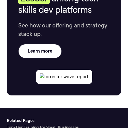
skills dev platforms
See how our offering and strategy
stack up.
Learn more
Related Pages
Top-Tier Training for Small Businesses