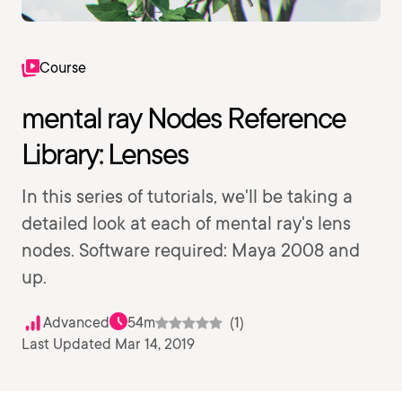
Course
mental ray Nodes Reference
Library: Lenses
In this series of tutorials, we'll be taking a
detailed look at each of mental ray's lens
nodes. Software required: Maya 2008 and
up.
Advanced
54m
(1)
Last Updated Mar 14, 2019