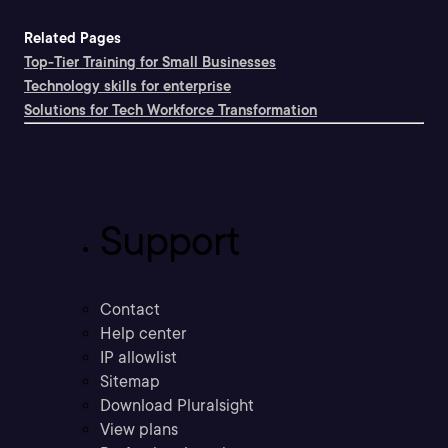
Related Pages
Top-Tier Training for Small Businesses
Technology skills for enterprise
Solutions for Tech Workforce Transformation
Support
Contact
Help center
IP allowlist
Sitemap
Download Pluralsight
View plans