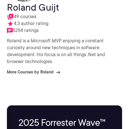
Roland Guijt
49 courses
4.3 author rating
5254 ratings
Roland is a Microsoft MVP enjoying a constant
curiosity around new techniques in software
development. His focus is on all things .Net and
browser technologies.
More Courses by Roland
2025 Forrester Wave™