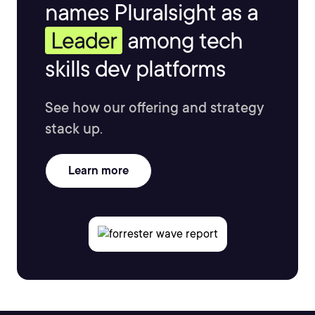
names Pluralsight as a
Leader
among tech
skills dev platforms
See how our offering and strategy
stack up.
Learn more