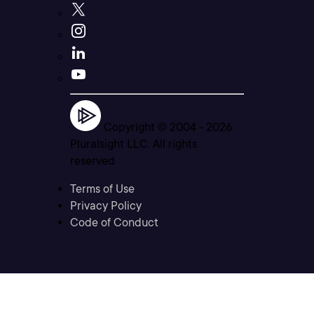
Copyright © 2004 -
2026
Pluralsight LLC. All rights
reserved
Terms of Use
Privacy Policy
Code of Conduct