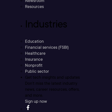
Newsroom
Resources
Industries
Education
Financial services (FSBI)
Healthcare
Insurance
Nonprofit
Public sector
Get tech insights and updates
Don’t miss the latest industry
news, career resources, offers,
and more.
Sign up now