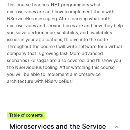
This course teaches .NET programmers what
microservices are and how to implement them with
NServiceBus messaging. After learning what both
microservices and service buses are and how they help
you solve performance, scalability, and availability
issues in your applications, I'll dive into the code.
Throughout the course I will write software for a virtual
company that is growing fast. More advanced
scenarios like sagas are also covered, and I'll show you
the NServiceBus tooling. After watching this course
you will be able to implement a microservice
architecture with NServiceBus!
Table of contents
Microservices and the Service