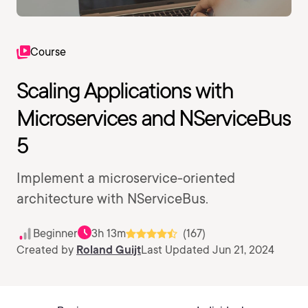
Course
Scaling Applications with
Microservices and NServiceBus
5
Implement a microservice-oriented
architecture with NServiceBus.
Beginner
3h 13m
(167)
Created by
Roland Guijt
Last Updated Jun 21, 2024