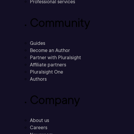
Professional services
Community
Guides
Become an Author
Partner with Pluralsight
Affiliate partners
Pluralsight One
Authors
Company
About us
Careers