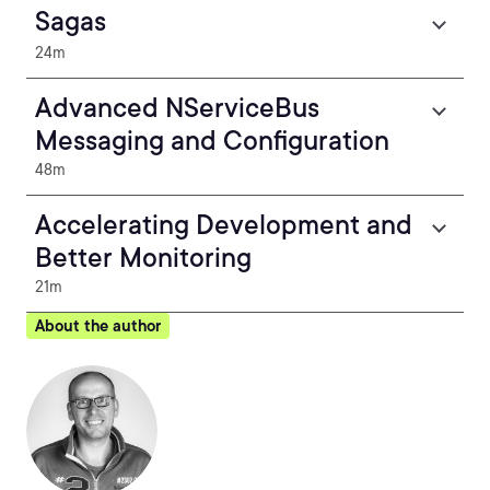
Sagas
24m
Advanced NServiceBus
Messaging and Configuration
48m
Accelerating Development and
Better Monitoring
21m
About the author