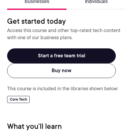
Businesses
Individuals
Get started today
Access this course and other top-rated tech content
with one of our business plans.
Start a free team trial
Buy now
This course is included in the libraries shown below:
Core Tech
What you'll learn