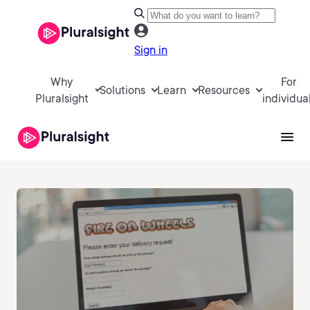
Sign in
Why
For
Solutions
Learn
Resources
Pluralsight
individua