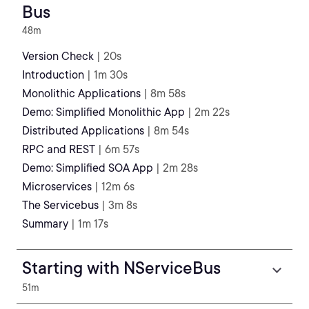
Bus
48m
Version Check
| 20s
Introduction
| 1m 30s
Monolithic Applications
| 8m 58s
Demo: Simplified Monolithic App
| 2m 22s
Distributed Applications
| 8m 54s
RPC and REST
| 6m 57s
Demo: Simplified SOA App
| 2m 28s
Microservices
| 12m 6s
The Servicebus
| 3m 8s
Summary
| 1m 17s
Starting with NServiceBus
51m