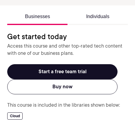
Businesses
Individuals
Get started today
Access this course and other top-rated tech content
with one of our business plans.
Start a free team trial
Buy now
This course is included in the libraries shown below:
Cloud