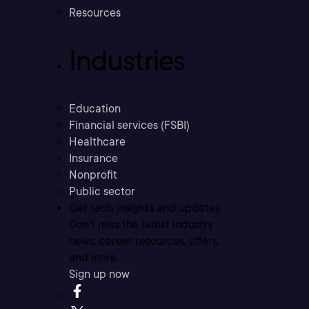
Resources
Industries
Education
Financial services (FSBI)
Healthcare
Insurance
Nonprofit
Public sector
Get tech insights and updates
Don’t miss the latest industry
news, career resources, offers,
and more.
Sign up now