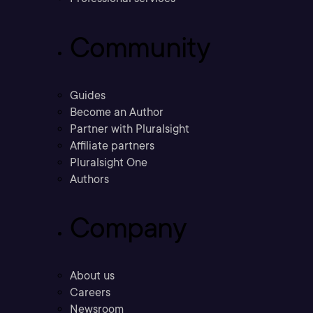
Community
Guides
Become an Author
Partner with Pluralsight
Affiliate partners
Pluralsight One
Authors
Company
About us
Careers
Newsroom