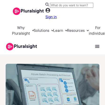
Sign in
Why
For
Solutions
Learn
Resources
Pluralsight
individua