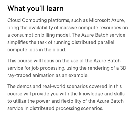
What you'll learn
Cloud Computing platforms, such as Microsoft Azure,
bring the availability of massive compute resources on
a consumption billing model. The Azure Batch service
simplifies the task of running distributed parallel
compute jobs in the cloud.
This course will focus on the use of the Azure Batch
service for job processing, using the rendering of a 3D
ray-traced animation as an example.
The demos and real-world scenarios covered in this
course will provide you with the knowledge and skills
to utilize the power and flexibility of the Azure Batch
service in distributed processing scenarios.