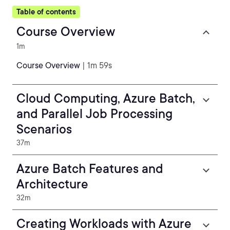
Table of contents
Course Overview
1m
Course Overview
| 1m 59s
Cloud Computing, Azure Batch,
and Parallel Job Processing
Scenarios
37m
Azure Batch Features and
Architecture
32m
Creating Workloads with Azure