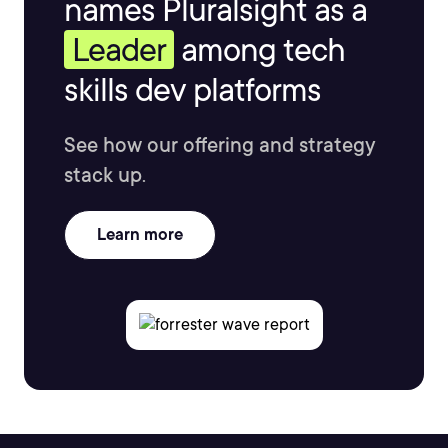
names Pluralsight as a
Leader
among tech
skills dev platforms
See how our offering and strategy
stack up.
Learn more