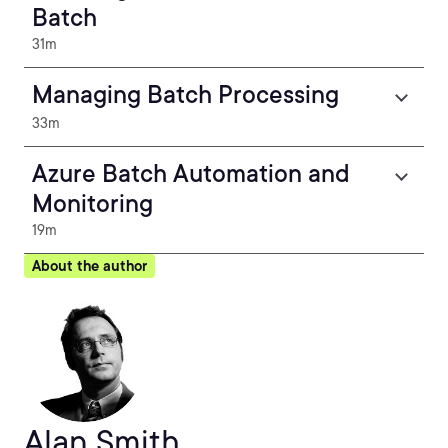
Batch
31m
Managing Batch Processing
33m
Azure Batch Automation and
Monitoring
19m
About the author
Alan Smith