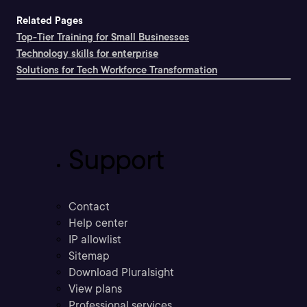
Related Pages
Top-Tier Training for Small Businesses
Technology skills for enterprise
Solutions for Tech Workforce Transformation
Support
Contact
Help center
IP allowlist
Sitemap
Download Pluralsight
View plans
Professional services