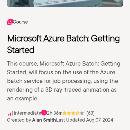
Course
Microsoft Azure Batch: Getting
Started
This course, Microsoft Azure Batch: Getting
Started, will focus on the use of the Azure
Batch service for job processing, using the
rendering of a 3D ray-traced animation as
an example.
Intermediate
2h 36m
(63)
Created by
Alan Smith
Last Updated Aug 07, 2024