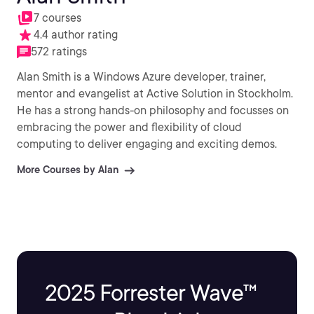
7 courses
4.4 author rating
572 ratings
Alan Smith is a Windows Azure developer, trainer,
mentor and evangelist at Active Solution in Stockholm.
He has a strong hands-on philosophy and focusses on
embracing the power and flexibility of cloud
computing to deliver engaging and exciting demos.
More Courses by Alan
2025 Forrester Wave™