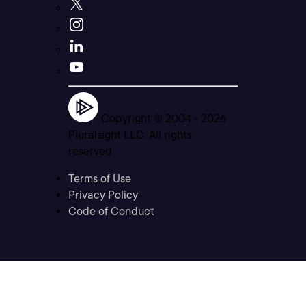
Copyright © 2004 -
2026
Pluralsight LLC. All rights
reserved
Terms of Use
Privacy Policy
Code of Conduct