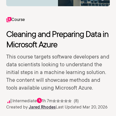
Course
Cleaning and Preparing Data in
Microsoft Azure
This course targets software developers and
data scientists looking to understand the
initial steps in a machine learning solution.
The content will showcase methods and
tools available using Microsoft Azure.
Intermediate
1h 7m
(8)
Created by
Jared Rhodes
Last Updated Mar 20, 2026