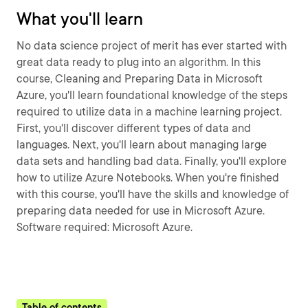
What you'll learn
No data science project of merit has ever started with
great data ready to plug into an algorithm. In this
course, Cleaning and Preparing Data in Microsoft
Azure, you'll learn foundational knowledge of the steps
required to utilize data in a machine learning project.
First, you'll discover different types of data and
languages. Next, you'll learn about managing large
data sets and handling bad data. Finally, you'll explore
how to utilize Azure Notebooks. When you're finished
with this course, you'll have the skills and knowledge of
preparing data needed for use in Microsoft Azure.
Software required: Microsoft Azure.
Table of contents