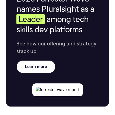
names Pluralsight as a
Leader
among tech
skills dev platforms
See how our offering and strategy
stack up.
Learn more