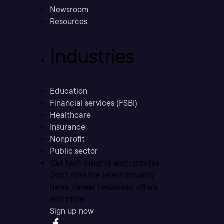
Newsroom
Resources
Industries
Education
Financial services (FSBI)
Healthcare
Insurance
Nonprofit
Public sector
Get tech insights and updates
Don’t miss the latest industry
news, career resources, offers,
and more.
Sign up now