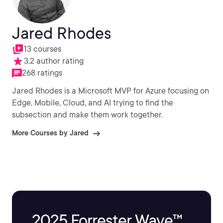
Jared Rhodes
13 courses
3.2 author rating
268 ratings
Jared Rhodes is a Microsoft MVP for Azure focusing on
Edge, Mobile, Cloud, and AI trying to find the
subsection and make them work together.
More Courses by Jared
2025 Forrester Wave™