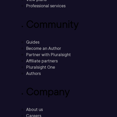
Professional services
Community
Guides
Become an Author
Partner with Pluralsight
Affiliate partners
Pluralsight One
Authors
Company
About us
Careers