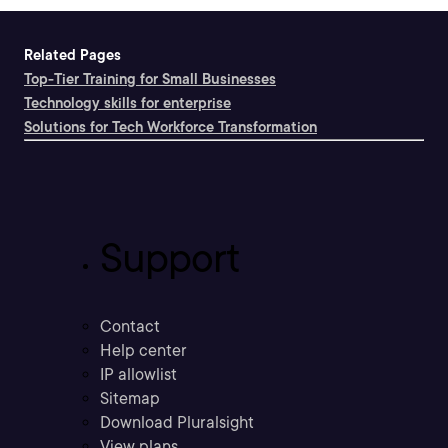
Related Pages
Top-Tier Training for Small Businesses
Technology skills for enterprise
Solutions for Tech Workforce Transformation
Support
Contact
Help center
IP allowlist
Sitemap
Download Pluralsight
View plans