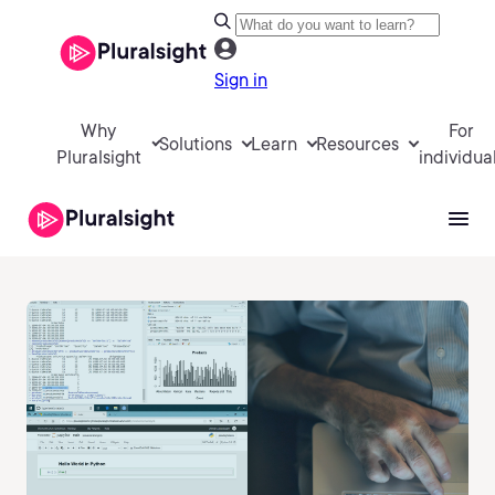
Sign in
Why
For
Solutions
Learn
Resources
Pluralsight
individua