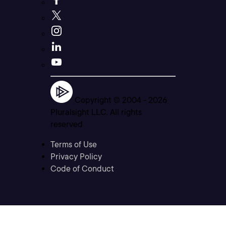
Copyright © 2004 -
2026
Pluralsight LLC. All rights
reserved
Terms of Use
Privacy Policy
Code of Conduct