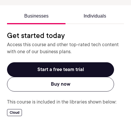
Businesses
Individuals
Get started today
Access this course and other top-rated tech content
with one of our business plans.
Start a free team trial
Buy now
This course is included in the libraries shown below:
Cloud