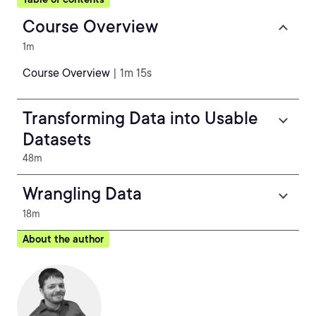
Course Overview
1m
Course Overview
| 1m 15s
Transforming Data into Usable
Datasets
48m
Wrangling Data
18m
About the author