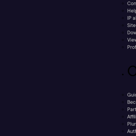
Con
Hel
IP a
Sit
Dow
Vie
Prof
C
Gui
Bec
Part
Affi
Plu
Aut