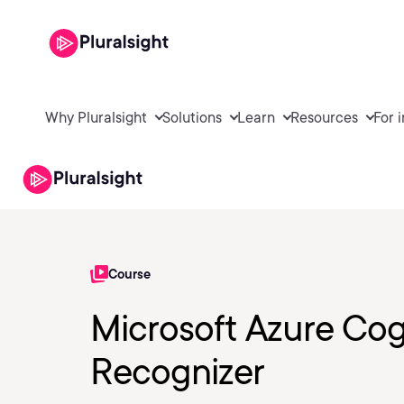
Why Pluralsight
Solutions
Learn
Resources
For 
Course
Microsoft Azure Cog
Recognizer