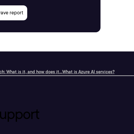
h: What is it, and how does it...
What is Azure AI services?
upport