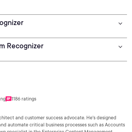
ognizer
rm Recognizer
ing
1186 ratings
rchitect and customer success advocate. He's designed
e and automate critical business processes such as Accounts
own specialist in the Enterprise Content Management