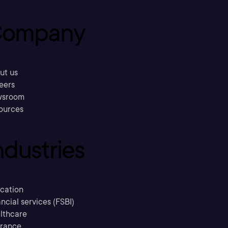
ompany
ut us
eers
sroom
ources
ndustries
cation
ncial services (FSBI)
lthcare
urance