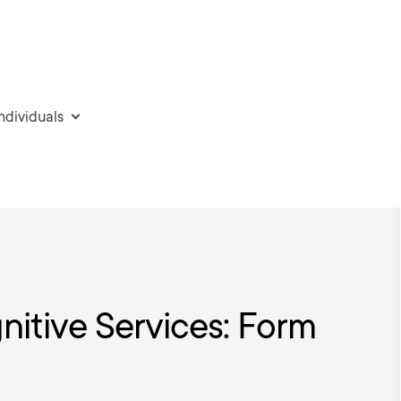
individuals
nitive Services: Form