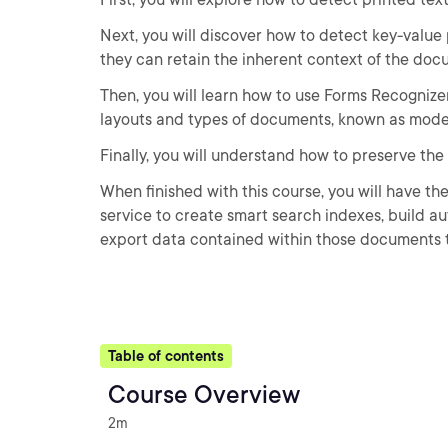
Next, you will discover how to detect key-value
they can retain the inherent context of the doc
Then, you will learn how to use Forms Recogniz
layouts and types of documents, known as mode
Finally, you will understand how to preserve the
When finished with this course, you will have t
service to create smart search indexes, build a
export data contained within those documents t
Table of contents
Course Overview
2m