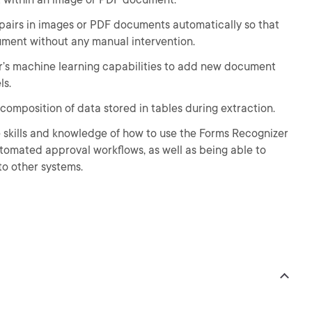
 pairs in images or PDF documents automatically so that
ument without any manual intervention.
er’s machine learning capabilities to add new document
ls.
 composition of data stored in tables during extraction.
he skills and knowledge of how to use the Forms Recognizer
utomated approval workflows, as well as being able to
o other systems.