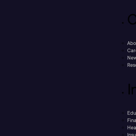
C
Abo
Car
New
Res
I
Edu
Fina
Hea
Ins