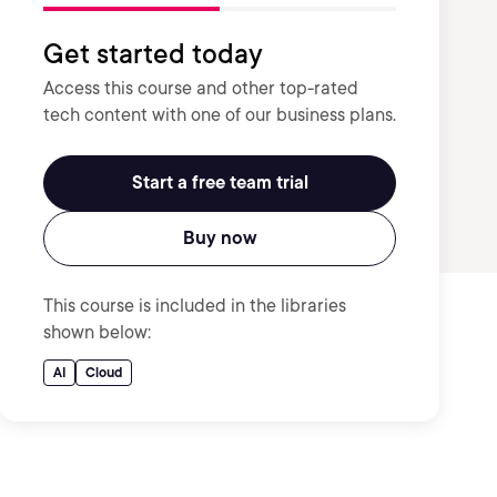
Get started today
Access this course and other top-rated
tech content with one of our business plans.
Start a free team trial
Buy now
This course is included in the libraries
shown below:
AI
Cloud