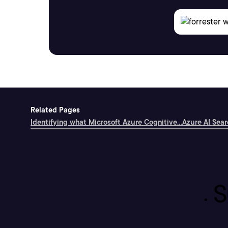
Related Pages
Identifying what Microsoft Azure Cognitive...
Azure AI Searc
S