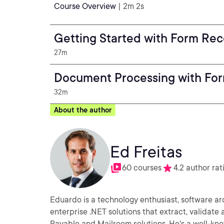
Course Overview
| 2m 2s
Getting Started with Form Rec
27m
Document Processing with Fo
32m
About the author
Ed Freitas
60 courses
4.2 author rat
Eduardo is a technology enthusiast, software a
enterprise .NET solutions that extract, validat
Payable and Mailroom solutions. He's a well-kn