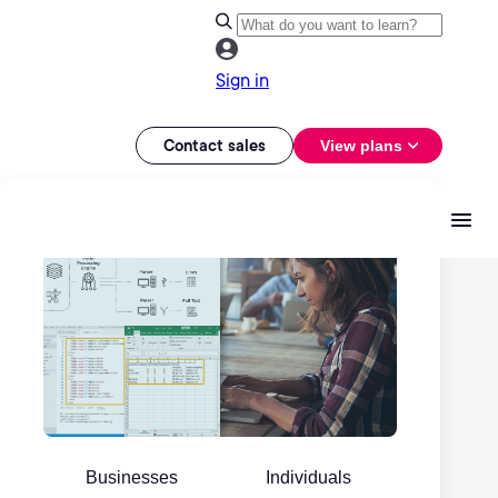
Sign in
Contact sales
View plans
Businesses
Individuals