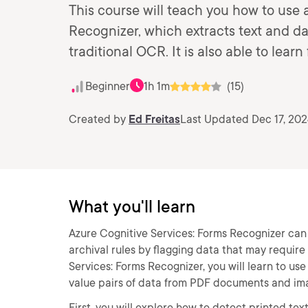
This course will teach you how to use
Recognizer, which extracts text and 
traditional OCR. It is also able to le
Beginner
1h 1m
(15)
Created by
Ed Freitas
Last Updated Dec 17, 20
What you'll learn
Azure Cognitive Services: Forms Recognizer ca
archival rules by flagging data that may require
Services: Forms Recognizer, you will learn to us
value pairs of data from PDF documents and im
First, you will explore how to detect printed te