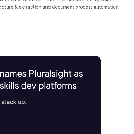
capture & extraction and document process automation.
names Pluralsight as
kills dev platforms
 stack up.