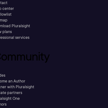
tact
p center
llowlist
emap
nload Pluralsight
w plans
essional services
ommunity
des
ome an Author
ner with Pluralsight
liate partners
ralsight One
hors