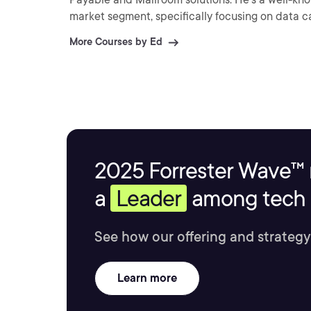
market segment, specifically focusing on data 
More Courses by Ed
2025 Forrester Wave™ 
a
Leader
among tech s
See how our offering and strategy
Learn more