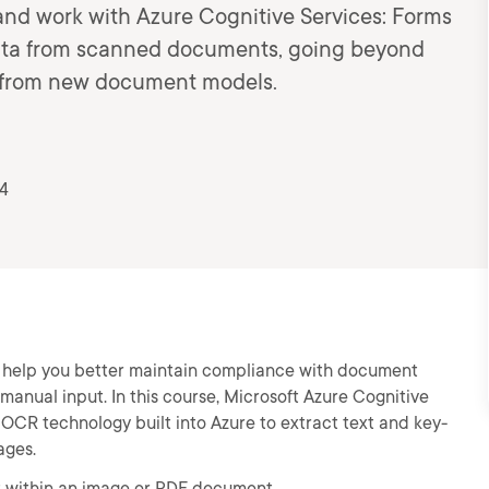
 and work with Azure Cognitive Services: Forms
data from scanned documents, going beyond
arn from new document models.
24
n help you better maintain compliance with document
 manual input. In this course, Microsoft Azure Cognitive
e OCR technology built into Azure to extract text and key-
ages.
xt within an image or PDF document.