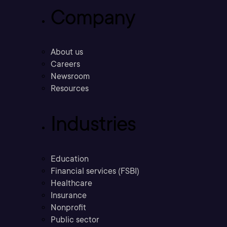
Company
About us
Careers
Newsroom
Resources
Industries
Education
Financial services (FSBI)
Healthcare
Insurance
Nonprofit
Public sector