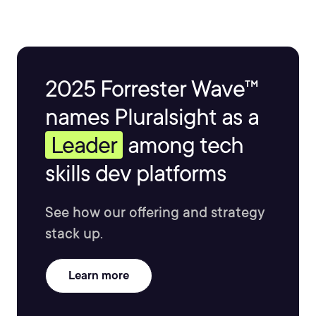
2025 Forrester Wave™
names Pluralsight as a
Leader
among tech
skills dev platforms
See how our offering and strategy
stack up.
Learn more