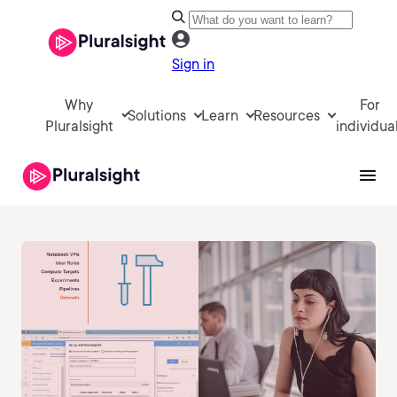
Sign in
Why
For
Solutions
Learn
Resources
Pluralsight
individua