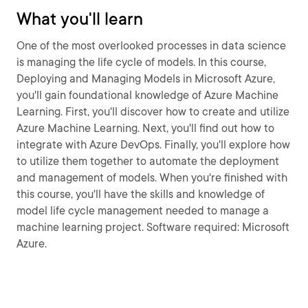
What you'll learn
One of the most overlooked processes in data science
is managing the life cycle of models. In this course,
Deploying and Managing Models in Microsoft Azure,
you'll gain foundational knowledge of Azure Machine
Learning. First, you'll discover how to create and utilize
Azure Machine Learning. Next, you'll find out how to
integrate with Azure DevOps. Finally, you'll explore how
to utilize them together to automate the deployment
and management of models. When you're finished with
this course, you'll have the skills and knowledge of
model life cycle management needed to manage a
machine learning project. Software required: Microsoft
Azure.