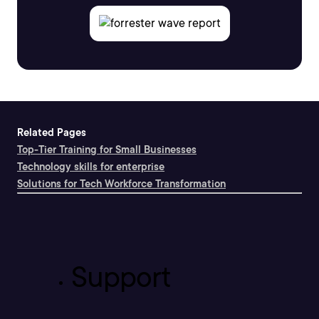
Related Pages
Top-Tier Training for Small Businesses
Technology skills for enterprise
Solutions for Tech Workforce Transformation
Support