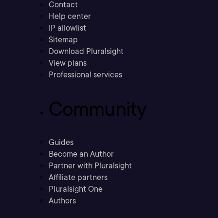
Contact
Help center
IP allowlist
Sitemap
Download Pluralsight
View plans
Professional services
Community
Guides
Become an Author
Partner with Pluralsight
Affiliate partners
Pluralsight One
Authors