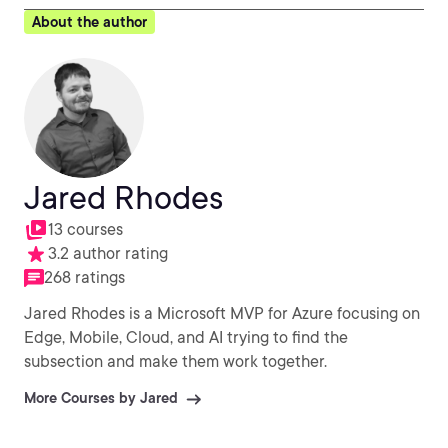
About the author
Jared Rhodes
13 courses
3.2 author rating
268 ratings
Jared Rhodes is a Microsoft MVP for Azure focusing on
Edge, Mobile, Cloud, and AI trying to find the
subsection and make them work together.
More Courses by Jared