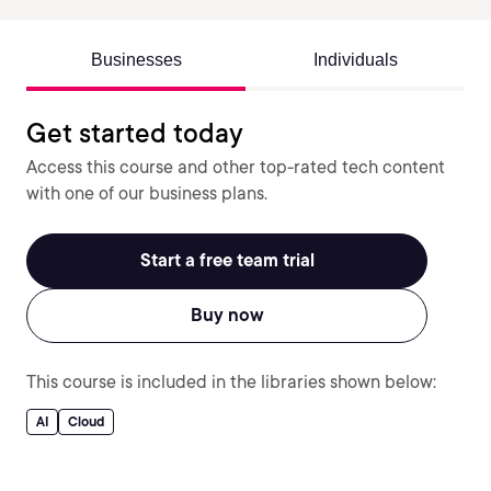
Businesses
Individuals
Get started today
Access this course and other top-rated tech content
with one of our business plans.
Start a free team trial
Buy now
This course is included in the libraries shown below:
AI
Cloud