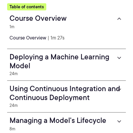
Table of contents
Course Overview
1m
Course Overview
| 1m 27s
Deploying a Machine Learning
Model
24m
Using Continuous Integration and
Continuous Deployment
24m
Managing a Model's Lifecycle
8m