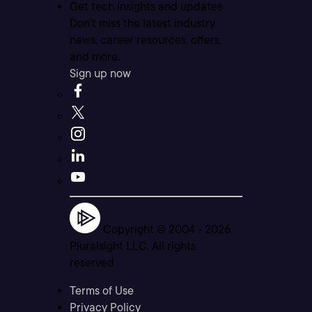
Get tech insights and updates
Don’t miss the latest industry
news, career resources, offers,
and more.
Sign up now
Copyright © 2004 -
2026
Pluralsight LLC. All rights
reserved
Terms of Use
Privacy Policy