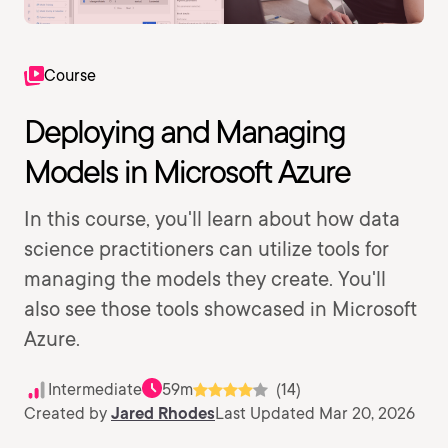
Course
Deploying and Managing
Models in Microsoft Azure
In this course, you'll learn about how data
science practitioners can utilize tools for
managing the models they create. You'll
also see those tools showcased in Microsoft
Azure.
Intermediate
59m
(14)
Created by
Jared Rhodes
Last Updated Mar 20, 2026