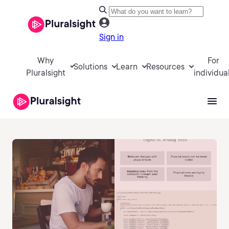
Sign in
Why
For
Solutions
Learn
Resources
Pluralsight
individua