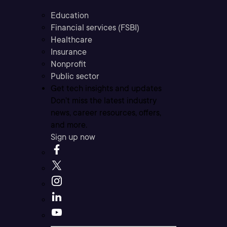
Education
Financial services (FSBI)
Healthcare
Insurance
Nonprofit
Public sector
Get tech insights and updates
Don’t miss the latest industry
news, career resources, offers,
and more.
Sign up now