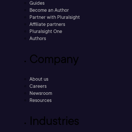
Guides
Become an Author
Partner with Pluralsight
Affiliate partners
Pluralsight One
Authors
Company
About us
Careers
Newsroom
Resources
Industries