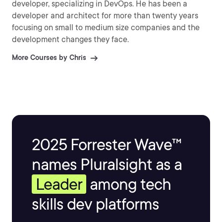
developer, specializing in DevOps. He has been a
developer and architect for more than twenty years
focusing on small to medium size companies and the
development changes they face.
More Courses by Chris
2025 Forrester Wave™
names Pluralsight as a
Leader
among tech
skills dev platforms