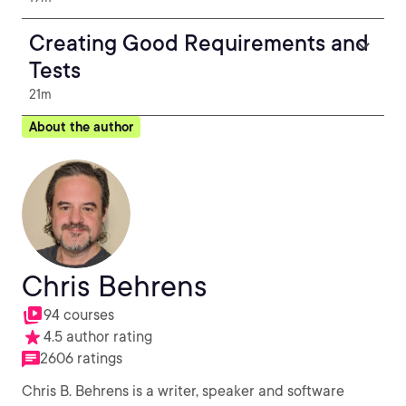
Creating Good Requirements and
Tests
21m
About the author
Chris Behrens
94 courses
4.5 author rating
2606 ratings
Chris B. Behrens is a writer, speaker and software