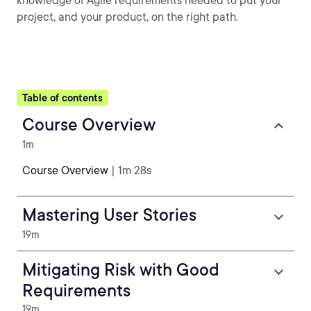
knowledge of Agile requirements needed to put your
project, and your product, on the right path.
Table of contents
Course Overview
1m
Course Overview
| 1m 28s
Mastering User Stories
19m
Mitigating Risk with Good
Requirements
19m