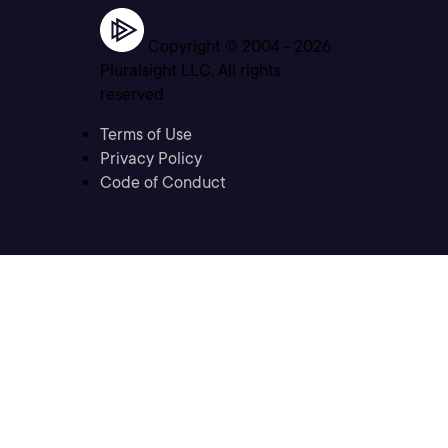
Copyright © 2004 -
2026
Pluralsight LLC. All rights
reserved
Terms of Use
Privacy Policy
Code of Conduct