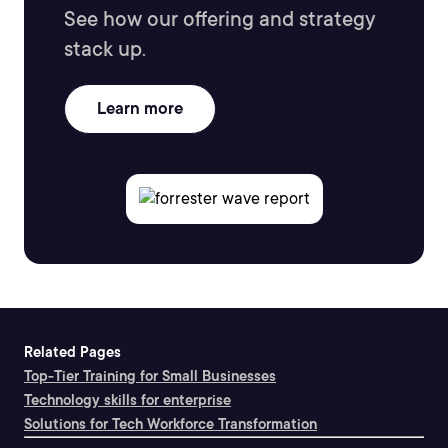
See how our offering and strategy
stack up.
Learn more
Related Pages
Top-Tier Training for Small Businesses
Technology skills for enterprise
Solutions for Tech Workforce Transformation