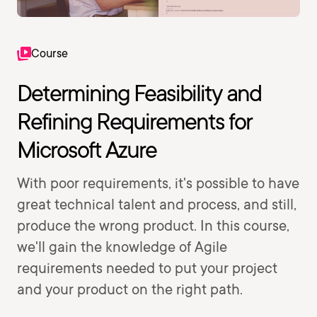
Course
Determining Feasibility and
Refining Requirements for
Microsoft Azure
With poor requirements, it's possible to have
great technical talent and process, and still,
produce the wrong product. In this course,
we'll gain the knowledge of Agile
requirements needed to put your project
and your product on the right path.