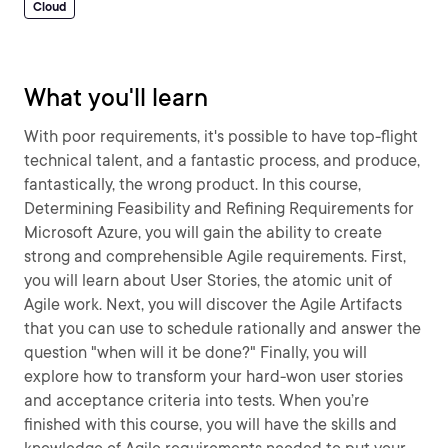
Cloud
What you'll learn
With poor requirements, it's possible to have top-flight
technical talent, and a fantastic process, and produce,
fantastically, the wrong product. In this course,
Determining Feasibility and Refining Requirements for
Microsoft Azure, you will gain the ability to create
strong and comprehensible Agile requirements. First,
you will learn about User Stories, the atomic unit of
Agile work. Next, you will discover the Agile Artifacts
that you can use to schedule rationally and answer the
question "when will it be done?" Finally, you will
explore how to transform your hard-won user stories
and acceptance criteria into tests. When you’re
finished with this course, you will have the skills and