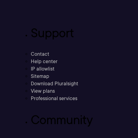
Support
Contact
Help center
IP allowlist
Sitemap
Download Pluralsight
View plans
Professional services
Community