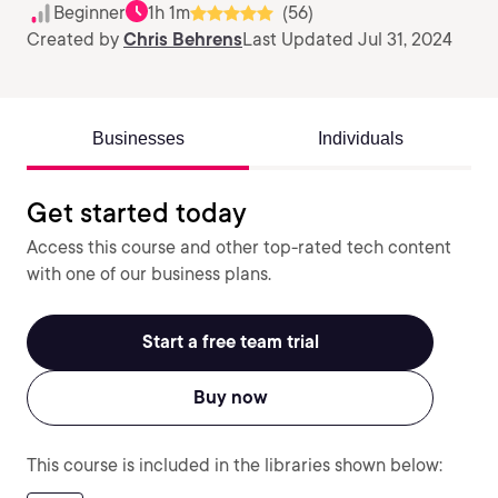
Beginner
1h 1m
(56)
Created by
Chris Behrens
Last Updated Jul 31, 2024
Businesses
Individuals
Get started today
Access this course and other top-rated tech content
with one of our business plans.
Start a free team trial
Buy now
This course is included in the libraries shown below: