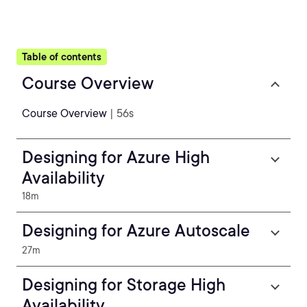
Table of contents
Course Overview
Course Overview
| 56s
Designing for Azure High
Availability
18m
Designing for Azure Autoscale
27m
Designing for Storage High
Availability