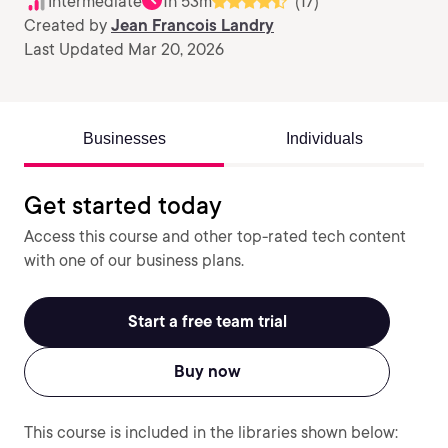
Intermediate
1h 53m
(17)
Created by
Jean Francois Landry
Last Updated Mar 20, 2026
Businesses
Individuals
Get started today
Access this course and other top-rated tech content
with one of our business plans.
Start a free team trial
Buy now
This course is included in the libraries shown below: