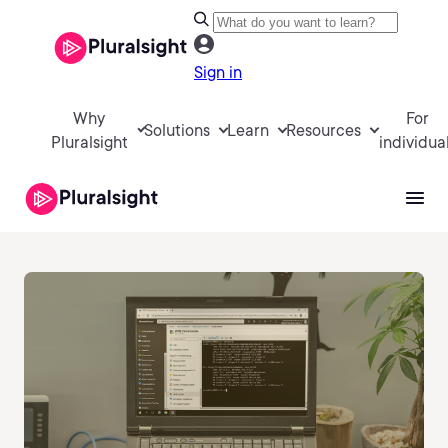
Sign in
Why
For
Solutions
Learn
Resources
Pluralsight
individua