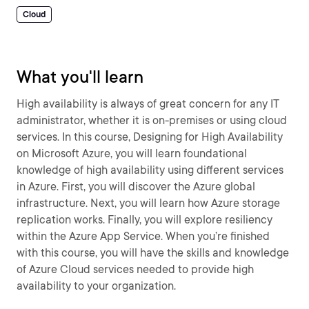
Cloud
What you'll learn
High availability is always of great concern for any IT
administrator, whether it is on-premises or using cloud
services. In this course, Designing for High Availability
on Microsoft Azure, you will learn foundational
knowledge of high availability using different services
in Azure. First, you will discover the Azure global
infrastructure. Next, you will learn how Azure storage
replication works. Finally, you will explore resiliency
within the Azure App Service. When you’re finished
with this course, you will have the skills and knowledge
of Azure Cloud services needed to provide high
availability to your organization.