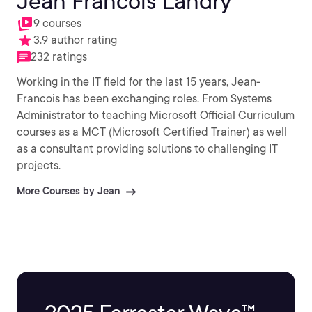
Jean Francois Landry
9 courses
3.9 author rating
232 ratings
Working in the IT field for the last 15 years, Jean-
Francois has been exchanging roles. From Systems
Administrator to teaching Microsoft Official Curriculum
courses as a MCT (Microsoft Certified Trainer) as well
as a consultant providing solutions to challenging IT
projects.
More Courses by Jean