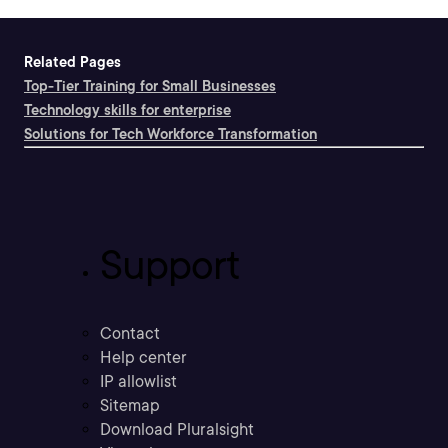
Related Pages
Top-Tier Training for Small Businesses
Technology skills for enterprise
Solutions for Tech Workforce Transformation
Support
Contact
Help center
IP allowlist
Sitemap
Download Pluralsight