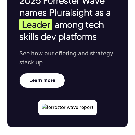
2025 Forrester Wave™
names Pluralsight as a
Leader
among tech
skills dev platforms
See how our offering and strategy
stack up.
Learn more