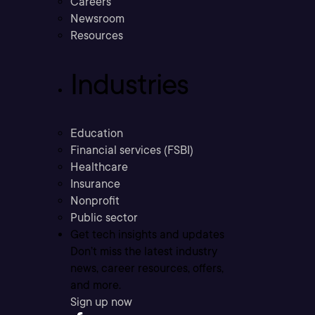
Careers
Newsroom
Resources
Industries
Education
Financial services (FSBI)
Healthcare
Insurance
Nonprofit
Public sector
Get tech insights and updates
Don’t miss the latest industry
news, career resources, offers,
and more.
Sign up now