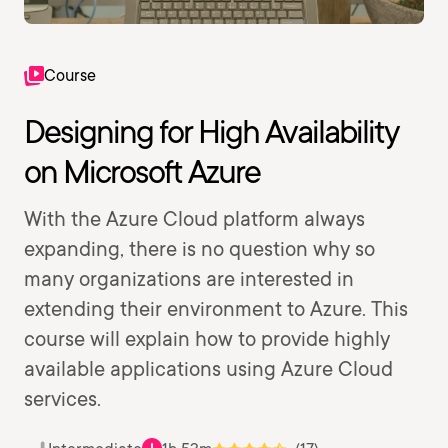
Course
Designing for High Availability
on Microsoft Azure
With the Azure Cloud platform always
expanding, there is no question why so
many organizations are interested in
extending their environment to Azure. This
course will explain how to provide highly
available applications using Azure Cloud
services.