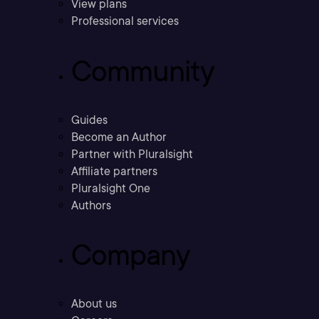
View plans
Professional services
Community
Guides
Become an Author
Partner with Pluralsight
Affiliate partners
Pluralsight One
Authors
Company
About us