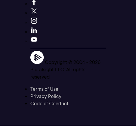
Copyright © 2004 -
2026
Pluralsight LLC. All rights
reserved
Terms of Use
Privacy Policy
Code of Conduct