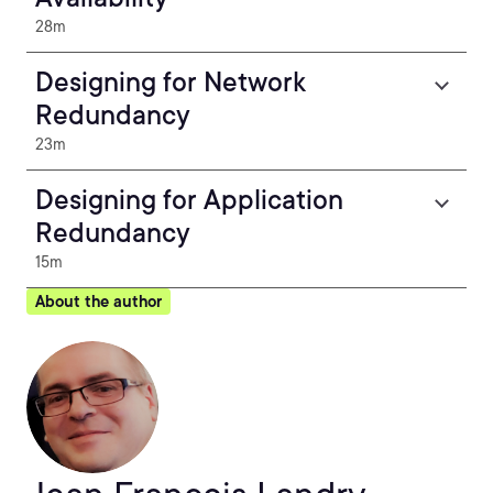
28m
Designing for Network
Redundancy
23m
Designing for Application
Redundancy
15m
About the author