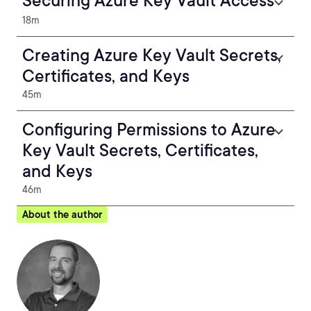
Securing Azure Key Vault Access
18m
Creating Azure Key Vault Secrets,
Certificates, and Keys
45m
Configuring Permissions to Azure
Key Vault Secrets, Certificates,
and Keys
46m
About the author