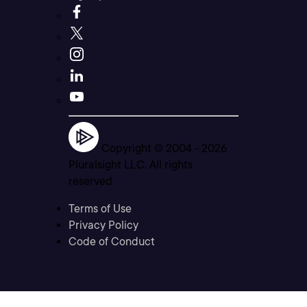
Copyright © 2004 -
2026
Pluralsight LLC. All rights
reserved
Terms of Use
Privacy Policy
Code of Conduct