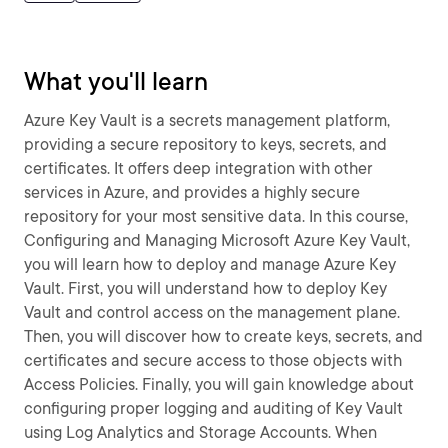
What you'll learn
Azure Key Vault is a secrets management platform,
providing a secure repository to keys, secrets, and
certificates. It offers deep integration with other
services in Azure, and provides a highly secure
repository for your most sensitive data. In this course,
Configuring and Managing Microsoft Azure Key Vault,
you will learn how to deploy and manage Azure Key
Vault. First, you will understand how to deploy Key
Vault and control access on the management plane.
Then, you will discover how to create keys, secrets, and
certificates and secure access to those objects with
Access Policies. Finally, you will gain knowledge about
configuring proper logging and auditing of Key Vault
using Log Analytics and Storage Accounts. When