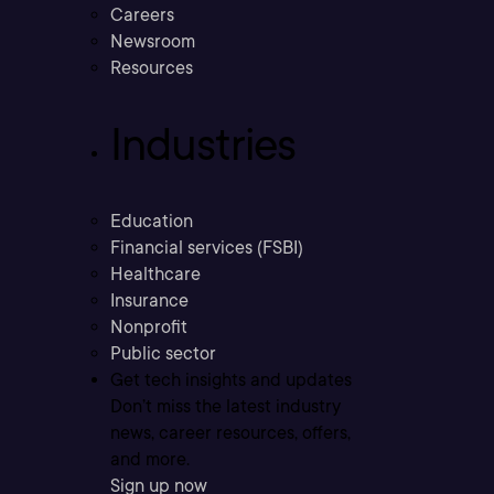
Careers
Newsroom
Resources
Industries
Education
Financial services (FSBI)
Healthcare
Insurance
Nonprofit
Public sector
Get tech insights and updates
Don’t miss the latest industry
news, career resources, offers,
and more.
Sign up now