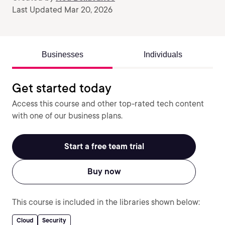
Last Updated Mar 20, 2026
Businesses
Individuals
Get started today
Access this course and other top-rated tech content
with one of our business plans.
Start a free team trial
Buy now
This course is included in the libraries shown below:
Cloud
Security