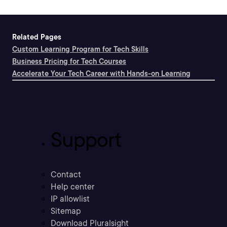
Related Pages
Custom Learning Program for Tech Skills
Business Pricing for Tech Courses
Accelerate Your Tech Career with Hands-on Learning
Support
Contact
Help center
IP allowlist
Sitemap
Download Pluralsight