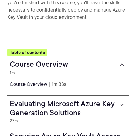
you're finished with this course, you'll have the skills
necessary to confidentially deploy and manage Azure
Key Vault in your cloud environment.
Table of contents
Course Overview
1m
Course Overview
| 1m 33s
Evaluating Microsoft Azure Key
Generation Solutions
27m