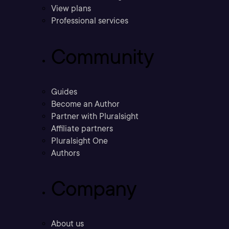
View plans
Professional services
Community
Guides
Become an Author
Partner with Pluralsight
Affiliate partners
Pluralsight One
Authors
Company
About us