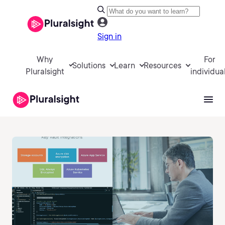
Sign in
Why
For
Solutions
Learn
Resources
Pluralsight
individua