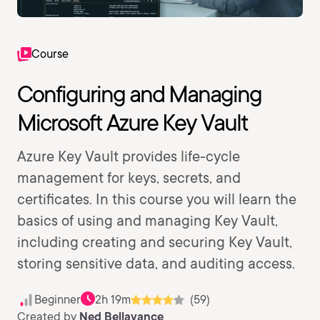
Course
Configuring and Managing
Microsoft Azure Key Vault
Azure Key Vault provides life-cycle
management for keys, secrets, and
certificates. In this course you will learn the
basics of using and managing Key Vault,
including creating and securing Key Vault,
storing sensitive data, and auditing access.
Beginner
2h 19m
(59)
Created by
Ned Bellavance