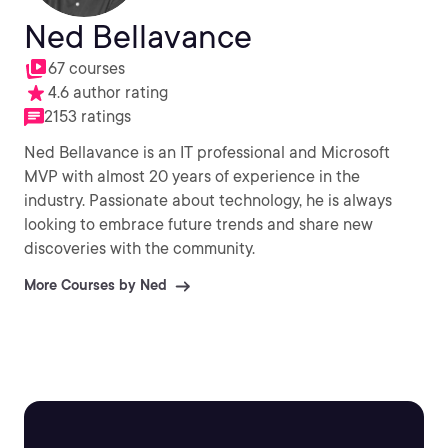
Ned Bellavance
67 courses
4.6 author rating
2153 ratings
Ned Bellavance is an IT professional and Microsoft
MVP with almost 20 years of experience in the
industry. Passionate about technology, he is always
looking to embrace future trends and share new
discoveries with the community.
More Courses by Ned