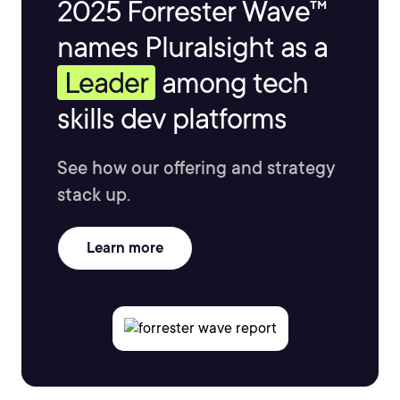
2025 Forrester Wave™
names Pluralsight as a
Leader
among tech
skills dev platforms
See how our offering and strategy
stack up.
Learn more