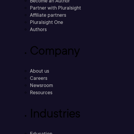
Become an Author
Partner with Pluralsight
Affiliate partners
Pluralsight One
Authors
Company
About us
Careers
Newsroom
Resources
Industries
Education