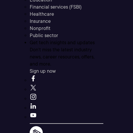
Financial services (FSBI)
Healthcare
Insurance
Nonprofit
Public sector
Get tech insights and updates
Don’t miss the latest industry
news, career resources, offers,
and more.
Sign up now