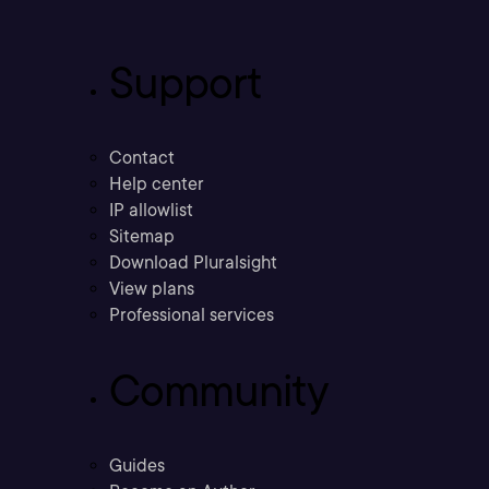
Support
Contact
Help center
IP allowlist
Sitemap
Download Pluralsight
View plans
Professional services
Community
Guides