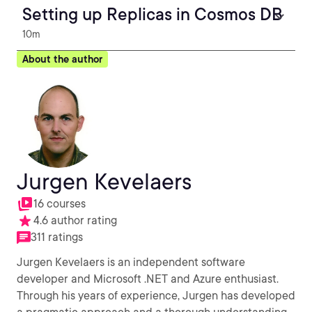
Setting up Replicas in Cosmos DB
10m
About the author
Jurgen Kevelaers
16 courses
4.6 author rating
311 ratings
Jurgen Kevelaers is an independent software
developer and Microsoft .NET and Azure enthusiast.
Through his years of experience, Jurgen has developed