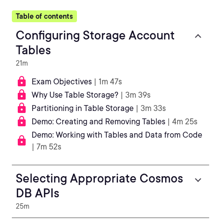
Table of contents
Configuring Storage Account
Tables
21m
Exam Objectives
| 1m 47s
Why Use Table Storage?
| 3m 39s
Partitioning in Table Storage
| 3m 33s
Demo: Creating and Removing Tables
| 4m 25s
Demo: Working with Tables and Data from Code
| 7m 52s
Selecting Appropriate Cosmos
DB APIs
25m