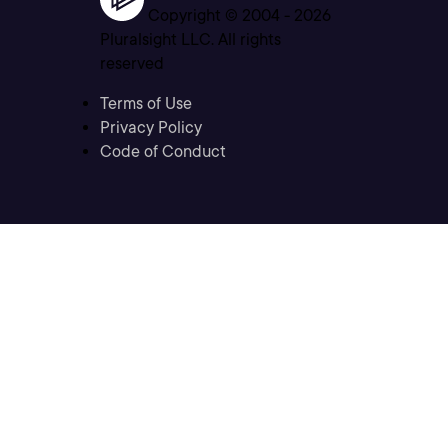
Copyright © 2004 -
2026
Pluralsight LLC. All rights
reserved
Terms of Use
Privacy Policy
Code of Conduct