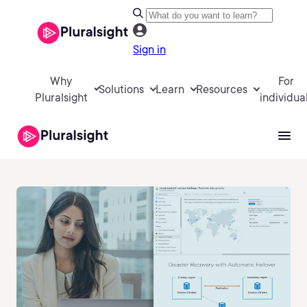
Sign in
Why
For
Solutions
Learn
Resources
Pluralsight
individua