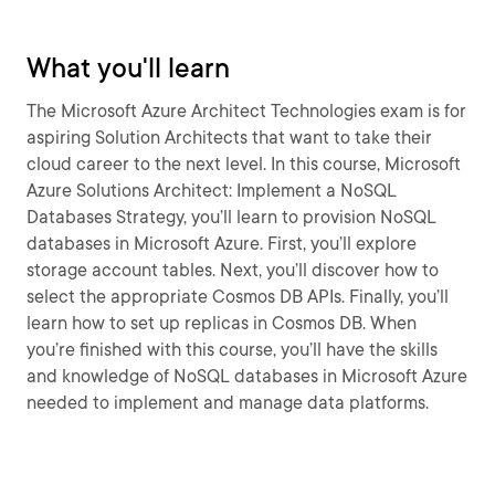
What you'll learn
The Microsoft Azure Architect Technologies exam is for
aspiring Solution Architects that want to take their
cloud career to the next level. In this course, Microsoft
Azure Solutions Architect: Implement a NoSQL
Databases Strategy, you’ll learn to provision NoSQL
databases in Microsoft Azure. First, you’ll explore
storage account tables. Next, you’ll discover how to
select the appropriate Cosmos DB APIs. Finally, you’ll
learn how to set up replicas in Cosmos DB. When
you’re finished with this course, you’ll have the skills
and knowledge of NoSQL databases in Microsoft Azure
needed to implement and manage data platforms.