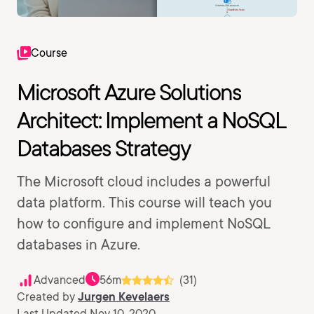
Course
Microsoft Azure Solutions
Architect: Implement a NoSQL
Databases Strategy
The Microsoft cloud includes a powerful
data platform. This course will teach you
how to configure and implement NoSQL
databases in Azure.
Advanced
56m
(31)
Created by
Jurgen Kevelaers
Last Updated Nov 10, 2020