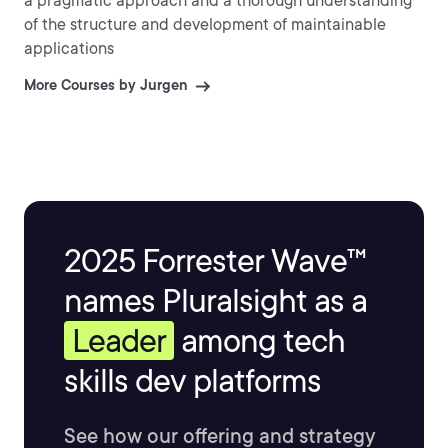
a pragmatic approach and a thorough understanding
of the structure and development of maintainable
applications
More Courses by Jurgen
2025 Forrester Wave™
names Pluralsight as a
Leader
among tech
skills dev platforms
See how our offering and strategy