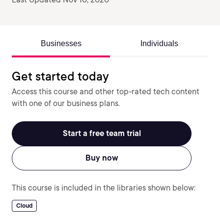
Businesses
Individuals
Get started today
Access this course and other top-rated tech content
with one of our business plans.
Start a free team trial
Buy now
This course is included in the libraries shown below:
Cloud