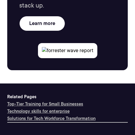
stack up.
Learn more
Related Pages
Top-Tier Training for Small Businesses
Technology skills for enterprise
Solutions for Tech Workforce Transformation