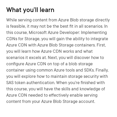
What you'll learn
While serving content from Azure Blob storage directly
is feasible, it may not be the best fit in all scenarios. In
this course, Microsoft Azure Developer: Implementing
CDNs for Storage, you will gain the ability to integrate
Azure CDN with Azure Blob Storage containers. First,
you will learn how Azure CDN works and what
scenarios it excels at. Next, you will discover how to
configure Azure CDN on top of a blob storage
container using common Azure tools and SDKs. Finally,
you will explore how to maintain storage security with
SAS token authentication. When you’re finished with
this course, you will have the skills and knowledge of
Azure CDN needed to effectively enable serving
content from your Azure Blob Storage account.