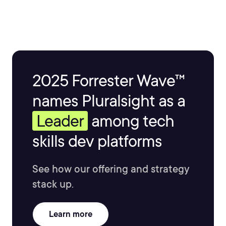
2025 Forrester Wave™
names Pluralsight as a
Leader
among tech
skills dev platforms
See how our offering and strategy
stack up.
Learn more