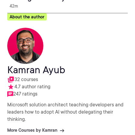
42m
About the author
Kamran Ayub
32 courses
4.7 author rating
247 ratings
Microsoft solution architect teaching developers and
leaders how to adopt AI without delegating their
thinking.
More Courses by Kamran