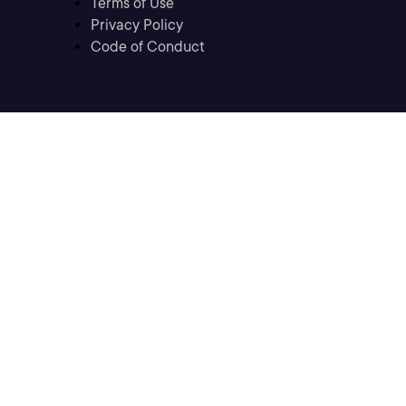
Terms of Use
Privacy Policy
Code of Conduct