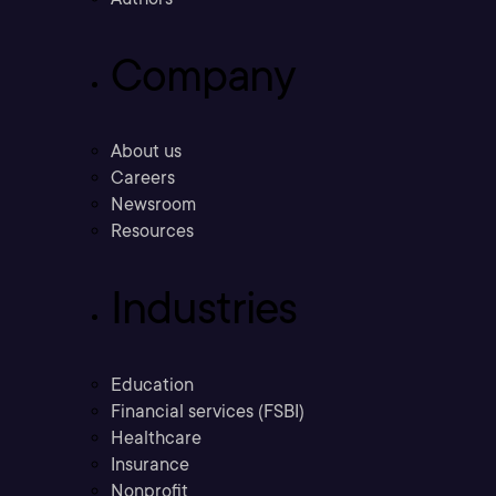
Company
About us
Careers
Newsroom
Resources
Industries
Education
Financial services (FSBI)
Healthcare
Insurance
Nonprofit