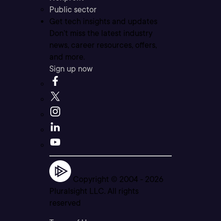
Public sector
Get tech insights and updates
Don’t miss the latest industry
news, career resources, offers,
and more.
Sign up now
Copyright © 2004 -
2026
Pluralsight LLC. All rights
reserved