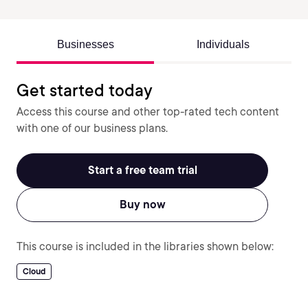
Businesses
Individuals
Get started today
Access this course and other top-rated tech content
with one of our business plans.
Start a free team trial
Buy now
This course is included in the libraries shown below:
Cloud