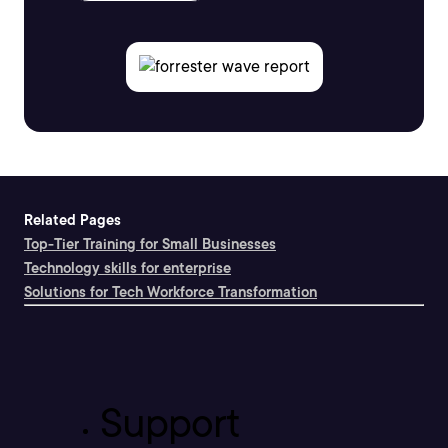
Related Pages
Top-Tier Training for Small Businesses
Technology skills for enterprise
Solutions for Tech Workforce Transformation
Support