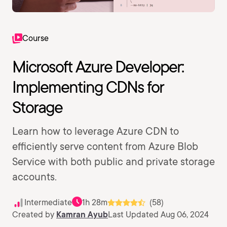
Course
Microsoft Azure Developer:
Implementing CDNs for
Storage
Learn how to leverage Azure CDN to
efficiently serve content from Azure Blob
Service with both public and private storage
accounts.
Intermediate
1h 28m
(58)
Created by
Kamran Ayub
Last Updated Aug 06, 2024