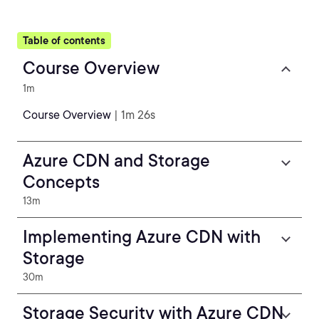
Table of contents
Course Overview
1m
Course Overview
| 1m 26s
Azure CDN and Storage
Concepts
13m
Implementing Azure CDN with
Storage
30m
Storage Security with Azure CDN