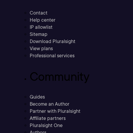
Contact
Help center
IP allowlist
Sitemap
Download Pluralsight
View plans
Professional services
Community
Guides
Become an Author
Partner with Pluralsight
Affiliate partners
Pluralsight One
Authors