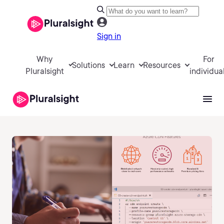
Sign in
Why
For
Solutions
Learn
Resources
Pluralsight
individua