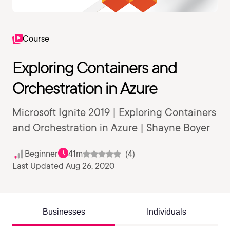
Course
Exploring Containers and
Orchestration in Azure
Microsoft Ignite 2019 | Exploring Containers
and Orchestration in Azure | Shayne Boyer
Beginner
41m
(4)
Last Updated Aug 26, 2020
Businesses
Individuals