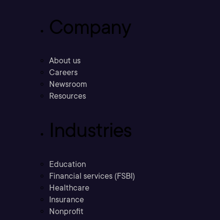
Company
About us
Careers
Newsroom
Resources
Industries
Education
Financial services (FSBI)
Healthcare
Insurance
Nonprofit