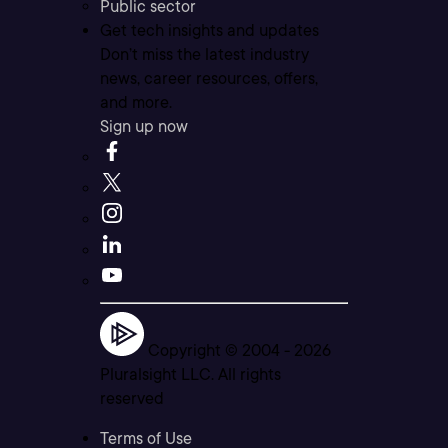
Public sector
Get tech insights and updates
Don’t miss the latest industry
news, career resources, offers,
and more.
Sign up now
Copyright © 2004 -
2026
Pluralsight LLC. All rights
reserved
Terms of Use