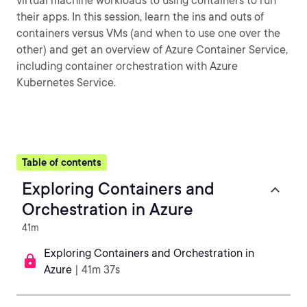
virtual machine workloads to using containers to run
their apps. In this session, learn the ins and outs of
containers versus VMs (and when to use one over the
other) and get an overview of Azure Container Service,
including container orchestration with Azure
Kubernetes Service.
Table of contents
Exploring Containers and
Orchestration in Azure
41m
Exploring Containers and Orchestration in
Azure
| 41m 37s