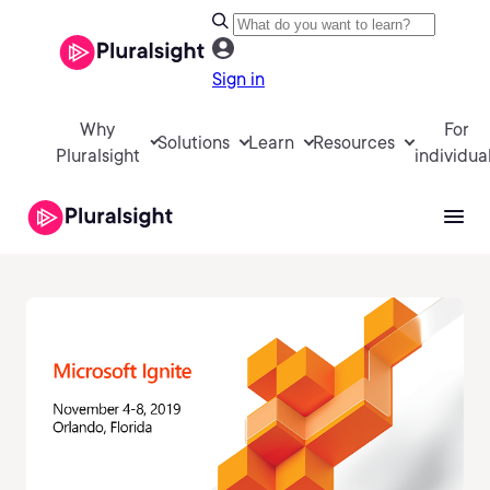
Sign in
Why
For
Solutions
Learn
Resources
Pluralsight
individua