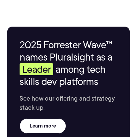
2025 Forrester Wave™
names Pluralsight as a
Leader
among tech
skills dev platforms
See how our offering and strategy
stack up.
Learn more