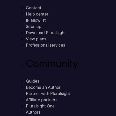
Contact
Help center
IP allowlist
Sitemap
Download Pluralsight
View plans
Professional services
Community
Guides
Become an Author
Partner with Pluralsight
Affiliate partners
Pluralsight One
Authors