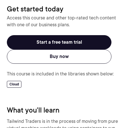
Get started today
Access this course and other top-rated tech content
with one of our business plans.
Start a free team trial
Buy now
This course is included in the libraries shown below:
Cloud
What you'll learn
Tailwind Traders is in the process of moving from pure