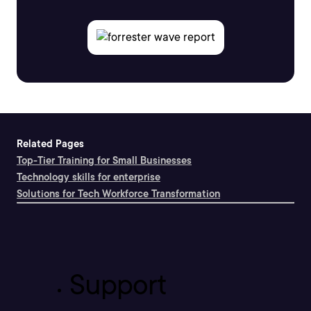
Related Pages
Top-Tier Training for Small Businesses
Technology skills for enterprise
Solutions for Tech Workforce Transformation
Support