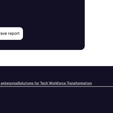
 enterprise
Solutions for Tech Workforce Transformation