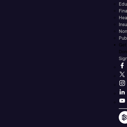
Edu
Fina
Hea
Ins
Non
Pub
Get
Don’
Sig