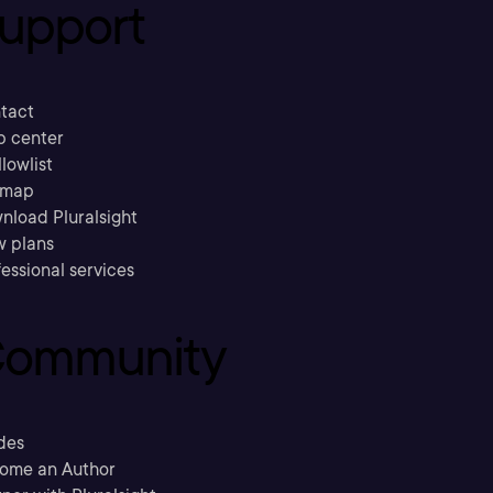
upport
tact
p center
llowlist
emap
nload Pluralsight
w plans
essional services
ommunity
des
ome an Author