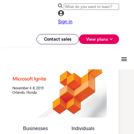
Sign in
Contact sales
View plans
Businesses
Individuals