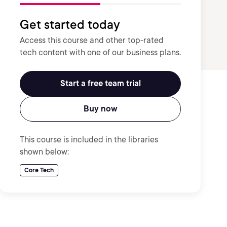
Get started today
Access this course and other top-rated
tech content with one of our business plans.
Start a free team trial
Buy now
This course is included in the libraries
shown below:
Core Tech