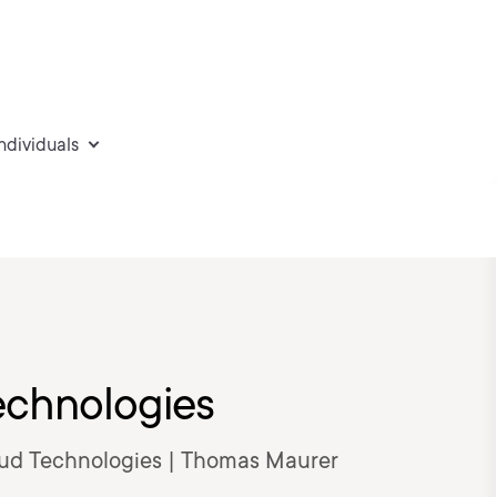
individuals
echnologies
loud Technologies | Thomas Maurer