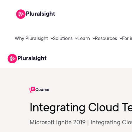
Why Pluralsight
Solutions
Learn
Resources
For 
Course
Integrating Cloud T
Microsoft Ignite 2019 | Integrating C