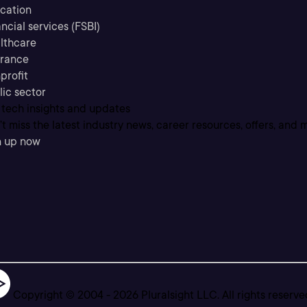
cation
ncial services (FSBI)
lthcare
urance
profit
lic sector
 tech insights and updates
t miss the latest industry news, career resources, offers, and 
n up now
Copyright © 2004 -
2026
Pluralsight LLC. All rights reserve