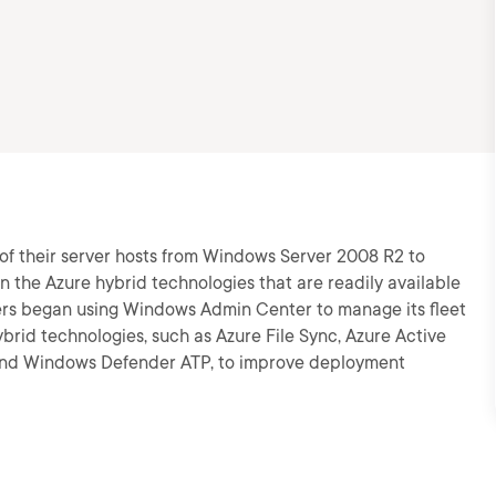
of their server hosts from Windows Server 2008 R2 to
n the Azure hybrid technologies that are readily available
aders began using Windows Admin Center to manage its fleet
rid technologies, such as Azure File Sync, Azure Active
 and Windows Defender ATP, to improve deployment