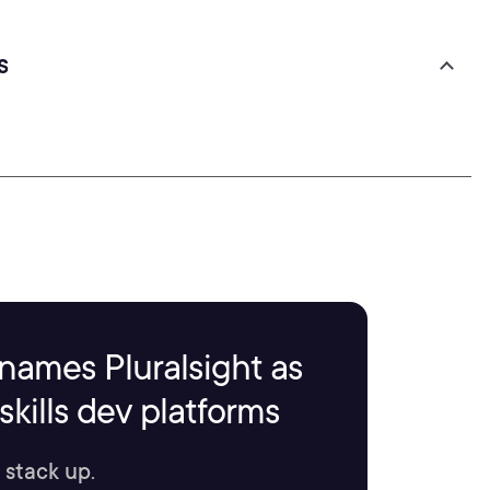
s
names Pluralsight as
kills dev platforms
 stack up.