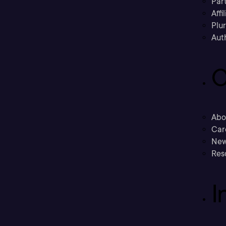
Part
Affi
Plu
Aut
C
Abo
Car
New
Res
I