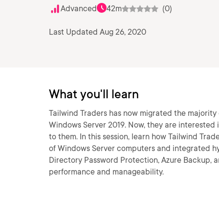
Advanced
42m
(0)
Last Updated Aug 26, 2020
What you'll learn
Tailwind Traders has now migrated the majority 
Windows Server 2019. Now, they are interested i
to them. In this session, learn how Tailwind Tr
of Windows Server computers and integrated hyb
Directory Password Protection, Azure Backup,
performance and manageability.