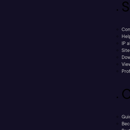
S
Con
Hel
IP a
Sit
Dow
Vie
Prof
C
Gui
Bec