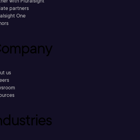
ner with Pluralsight
liate partners
ralsight One
hors
ompany
ut us
eers
sroom
ources
ndustries