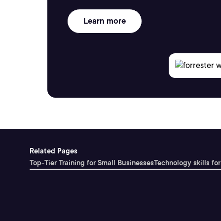
Learn more
Related Pages
Top-Tier Training for Small Businesses
Technology skills for