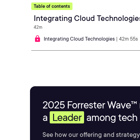
Table of contents
Integrating Cloud Technologie
42m
Integrating Cloud Technologies
| 42m 55s
2025 Forrester Wave™ 
a
Leader
among tech s
See how our offering and strategy