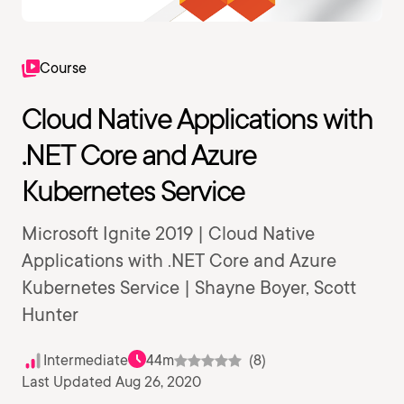
Course
Cloud Native Applications with
.NET Core and Azure
Kubernetes Service
Microsoft Ignite 2019 | Cloud Native
Applications with .NET Core and Azure
Kubernetes Service | Shayne Boyer, Scott
Hunter
Intermediate
44m
(8)
Last Updated Aug 26, 2020