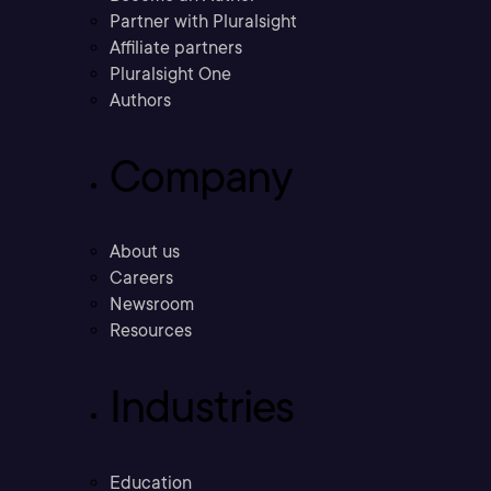
Partner with Pluralsight
Affiliate partners
Pluralsight One
Authors
Company
About us
Careers
Newsroom
Resources
Industries
Education