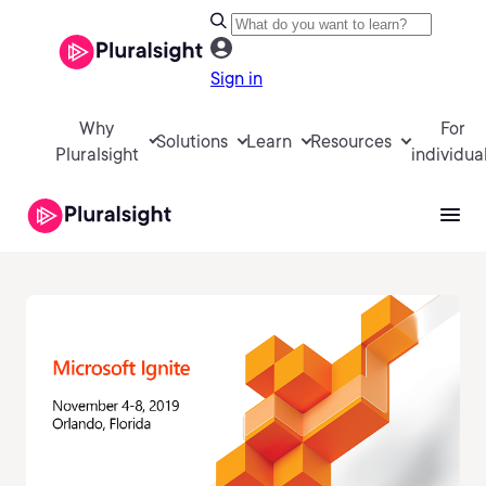
Sign in
Why
For
Solutions
Learn
Resources
Pluralsight
individua