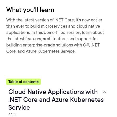
What you'll learn
With the latest version of .NET Core, it's now easier
than ever to build microservices and cloud native
applications. In this demo-filled session, learn about
the latest features, architecture, and support for
building enterprise-grade solutions with C#, .NET
Core, and Azure Kubernetes Service.
Table of contents
Cloud Native Applications with
.NET Core and Azure Kubernetes
Service
44m