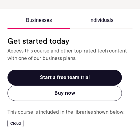
Businesses
Individuals
Get started today
Access this course and other top-rated tech content
with one of our business plans.
Start a free team trial
Buy now
This course is included in the libraries shown below:
Cloud