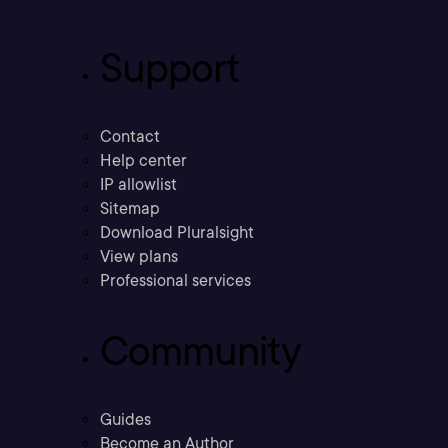
Support
Contact
Help center
IP allowlist
Sitemap
Download Pluralsight
View plans
Professional services
Community
Guides
Become an Author