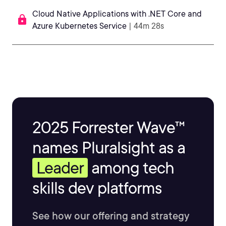
Cloud Native Applications with .NET Core and
Azure Kubernetes Service
| 44m 28s
2025 Forrester Wave™
names Pluralsight as a
Leader
among tech
skills dev platforms
See how our offering and strategy