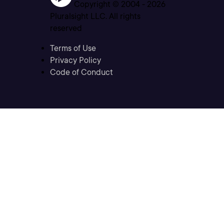
Copyright © 2004 -
2026
Pluralsight LLC. All rights
reserved
Terms of Use
Privacy Policy
Code of Conduct