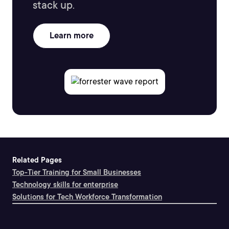
stack up.
Learn more
Related Pages
Top-Tier Training for Small Businesses
Technology skills for enterprise
Solutions for Tech Workforce Transformation