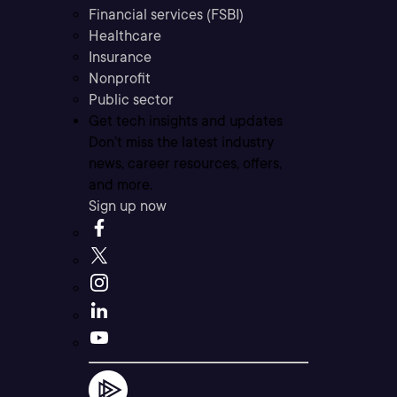
Financial services (FSBI)
Healthcare
Insurance
Nonprofit
Public sector
Get tech insights and updates
Don’t miss the latest industry
news, career resources, offers,
and more.
Sign up now