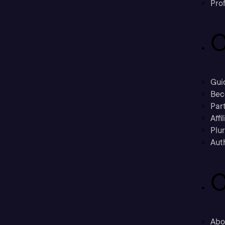
Prof
C
Gui
Bec
Part
Affi
Plu
Aut
C
Abo