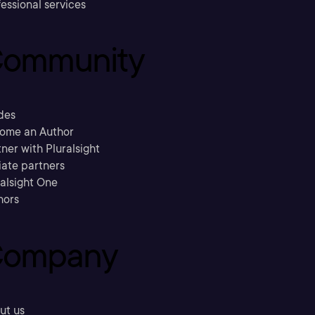
essional services
ommunity
des
ome an Author
ner with Pluralsight
liate partners
ralsight One
hors
ompany
ut us