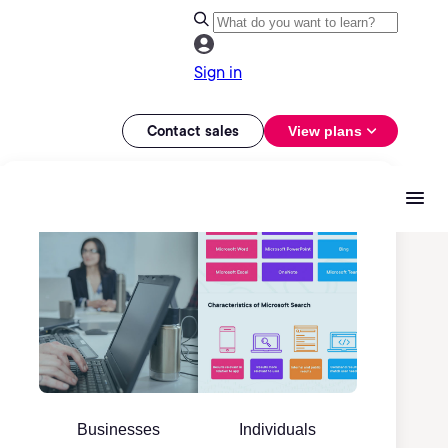
Sign in
Contact sales
View plans
Businesses
Individuals