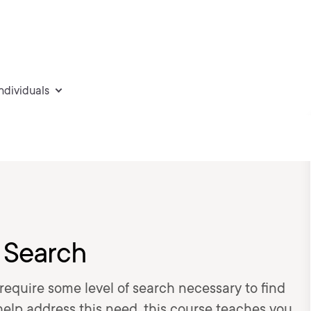
individuals
 Search
 require some level of search necessary to find
 help address this need, this course teaches you