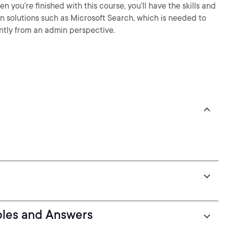
 you’re finished with this course, you’ll have the skills and
 solutions such as Microsoft Search, which is needed to
ntly from an admin perspective.
oles and Answers