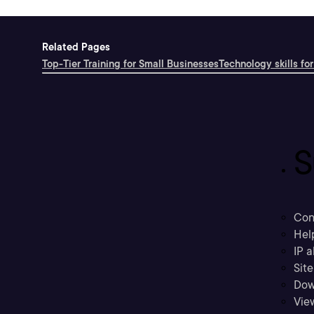
Related Pages
Top-Tier Training for Small Businesses
Technology skills for
S
Con
Hel
IP a
Sit
Dow
Vie