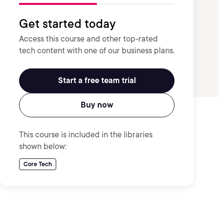
Get started today
Access this course and other top-rated
tech content with one of our business plans.
Start a free team trial
Buy now
This course is included in the libraries
shown below:
Core Tech