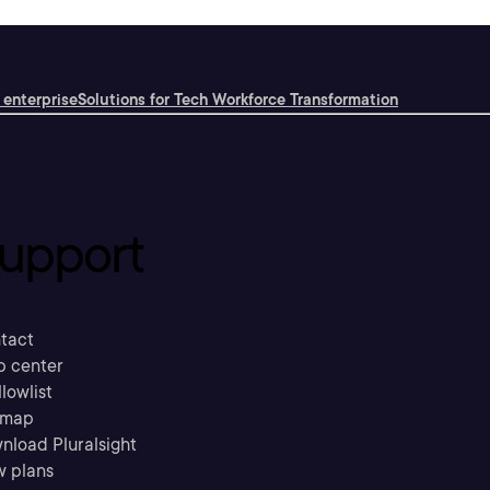
 enterprise
Solutions for Tech Workforce Transformation
upport
tact
p center
llowlist
emap
nload Pluralsight
w plans