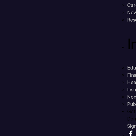
Car
New
Res
I
Edu
Fina
Hea
Ins
Non
Pub
Get
Don’
Sig