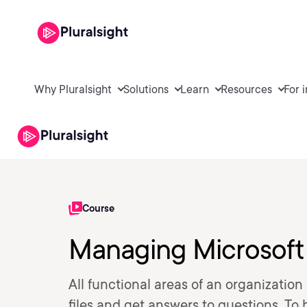
Why Pluralsight
Solutions
Learn
Resources
For 
Course
Managing Microsoft
All functional areas of an organization
files and get answers to questions. To