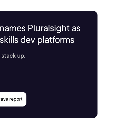
names Pluralsight as
kills dev platforms
 stack up.