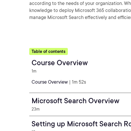
according to the needs of your organization. When
knowledge to deploy Microsoft 365 collaboration
manage Microsoft Search effectively and efficie
Table of contents
Course Overview
1m
Course Overview
| 1m 52s
Microsoft Search Overview
23m
Setting up Microsoft Search R