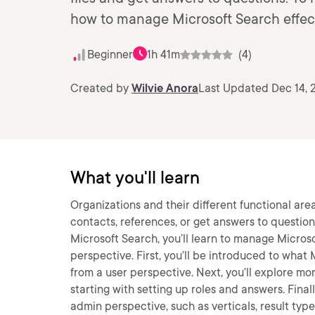
how to manage Microsoft Search effect
Beginner
1h 41m
(4)
Created by
Wilvie Anora
Last Updated Dec 14, 
What you'll learn
Organizations and their different functional areas
contacts, references, or get answers to question
Microsoft Search, you’ll learn to manage Microso
perspective. First, you’ll be introduced to what
from a user perspective. Next, you’ll explore m
starting with setting up roles and answers. Fina
admin perspective, such as verticals, result types,