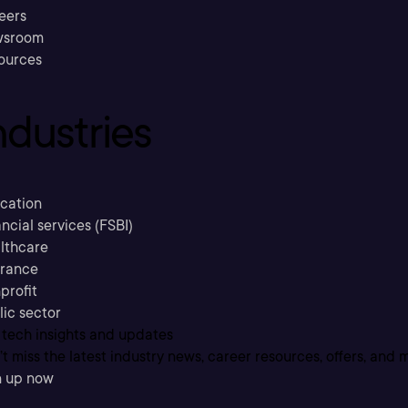
eers
sroom
ources
ndustries
cation
ncial services (FSBI)
lthcare
urance
profit
lic sector
 tech insights and updates
t miss the latest industry news, career resources, offers, and 
n up now