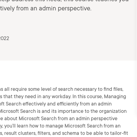
ively from an admin perspective.
2022
 all require some level of search necessary to find files,
s that they need in any workday. In this course, Managing
ft Search effectively and efficiently from an admin
 Microsoft Search is and its importance to the organization
ore about Microsoft Search from an admin perspective
lly, you’ll learn how to manage Microsoft Search from an
 result clusters, filters, and schema to be able to tailor-fit