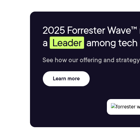
2025 Forrester Wave™ 
a
Leader
among tech s
See how our offering and strategy
Learn more