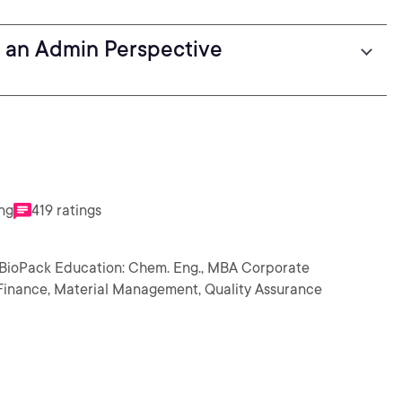
 an Admin Perspective
ing
419 ratings
 BioPack Education: Chem. Eng., MBA Corporate
n, Finance, Material Management, Quality Assurance