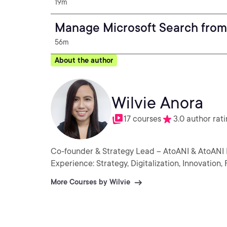
19m
Manage Microsoft Search from
56m
About the author
Wilvie Anora
17 courses
3.0 author rat
Co-founder & Strategy Lead – AtoANI & AtoANI
Experience: Strategy, Digitalization, Innovatio
More Courses by Wilvie