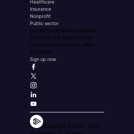
Healthcare
Insurance
Nonprofit
Public sector
Get tech insights and updates
Don’t miss the latest industry
news, career resources, offers,
and more.
Sign up now
Copyright © 2004 -
2026
Pluralsight LLC. All rights