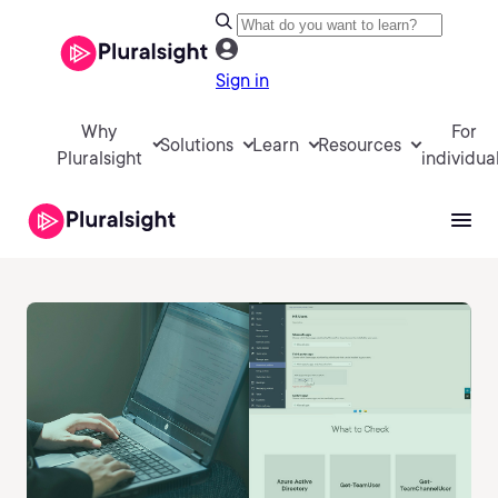
Sign in
Why
For
Solutions
Learn
Resources
Pluralsight
individua