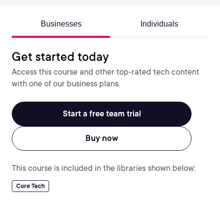
Businesses
Individuals
Get started today
Access this course and other top-rated tech content
with one of our business plans.
Start a free team trial
Buy now
This course is included in the libraries shown below:
Core Tech