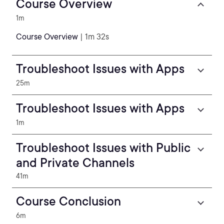
Course Overview
1m
Course Overview
| 1m 32s
Troubleshoot Issues with Apps
25m
Troubleshoot Issues with Apps
1m
Troubleshoot Issues with Public
and Private Channels
41m
Course Conclusion
6m