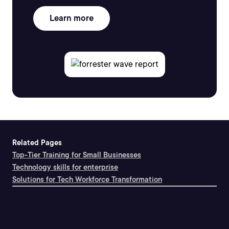
Learn more
Related Pages
Top-Tier Training for Small Businesses
Technology skills for enterprise
Solutions for Tech Workforce Transformation