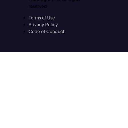
reserved
Terms of Use
Privacy Policy
Code of Conduct