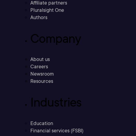
Affiliate partners
Pluralsight One
Authors
Company
About us
Careers
Newsroom
Resources
Industries
Education
Financial services (FSBI)