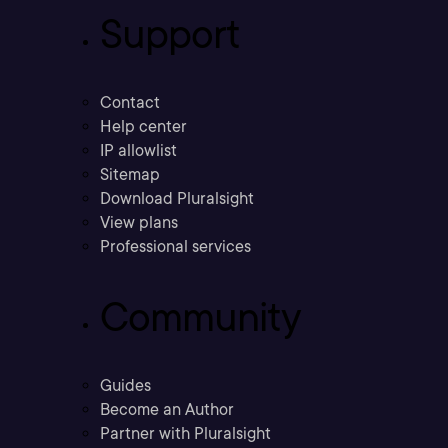
Support
Contact
Help center
IP allowlist
Sitemap
Download Pluralsight
View plans
Professional services
Community
Guides
Become an Author
Partner with Pluralsight