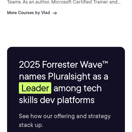
Teams. As an author, Microsoft Certified Trainer and
recognized international speaker, Vlad has helped over
More Courses by Vlad
a million IT Professionals and end-users across the
globe to better understand and to get the most out of
Office 365 and the greater Microsoft 365 platform.
Vlad is the author of three SharePoint books published
by Apress and over 25 courses on Pluralsight covering
Microsoft 365, Azure, and the Power Platform.
2025 Forrester Wave™
names Pluralsight as a
Leader
among tech
skills dev platforms
See how our offering and strategy
stack up.