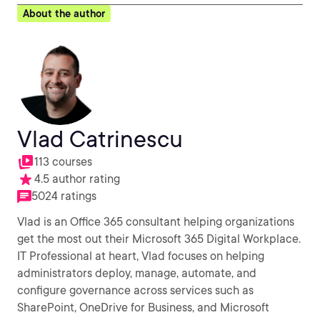
About the author
Vlad Catrinescu
113 courses
4.5 author rating
5024 ratings
Vlad is an Office 365 consultant helping organizations
get the most out their Microsoft 365 Digital Workplace.
IT Professional at heart, Vlad focuses on helping
administrators deploy, manage, automate, and
configure governance across services such as
SharePoint, OneDrive for Business, and Microsoft