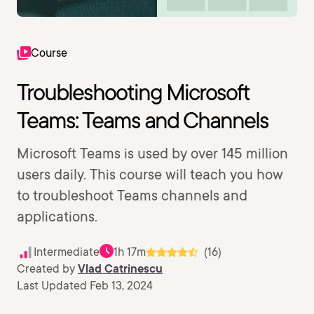
Course
Troubleshooting Microsoft
Teams: Teams and Channels
Microsoft Teams is used by over 145 million
users daily. This course will teach you how
to troubleshoot Teams channels and
applications.
Intermediate
1h 17m
(16)
Created by
Vlad Catrinescu
Last Updated Feb 13, 2024