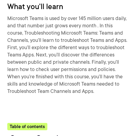
What you'll learn
Microsoft Teams is used by over 145 million users daily,
and that number just grows every month . In this
course, Troubleshooting Microsoft Teams: Teams and
Channels, you’ll learn to troubleshoot Teams and Apps.
First, you’ll explore the different ways to troubleshoot
Teams Apps. Next, you’ll discover the differences
between public and private channels. Finally, you’ll
learn how to check user permissions and policies.
When you’re finished with this course, you’ll have the
skills and knowledge of Microsoft Teams needed to
Troubleshoot Team Channels and Apps.
Table of contents