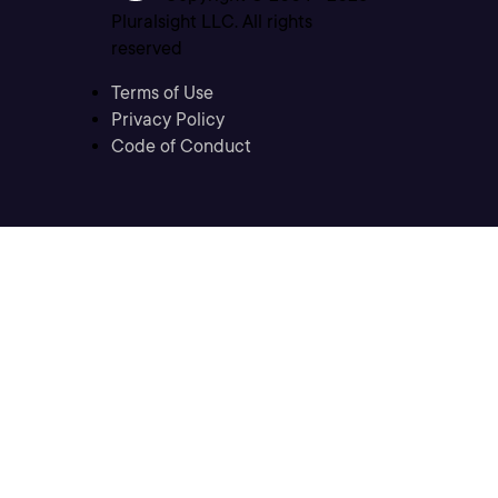
Pluralsight LLC. All rights
reserved
Terms of Use
Privacy Policy
Code of Conduct