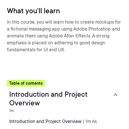
What you'll learn
In this course, you will learn how to create mockups for
a fictional messaging app using Adobe Photoshop and
animate them using Adobe After Effects. A strong
emphasis is placed on adhering to good design
fundamentals for UI and UX.
Table of contents
Introduction and Project
Overview
1m
Introduction and Project Overview
| 1m 6s