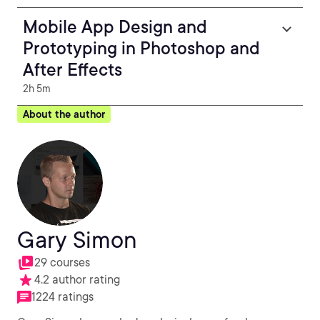
Mobile App Design and
Prototyping in Photoshop and
After Effects
2h 5m
About the author
Gary Simon
29 courses
4.2 author rating
1224 ratings