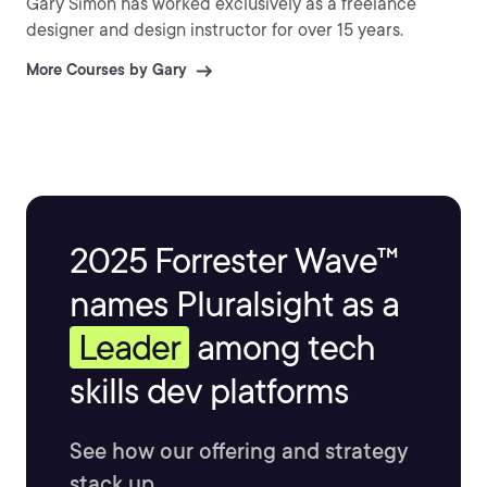
Gary Simon has worked exclusively as a freelance
designer and design instructor for over 15 years.
More Courses by Gary
2025 Forrester Wave™
names Pluralsight as a
Leader
among tech
skills dev platforms
See how our offering and strategy
stack up.