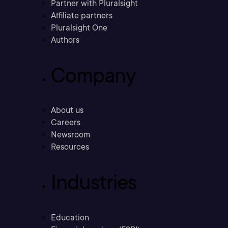
Partner with Pluralsight
Affiliate partners
Pluralsight One
Authors
Company
About us
Careers
Newsroom
Resources
Industries
Education