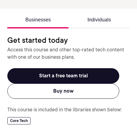
Businesses
Individuals
Get started today
Access this course and other top-rated tech content
with one of our business plans.
Start a free team trial
Buy now
This course is included in the libraries shown below:
Core Tech