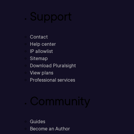
Support
Contact
Help center
IP allowlist
Sitemap
Download Pluralsight
View plans
Professional services
Community
Guides
Become an Author