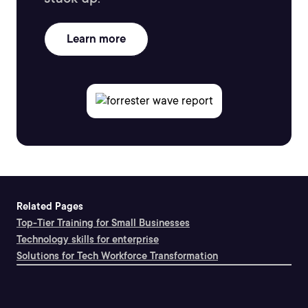
Learn more
Related Pages
Top-Tier Training for Small Businesses
Technology skills for enterprise
Solutions for Tech Workforce Transformation