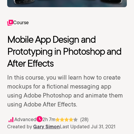
Course
Mobile App Design and
Prototyping in Photoshop and
After Effects
In this course, you will learn how to create
mockups for a fictional messaging app
using Adobe Photoshop and animate them
using Adobe After Effects.
Advanced
2h 7m
(28)
Created by
Gary Simon
Last Updated Jul 31, 2021