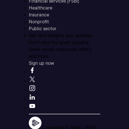
Financial services (FSBI)
Healthcare
Insurance
Nonprofit
Public sector
Get tech insights and updates
Don’t miss the latest industry
news, career resources, offers,
and more.
Sign up now
Copyright © 2004 -
2026