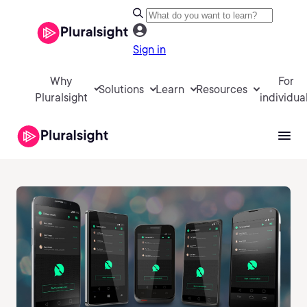
Sign in
Why
For
Solutions
Learn
Resources
Pluralsight
individua