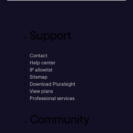
Support
Contact
Help center
IP allowlist
Sitemap
Download Pluralsight
View plans
Professional services
Community