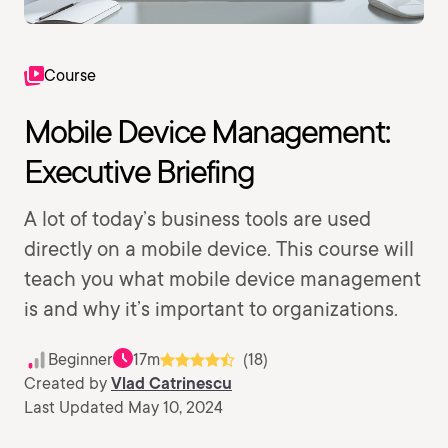
Course
Mobile Device Management:
Executive Briefing
A lot of today’s business tools are used
directly on a mobile device. This course will
teach you what mobile device management
is and why it’s important to organizations.
Beginner
17m
(18)
Created by
Vlad Catrinescu
Last Updated May 10, 2024