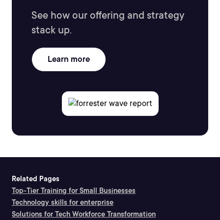
See how our offering and strategy
stack up.
Learn more
Related Pages
Top-Tier Training for Small Businesses
Technology skills for enterprise
Solutions for Tech Workforce Transformation