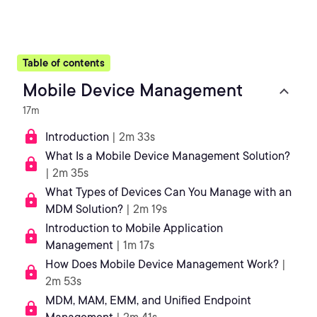
Table of contents
Mobile Device Management
17m
Introduction
| 2m 33s
What Is a Mobile Device Management Solution?
| 2m 35s
What Types of Devices Can You Manage with an
MDM Solution?
| 2m 19s
Introduction to Mobile Application
Management
| 1m 17s
How Does Mobile Device Management Work?
|
2m 53s
MDM, MAM, EMM, and Unified Endpoint