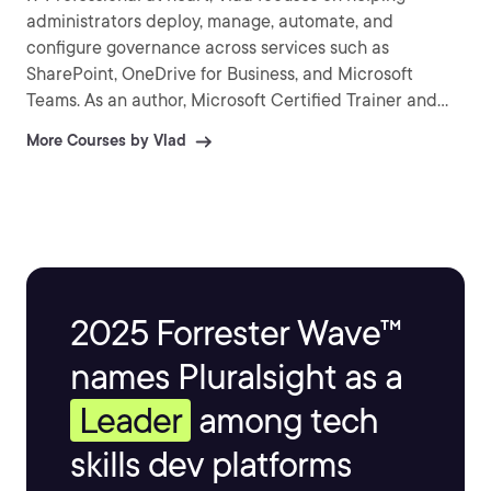
administrators deploy, manage, automate, and
configure governance across services such as
SharePoint, OneDrive for Business, and Microsoft
Teams. As an author, Microsoft Certified Trainer and
recognized international speaker, Vlad has helped over
More Courses by Vlad
a million IT Professionals and end-users across the
globe to better understand and to get the most out of
Office 365 and the greater Microsoft 365 platform.
Vlad is the author of three SharePoint books published
by Apress and over 25 courses on Pluralsight covering
Microsoft 365, Azure, and the Power Platform.
2025 Forrester Wave™
names Pluralsight as a
Leader
among tech
skills dev platforms