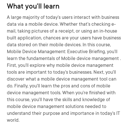
What you'll learn
A large majority of today’s users interact with business
data via a mobile device. Whether that’s checking e-
mail, taking pictures of a receipt, or using an in-house
built application, chances are your users have business
data stored on their mobile devices. In this course,
Mobile Device Management: Executive Briefing, you’ll
learn the fundamentals of Mobile device management .
First, you’ll explore why mobile device management
tools are important to today’s businesses. Next, you’ll
discover what a mobile device management tool can
do. Finally, you’ll learn the pros and cons of mobile
device management tools. When you’re finished with
this course, you’ll have the skills and knowledge of
mobile device management solutions needed to
understand their purpose and importance in today’s IT
world.