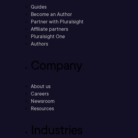
Guides
Become an Author
Partner with Pluralsight
Affiliate partners
Pluralsight One
Authors
Company
About us
Careers
Newsroom
Resources
Industries