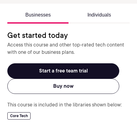
Businesses
Individuals
Get started today
Access this course and other top-rated tech content
with one of our business plans.
Start a free team trial
Buy now
This course is included in the libraries shown below:
Core Tech