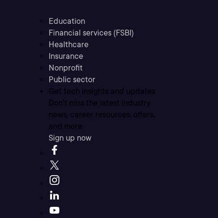
Education
Financial services (FSBI)
Healthcare
Insurance
Nonprofit
Public sector
Get tech insights and updates
Don’t miss the latest industry
news, career resources, offers,
and more.
Sign up now