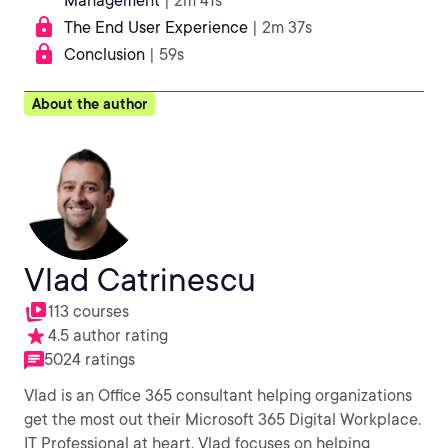
Management
| 2m 41s
The End User Experience
| 2m 37s
Conclusion
| 59s
About the author
Vlad Catrinescu
113 courses
4.5 author rating
5024 ratings
Vlad is an Office 365 consultant helping organizations
get the most out their Microsoft 365 Digital Workplace.
IT Professional at heart, Vlad focuses on helping