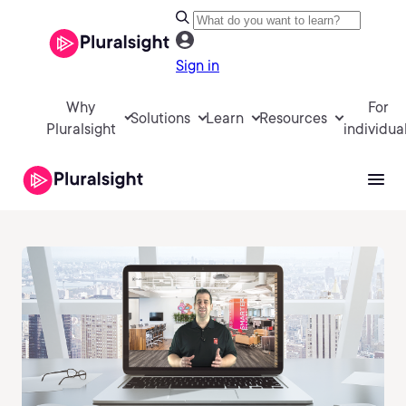
Sign in
Why
For
Solutions
Learn
Resources
Pluralsight
individua