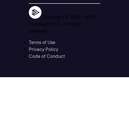
Copyright © 2004 -
2026
Pluralsight LLC. All rights
reserved
Terms of Use
Privacy Policy
Code of Conduct